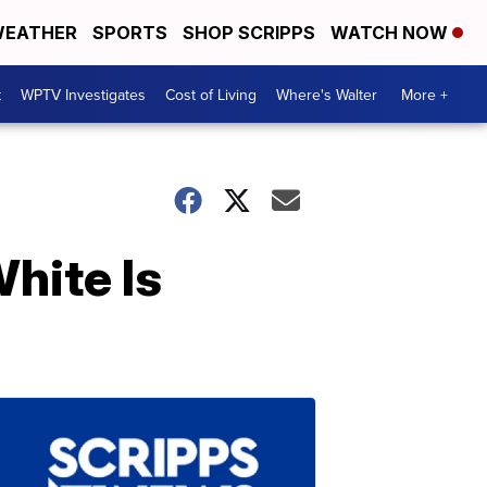
EATHER
SPORTS
SHOP SCRIPPS
WATCH NOW
t
WPTV Investigates
Cost of Living
Where's Walter
More +
hite Is