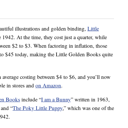
eautiful illustrations and golden binding,
Little
1942. At the time, they cost just a quarter, while
ween $2 to $3. When factoring in inflation, those
to $45 today, making the Little Golden Books quite
on average costing between $4 to $6, and you’ll now
ble in stores and
on Amazon
.
den Books
include “
I am a Bunny
” written in 1963,
 and “
The Poky Little Puppy
,” which was one of the
1942.