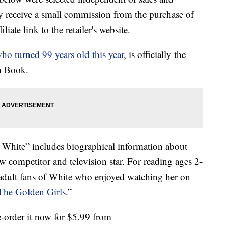
 receive a small commission from the purchase of
liate link to the retailer's website.
ho turned 99 years old this year
, is officially the
en Book.
White” includes biographical information about
 competitor and television star. For reading ages 2-
 adult fans of White who enjoyed watching her on
The Golden Girls
.”
e-order it now for $5.99 from