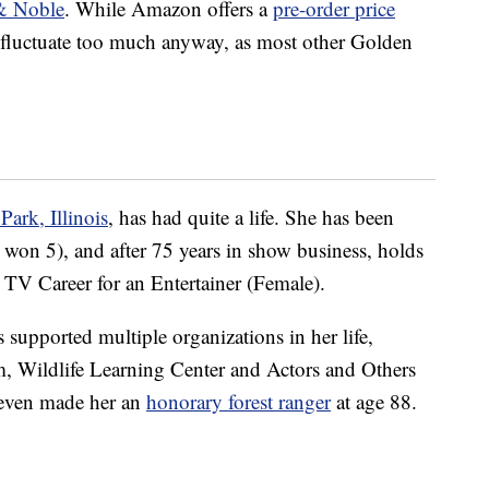
& Noble
. While Amazon offers a
pre-order price
t fluctuate too much anyway, as most other Golden
ark, Illinois
, has had quite a life. She has been
n 5), and after 75 years in show business, holds
TV Career for an Entertainer (Female).
supported multiple organizations in her life,
, Wildlife Learning Center and Actors and Others
 even made her an
honorary forest ranger
at age 88.