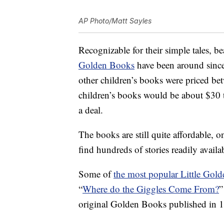
AP Photo/Matt Sayles
Recognizable for their simple tales, b
Golden Books
have been around since 
other children’s books were priced bet
children’s books would be about $30 
a deal.
The books are still quite affordable, 
find hundreds of stories readily availa
Some of
the most popular Little Gol
“
Where do the Giggles Come From?
”
original Golden Books published in 