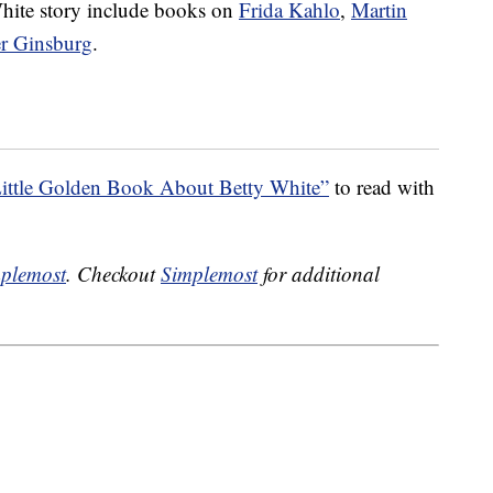
 White story include books on
Frida Kahlo
,
Martin
er Ginsburg
.
ittle Golden Book About Betty White”
to read with
plemost
. Checkout
Simplemost
for additional