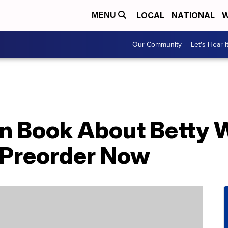
LOCAL
NATIONAL
W
MENU
Our Community
Let's Hear I
en Book About Betty W
r Preorder Now