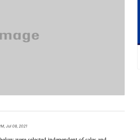
PM, Jul 08, 2021
below were selected independent of sales and