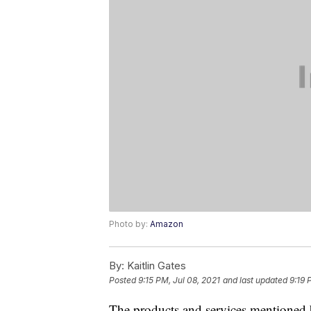
Photo by:
Amazon
By:
Kaitlin Gates
Posted
9:15 PM, Jul 08, 2021
and last updated
9:19 
The products and services mentioned 