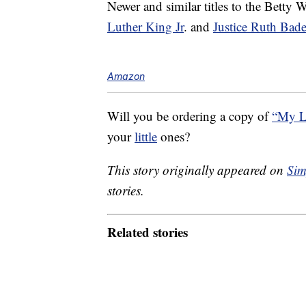
Newer and similar titles to the Betty
Luther King Jr
. and
Justice Ruth Bad
Amazon
Will you be ordering a copy of
“My L
your
little
ones?
This story originally appeared on
Sim
stories.
Related stories