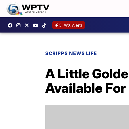
5
WX Alerts
SCRIPPS NEWS LIFE
A Little Gold
Available Fo