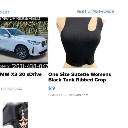
Visit Full Marketplace
o List
MW X3 30 xDrive
One Size Suzette Womens
Black Tank Ribbed Crop
Asymmetrical ...
$19
.
| sellwild.com
CONSHY C.
| sellwild.com