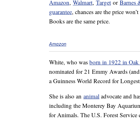
Amazon
,
Walmart
,
Target
or
Barnes 
guarantee
, chances are the price won’
Books are the same price.
Amazon
White, who was
born in 1922 in Oak P
nominated for 21 Emmy Awards (and wo
a Guinness World Record for Longest 
She is also an
animal
advocate and has 
including the Monterey Bay Aquarium
for Animals. The U.S. Forest Service