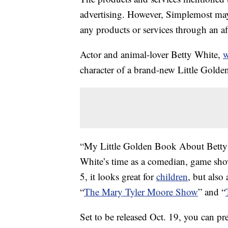
advertising. However, Simplemost may
any products or services through an affi
Actor and animal-lover Betty White,
w
character of a brand-new Little Gold
“My Little Golden Book About Betty 
White’s time as a comedian, game show
5, it looks great for
children
, but also
“
The Mary Tyler Moore Show
” and “
Set to be released Oct. 19, you can pr