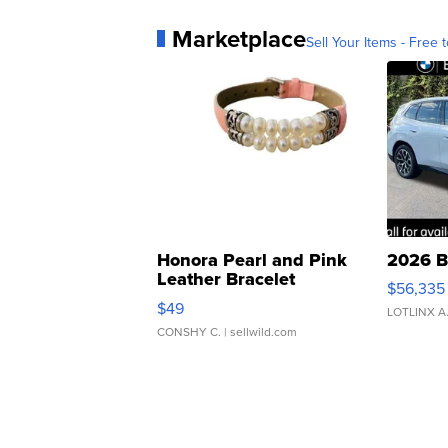
Marketplace
Sell Your Items - Free t
Honora Pearl and Pink
2026 B
Leather Bracelet
$56,335
Adjustable Buckle Clo...
$49
LOTLINX A
CONSHY C.
| sellwild.com