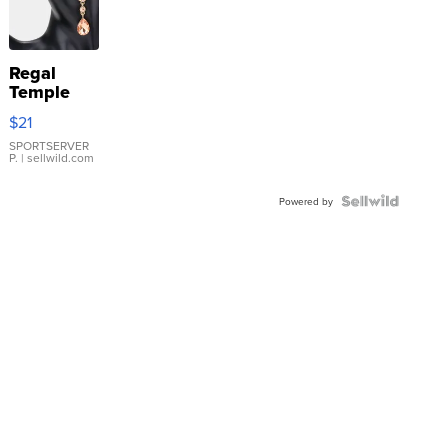
Regal
Temple
Droplet
$21
Earrings
SPORTSERVER
P.
| sellwild.com
Powered by