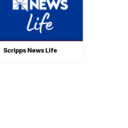
Scripps News Life