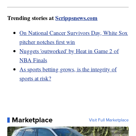
Trending stories at
Scrippsnews.com
On National Cancer Survivors Day, White Sox
pitcher notches first win
Nuggets 'outworked' by Heat in Game 2 of
NBA Finals
As sports betting grows, is the integrity of
sports at risk?
Marketplace
Visit Full Marketplace