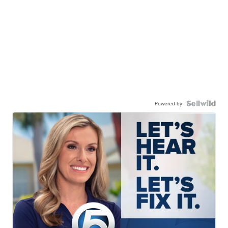
Powered by