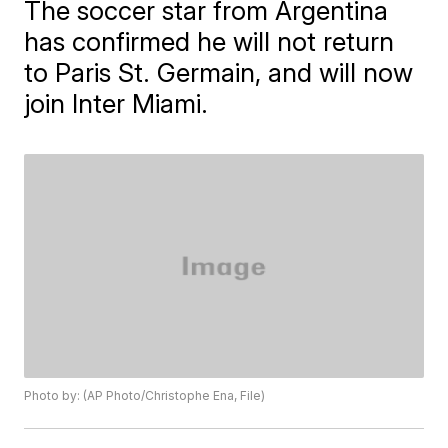
The soccer star from Argentina
has confirmed he will not return
to Paris St. Germain, and will now
join Inter Miami.
Photo by: (AP Photo/Christophe Ena, File)