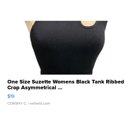
One Size Suzette Womens Black Tank Ribbed
Crop Asymmetrical ...
$19
CONSHY C.
| sellwild.com