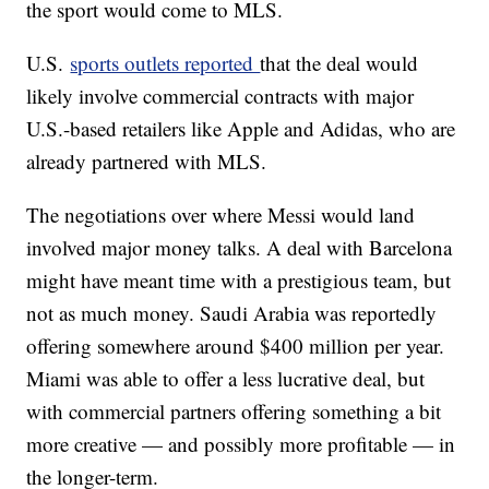
the sport would come to MLS.
U.S.
sports outlets reported
that the deal would
likely involve commercial contracts with major
U.S.-based retailers like Apple and Adidas, who are
already partnered with MLS.
The negotiations over where Messi would land
involved major money talks. A deal with Barcelona
might have meant time with a prestigious team, but
not as much money. Saudi Arabia was reportedly
offering somewhere around $400 million per year.
Miami was able to offer a less lucrative deal, but
with commercial partners offering something a bit
more creative — and possibly more profitable — in
the longer-term.