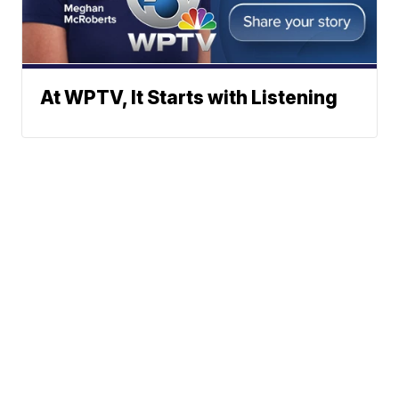
At WPTV, It Starts with Listening