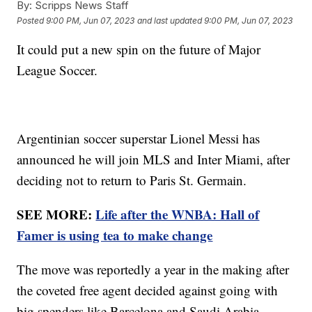
By:
Scripps News Staff
Posted
9:00 PM, Jun 07, 2023
and last updated
9:00 PM, Jun 07, 2023
It could put a new spin on the future of Major
League Soccer.
Argentinian soccer superstar Lionel Messi has
announced he will join MLS and Inter Miami, after
deciding not to return to Paris St. Germain.
SEE MORE:
Life after the WNBA: Hall of
Famer is using tea to make change
The move was reportedly a year in the making after
the coveted free agent decided against going with
big spenders like Barcelona and Saudi Arabia.