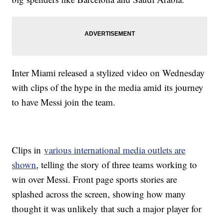
Inter Miami released a stylized video on Wednesday
with clips of the hype in the media amid its journey
to have Messi join the team.
Clips in
various international media outlets are
shown
, telling the story of three teams working to
win over Messi. Front page sports stories are
splashed across the screen, showing how many
thought it was unlikely that such a major player for