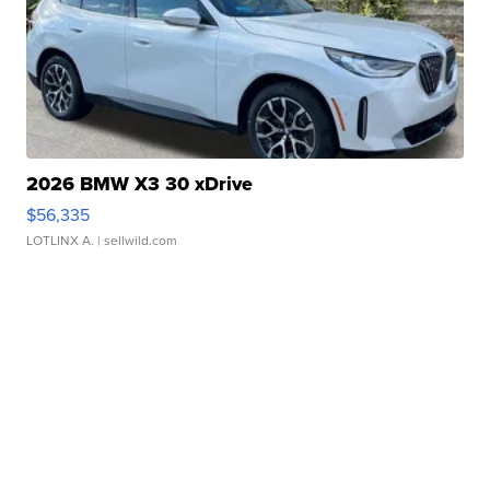
2026 BMW X3 30 xDrive
$56,335
LOTLINX A.
| sellwild.com