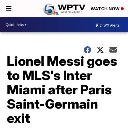
WATCH NOW
2
WX Alerts
Lionel Messi goes
to MLS's Inter
Miami after Paris
Saint-Germain
exit