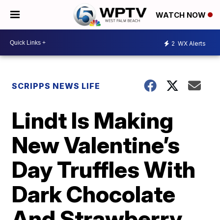
WATCH NOW
2
WX Alerts
SCRIPPS NEWS LIFE
Lindt Is Making
New Valentine’s
Day Truffles With
Dark Chocolate
And Strawberry