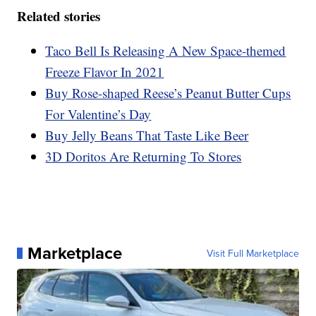
Related stories
Taco Bell Is Releasing A New Space-themed
Freeze Flavor In 2021
Buy Rose-shaped Reese’s Peanut Butter Cups
For Valentine’s Day
Buy Jelly Beans That Taste Like Beer
3D Doritos Are Returning To Stores
Marketplace
Visit Full Marketplace