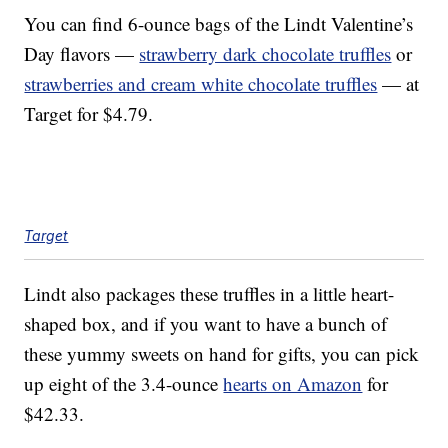
You can find 6-ounce bags of the Lindt Valentine’s
Day flavors —
strawberry dark chocolate truffles
or
strawberries and cream white chocolate truffles
— at
Target for $4.79.
Target
Lindt also packages these truffles in a little heart-
shaped box, and if you want to have a bunch of
these yummy sweets on hand for gifts, you can pick
up eight of the 3.4-ounce
hearts on Amazon
for
$42.33.