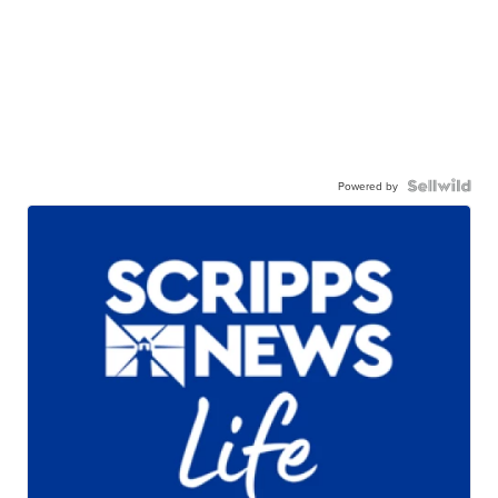
Powered by