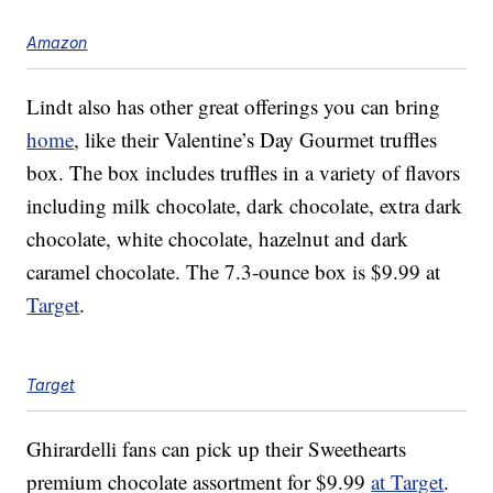
Amazon
Lindt also has other great offerings you can bring
home
, like their Valentine’s Day Gourmet truffles
box. The box includes truffles in a variety of flavors
including milk chocolate, dark chocolate, extra dark
chocolate, white chocolate, hazelnut and dark
caramel chocolate. The 7.3-ounce box is $9.99 at
Target
.
Target
Ghirardelli fans can pick up their Sweethearts
premium chocolate assortment for $9.99
at Target
.