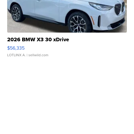
2026 BMW X3 30 xDrive
$56,335
LOTLINX A.
| sellwild.com