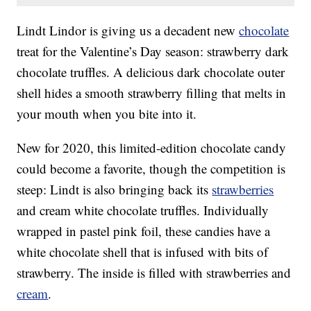
Lindt Lindor is giving us a decadent new
chocolate
treat for the Valentine’s Day season: strawberry dark
chocolate truffles. A delicious dark chocolate outer
shell hides a smooth strawberry filling that melts in
your mouth when you bite into it.
New for 2020, this limited-edition chocolate candy
could become a favorite, though the competition is
steep: Lindt is also bringing back its
strawberries
and cream white chocolate truffles. Individually
wrapped in pastel pink foil, these candies have a
white chocolate shell that is infused with bits of
strawberry. The inside is filled with strawberries and
cream
.