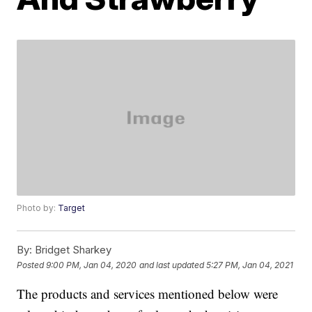
Photo by:
Target
By:
Bridget Sharkey
Posted
9:00 PM, Jan 04, 2020
and last updated
5:27 PM, Jan 04, 2021
The products and services mentioned below were