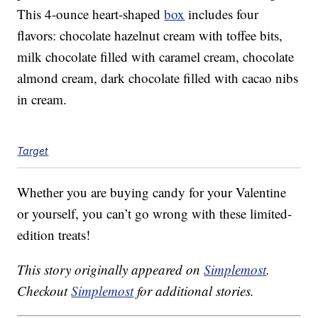
This 4-ounce heart-shaped
box
includes four
flavors: chocolate hazelnut cream with toffee bits,
milk chocolate filled with caramel cream, chocolate
almond cream, dark chocolate filled with cacao nibs
in cream.
Target
Whether you are buying candy for your Valentine
or yourself, you can’t go wrong with these limited-
edition treats!
This story originally appeared on
Simplemost
.
Checkout
Simplemost
for additional stories.