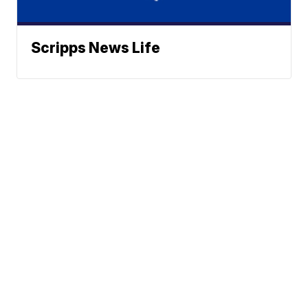
Scripps News Life