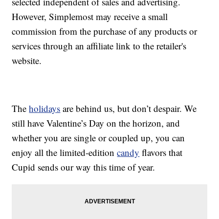
selected independent of sales and advertising.
However, Simplemost may receive a small
commission from the purchase of any products or
services through an affiliate link to the retailer's
website.
The
holidays
are behind us, but don’t despair. We
still have Valentine’s Day on the horizon, and
whether you are single or coupled up, you can
enjoy all the limited-edition
candy
flavors that
Cupid sends our way this time of year.