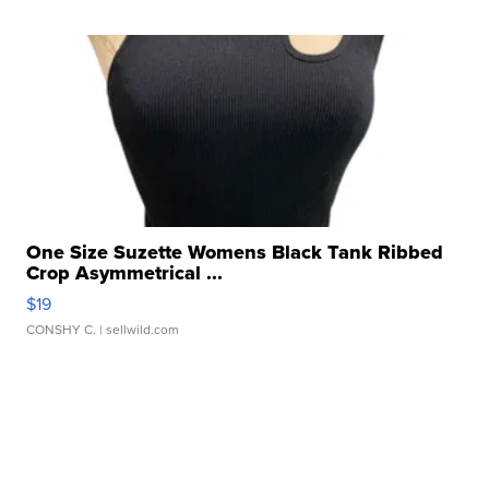
One Size Suzette Womens Black Tank Ribbed
Crop Asymmetrical ...
$19
CONSHY C.
| sellwild.com