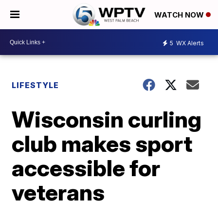
WATCH NOW
5
WX Alerts
LIFESTYLE
Wisconsin curling
club makes sport
accessible for
veterans