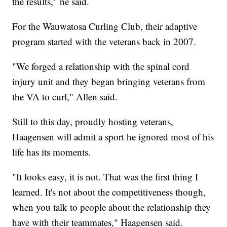
the results," he said.
For the Wauwatosa Curling Club, their adaptive
program started with the veterans back in 2007.
"We forged a relationship with the spinal cord
injury unit and they began bringing veterans from
the VA to curl," Allen said.
Still to this day, proudly hosting veterans,
Haagensen will admit a sport he ignored most of his
life has its moments.
"It looks easy, it is not. That was the first thing I
learned. It's not about the competitiveness though,
when you talk to people about the relationship they
have with their teammates," Haagensen said.