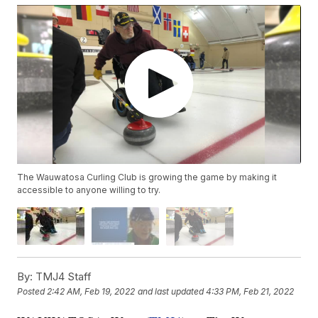
The Wauwatosa Curling Club is growing the game by making it
accessible to anyone willing to try.
By:
TMJ4 Staff
Posted
2:42 AM, Feb 19, 2022
and last updated
4:33 PM, Feb 21, 2022