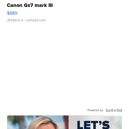
Canon Gx7 mark III
$889
JESSICA S.
| sellwild.com
Powered by