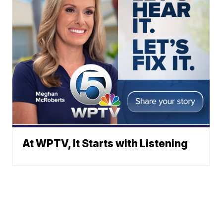
At WPTV, It Starts with Listening