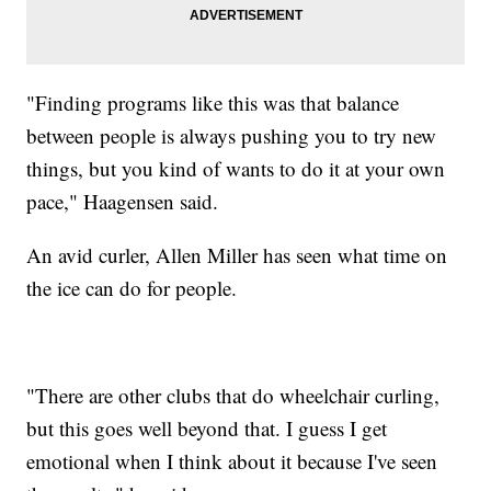
"Finding programs like this was that balance
between people is always pushing you to try new
things, but you kind of wants to do it at your own
pace," Haagensen said.
An avid curler, Allen Miller has seen what time on
the ice can do for people.
"There are other clubs that do wheelchair curling,
but this goes well beyond that. I guess I get
emotional when I think about it because I've seen