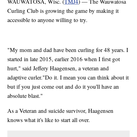
WAUWATOSA, Wisc. (
TMJ4
) — The Wauwatosa
Curling Club is growing the game by making it
accessible to anyone willing to try.
"My mom and dad have been curling for 48 years. I
started in late 2015, earlier 2016 when I first got
hurt," said Jeffery Haagensen, a veteran and
adaptive curler."Do it. I mean you can think about it
but if you just come out and do it you'll have an
absolute blast."
As a Veteran and suicide survivor, Haagensen
knows what it's like to start all over.