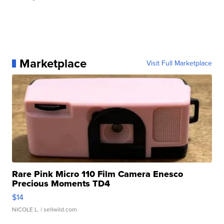
Marketplace
Visit Full Marketplace
Rare Pink Micro 110 Film Camera Enesco
Precious Moments TD4
$14
NICOLE L.
| sellwild.com