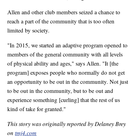
Allen and other club members seized a chance to
reach a part of the community that is too often
limited by society.
"In 2015, we started an adaptive program opened to
members of the general community with all levels
of physical ability and ages," says Allen. "It [the
program] exposes people who normally do not get
an opportunity to be out in the community. Not just
to be out in the community, but to be out and
experience something [curling] that the rest of us
kind of take for granted."
This story was originally reported by Delaney Brey
on
tmj4.com