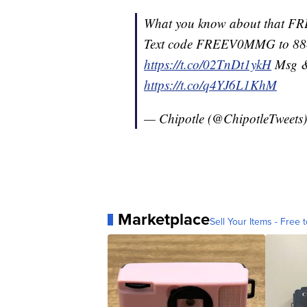
What you know about that
Text code FREEV0MMG to 88
https://t.co/02TnDt1ykH
Msg & 
https://t.co/q4YJ6L1KhM
— Chipotle (@ChipotleTweets
Marketplace
Sell Your Items - Free t