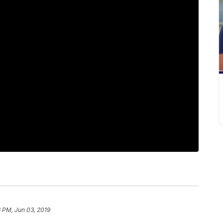
 PM, Jun 03, 2019