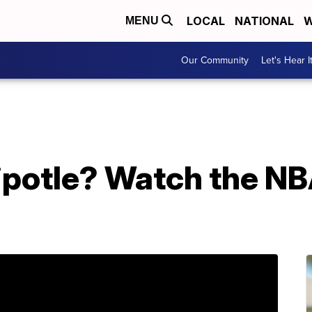
LOCAL
NATIONAL
W
MENU
Our Community
Let's Hear I
ipotle? Watch the NB