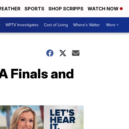
EATHER
SPORTS
SHOP SCRIPPS
WATCH NOW
t
WPTV Investigates
Cost of Living
Where's Walter
More +
A Finals and