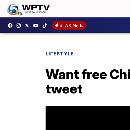
5
WX Alerts
LIFESTYLE
Want free Ch
tweet