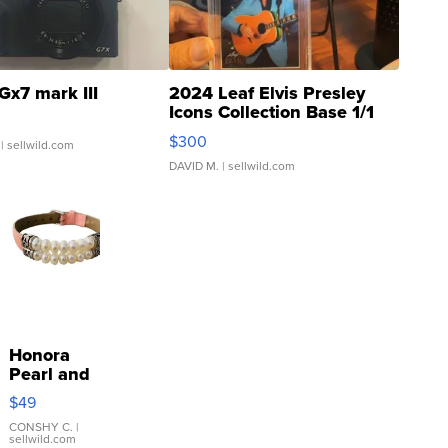
Gx7 mark III
2024 Leaf Elvis Presley
Icons Collection Base 1/1
SSP Clear ...
$300
| sellwild.com
DAVID M.
| sellwild.com
Honora
Pearl and
Pink
$49
Leather
Bracelet
CONSHY C.
|
sellwild.com