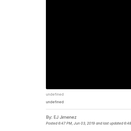
undefined
undefined
By:
EJ Jimenez
Posted
6:47 PM, Jun 03, 2019
and last updated
6:48