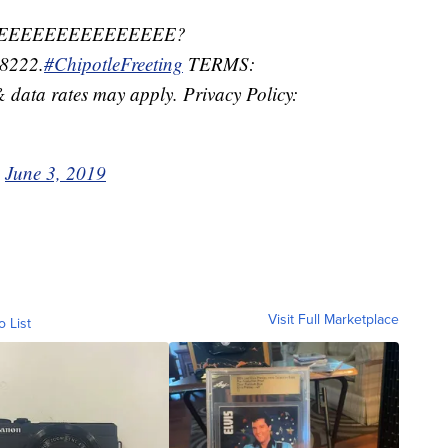
 FREEEEEEEEEEEEEEE?
8222.
#ChipotleFreeting
TERMS:
data rates may apply. Privacy Policy:
)
June 3, 2019
Visit Full Marketplace
o List