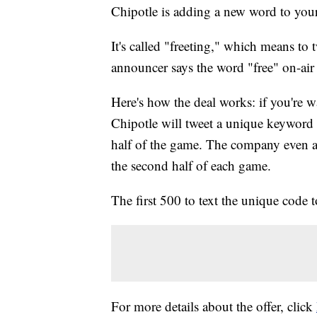
Chipotle is adding a new word to you
It's called "freeting," which means to 
announcer says the word "free" on-air
Here's how the deal works: if you're 
Chipotle will tweet a unique keyword t
half of the game. The company even ad
the second half of each game.
The first 500 to text the unique code t
For more details about the offer, click