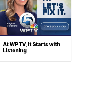
At WPTV, It Starts with
Listening