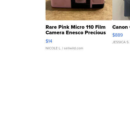
Rare Pink Micro 110 Film
Canon 
Camera Enesco Precious
$889
Moments TD4
$14
JESSICA S.
NICOLE L.
| sellwild.com