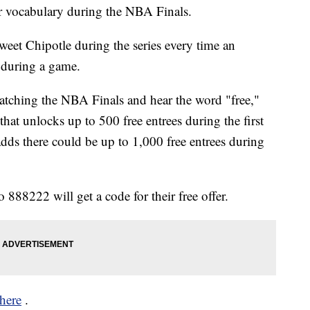
r vocabulary during the NBA Finals.
tweet Chipotle during the series every time an
 during a game.
watching the NBA Finals and hear the word "free,"
hat unlocks up to 500 free entrees during the first
ds there could be up to 1,000 free entrees during
o 888222 will get a code for their free offer.
here
.