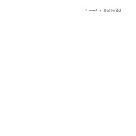
Adjustable
Buckle
Powered by
Clo...