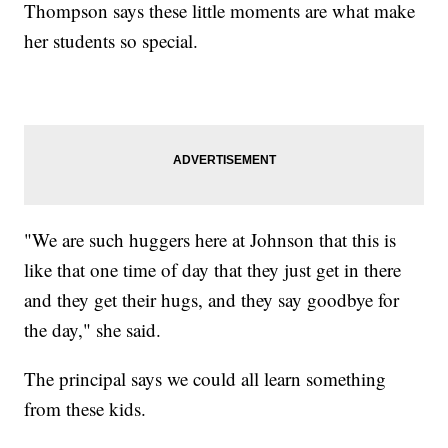
Thompson says these little moments are what make
her students so special.
"We are such huggers here at Johnson that this is
like that one time of day that they just get in there
and they get their hugs, and they say goodbye for
the day," she said.
The principal says we could all learn something
from these kids.