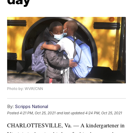
Photo by: WVIR/CNN
By:
Scripps National
Posted
4:21 PM, Oct 25, 2021
and last updated
4:24 PM, Oct 25, 2021
CHARLOTTESVILLE, Va. — A kindergartener in