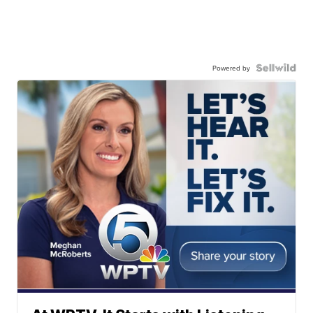
Powered by