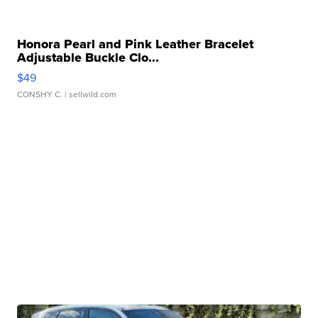
Honora Pearl and Pink Leather Bracelet
Adjustable Buckle Clo...
$49
CONSHY C.
| sellwild.com