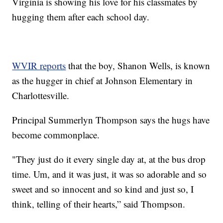
Virginia is showing his love for his classmates by
hugging them after each school day.
WVIR reports
that the boy, Shanon Wells, is known
as the hugger in chief at Johnson Elementary in
Charlottesville.
Principal Summerlyn Thompson says the hugs have
become commonplace.
"They just do it every single day at, at the bus drop
time. Um, and it was just, it was so adorable and so
sweet and so innocent and so kind and just so, I
think, telling of their hearts,” said Thompson.