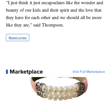
"I just think it just encapsulates like the wonder and
beauty of our kids and their spirit and the love that
they have for each other and we should all be more
like they are," said Thompson.
Report a typo
Marketplace
Visit Full Marketplace