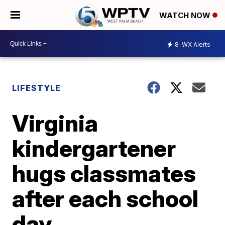
WATCH NOW
8
WX Alerts
LIFESTYLE
Virginia
kindergartener
hugs classmates
after each school
day