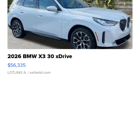
2026 BMW X3 30 xDrive
$56,335
LOTLINX A.
| sellwild.com