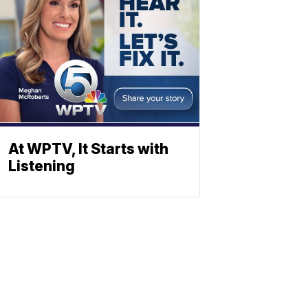
At WPTV, It Starts with
Listening