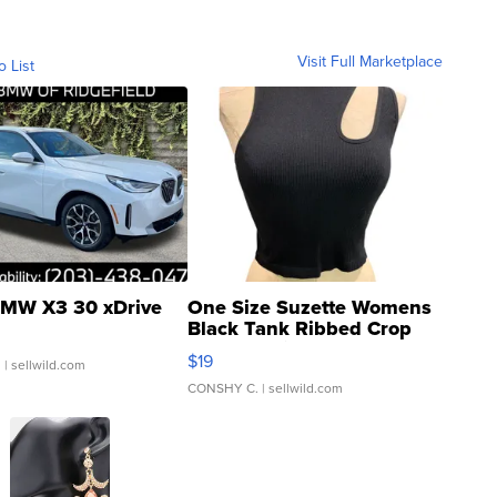
Visit Full Marketplace
o List
MW X3 30 xDrive
One Size Suzette Womens
Black Tank Ribbed Crop
Asymmetrical ...
$19
.
| sellwild.com
CONSHY C.
| sellwild.com