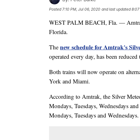
Posted
7:10 PM, Jul 06, 2020
and last updated
8:07
WEST PALM BEACH, Fla. — Amtrak i
Florida.
new schedule for Amtrak's Silve
The
operated every day, has been reduced 
Both trains will now operate on altern
York and Miami.
According to Amtrak, the Silver Mete
Mondays, Tuesdays, Wednesdays and 
Mondays, Tuesdays and Wednesdays.