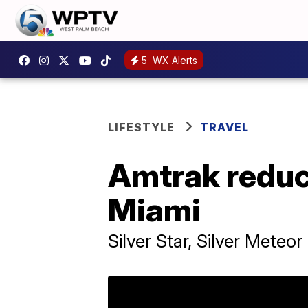
5
WX Alerts
LIFESTYLE
TRAVEL
Amtrak reduc
Miami
Silver Star, Silver Meteo