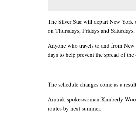
The Silver Star will depart New York
on Thursdays, Fridays and Saturdays.
Anyone who travels to and from New Yo
days to help prevent the spread of the
The schedule changes come as a result 
Amtrak spokeswoman Kimberly Woods sa
routes by next summer.