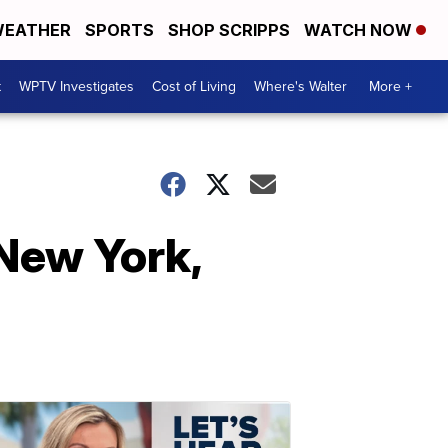
EATHER
SPORTS
SHOP SCRIPPS
WATCH NOW
t
WPTV Investigates
Cost of Living
Where's Walter
More +
New York,