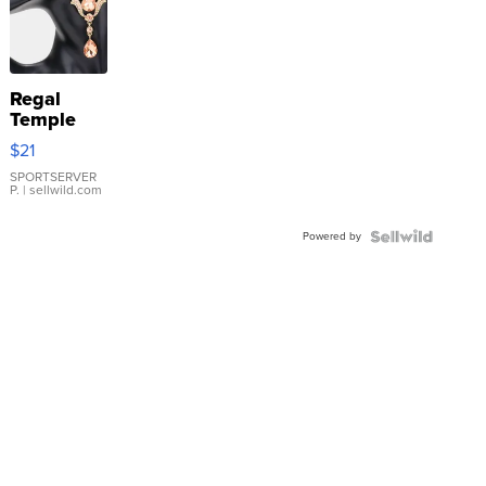
Regal
Temple
Droplet
$21
Earrings
SPORTSERVER
P.
| sellwild.com
Powered by