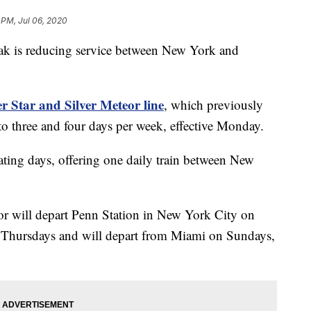
 PM, Jul 06, 2020
s reducing service between New York and
r Star and Silver Meteor line
, which previously
to three and four days per week, effective Monday.
ating days, offering one daily train between New
or will depart Penn Station in New York City on
Thursdays and will depart from Miami on Sundays,