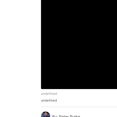
undefined
undefined
By:
Peter Burke