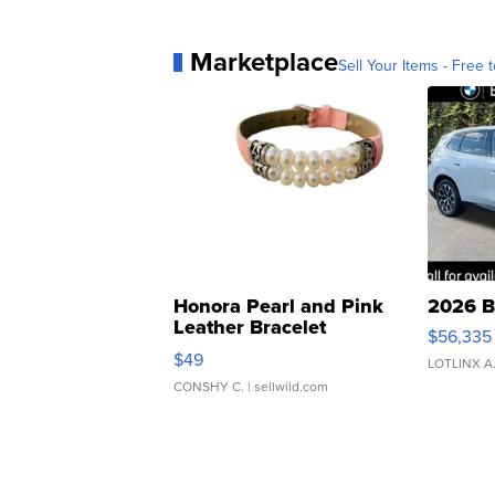
Marketplace
Sell Your Items - Free t
Honora Pearl and Pink
2026 B
Leather Bracelet
$56,335
Adjustable Buckle Clo...
$49
LOTLINX A
CONSHY C.
| sellwild.com