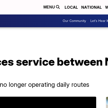
LOCAL
NATIONAL
W
MENU
Our Community
Let's Hear I
es service between 
r no longer operating daily routes