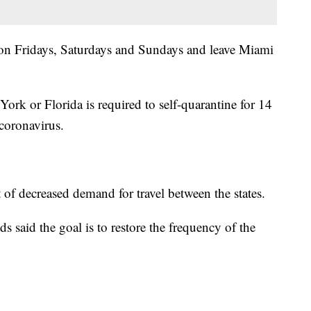
 on Fridays, Saturdays and Sundays and leave Miami
rk or Florida is required to self-quarantine for 14
 coronavirus.
of decreased demand for travel between the states.
id the goal is to restore the frequency of the