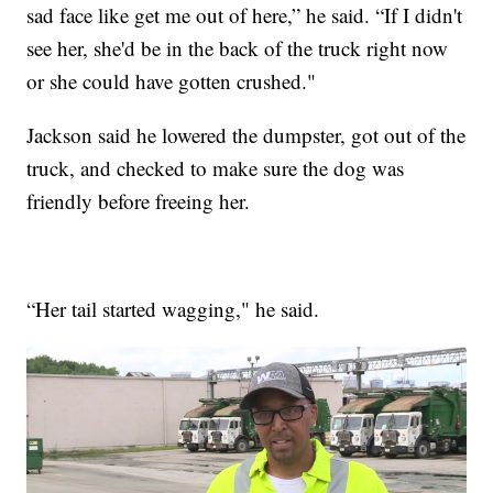
sad face like get me out of here,” he said. “If I didn't
see her, she'd be in the back of the truck right now
or she could have gotten crushed."
Jackson said he lowered the dumpster, got out of the
truck, and checked to make sure the dog was
friendly before freeing her.
“Her tail started wagging," he said.