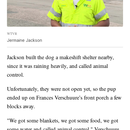
WTVR
Jermaine Jackson
Jackson built the dog a makeshift shelter nearby,
since it was raining heavily, and called animal
control.
Unfortunately, they were not open yet, so the pup
ended up on Frances Verschuure’s front porch a few
blocks away.
"We got some blankets, we got some food, we got
some water and called animal control," Verschuure