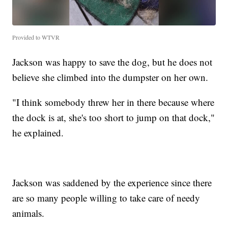
Provided to WTVR
Jackson was happy to save the dog, but he does not
believe she climbed into the dumpster on her own.
"I think somebody threw her in there because where
the dock is at, she's too short to jump on that dock,"
he explained.
Jackson was saddened by the experience since there
are so many people willing to take care of needy
animals.