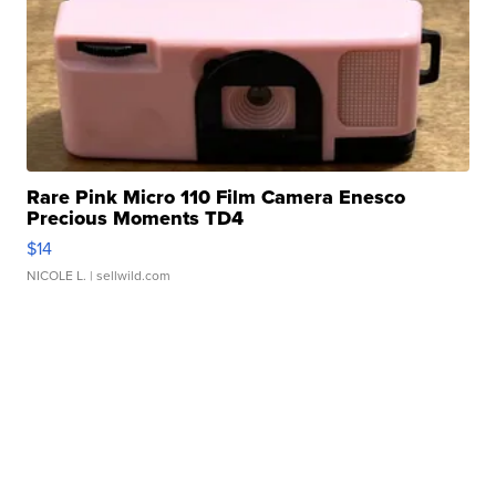
Rare Pink Micro 110 Film Camera Enesco
Precious Moments TD4
$14
NICOLE L.
| sellwild.com