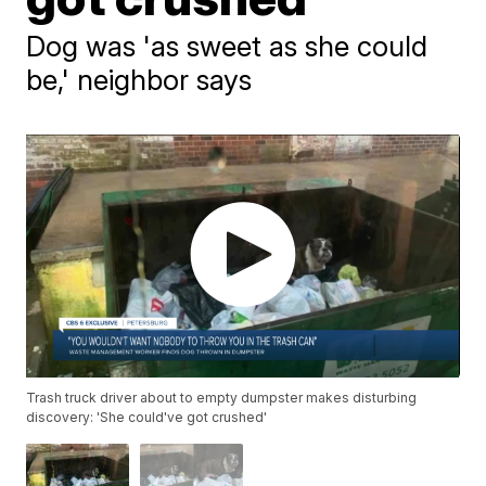
Dog was 'as sweet as she could
be,' neighbor says
Trash truck driver about to empty dumpster makes disturbing
discovery: 'She could've got crushed'