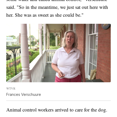
said. "So in the meantime, we just sat out here with
her. She was as sweet as she could be."
WTVR
Frances Verschuure
Animal control workers arrived to care for the dog.