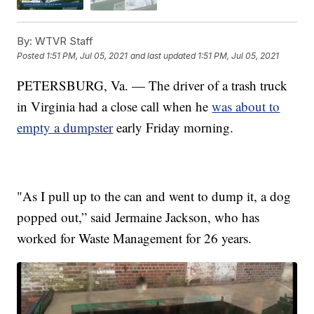
By:
WTVR Staff
Posted
1:51 PM, Jul 05, 2021
and last updated
1:51 PM, Jul 05, 2021
PETERSBURG, Va. — The driver of a trash truck
in Virginia had a close call when he
was about to
empty a dumpster
early Friday morning.
"As I pull up to the can and went to dump it, a dog
popped out,” said Jermaine Jackson, who has
worked for Waste Management for 26 years.