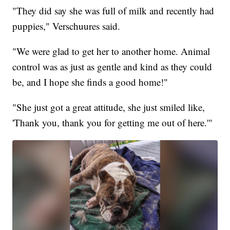
"They did say she was full of milk and recently had
puppies," Verschuures said.
"We were glad to get her to another home. Animal
control was as just as gentle and kind as they could
be, and I hope she finds a good home!"
"She just got a great attitude, she just smiled like,
'Thank you, thank you for getting me out of here.'"