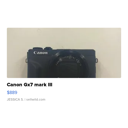
Canon Gx7 mark III
$889
JESSICA S.
| sellwild.com