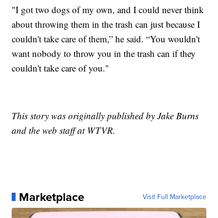
"I got two dogs of my own, and I could never think
about throwing them in the trash can just because I
couldn't take care of them,” he said. “You wouldn't
want nobody to throw you in the trash can if they
couldn't take care of you."
This story was originally published by Jake Burns
and the web staff at WTVR.
Marketplace
Visit Full Marketplace