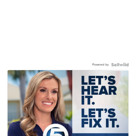
Powered by