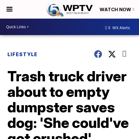
WATCH NOW
5
WX Alerts
LIFESTYLE
Trash truck driver
about to empty
dumpster saves
dog: 'She could've
got crushed'