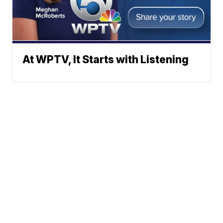
At WPTV, It Starts with Listening