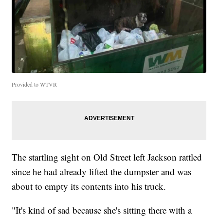
Provided to WTVR
The startling sight on Old Street left Jackson rattled
since he had already lifted the dumpster and was
about to empty its contents into his truck.
"It's kind of sad because she's sitting there with a