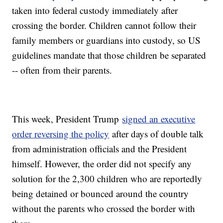
taken into federal custody immediately after
crossing the border. Children cannot follow their
family members or guardians into custody, so US
guidelines mandate that those children be separated
-- often from their parents.
This week, President Trump
signed an executive
order reversing the policy
after days of double talk
from administration officials and the President
himself. However, the order did not specify any
solution for the 2,300 children who are reportedly
being detained or bounced around the country
without the parents who crossed the border with