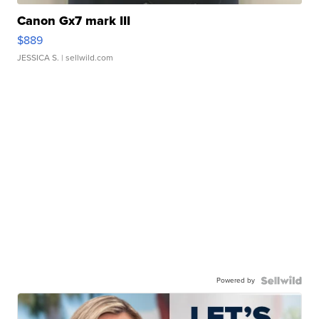
Canon Gx7 mark III
$889
JESSICA S.
| sellwild.com
Powered by