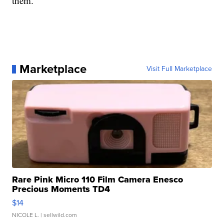
them.
Marketplace
Visit Full Marketplace
Rare Pink Micro 110 Film Camera Enesco
Precious Moments TD4
$14
NICOLE L.
| sellwild.com