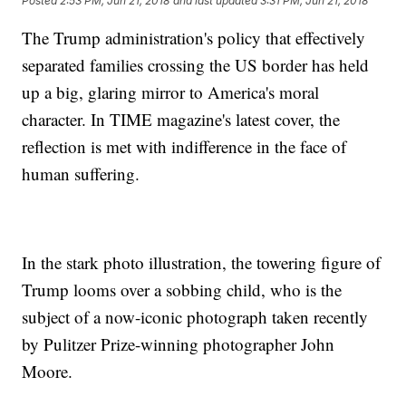
Posted
2:53 PM, Jun 21, 2018
and last updated
3:31 PM, Jun 21, 2018
The Trump administration's policy that effectively
separated families crossing the US border has held
up a big, glaring mirror to America's moral
character. In TIME magazine's latest cover, the
reflection is met with indifference in the face of
human suffering.
In the stark photo illustration, the towering figure of
Trump looms over a sobbing child, who is the
subject of a now-iconic photograph taken recently
by Pulitzer Prize-winning photographer John
Moore.