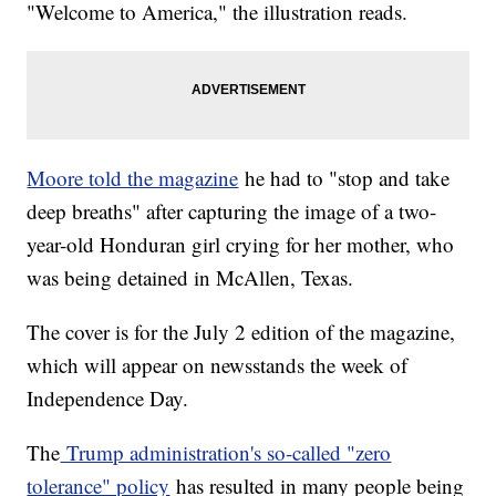
"Welcome to America," the illustration reads.
Moore told the magazine
he had to "stop and take
deep breaths" after capturing the image of a two-
year-old Honduran girl crying for her mother, who
was being detained in McAllen, Texas.
The cover is for the July 2 edition of the magazine,
which will appear on newsstands the week of
Independence Day.
The
Trump administration's so-called "zero
tolerance" policy
has resulted in many people being