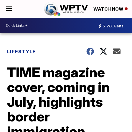
WATCH NOW
5
WX Alerts
LIFESTYLE
TIME magazine
cover, coming in
July, highlights
border
immigration