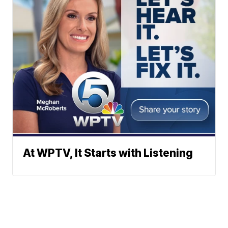
At WPTV, It Starts with Listening