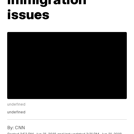
issues
undefined
undefined
By:
CNN