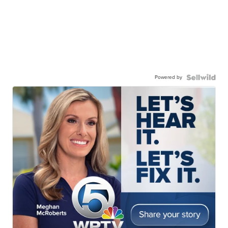
Powered by