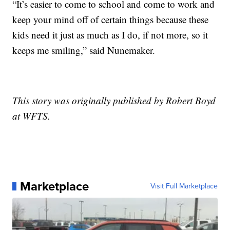
“It’s easier to come to school and come to work and
keep your mind off of certain things because these
kids need it just as much as I do, if not more, so it
keeps me smiling,” said Nunemaker.
This story was originally published by Robert Boyd
at WFTS.
Marketplace
Visit Full Marketplace