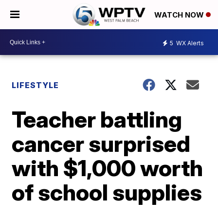
WATCH NOW
5
WX Alerts
LIFESTYLE
Teacher battling
cancer surprised
with $1,000 worth
of school supplies