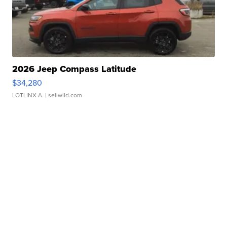
2026 Jeep Compass Latitude
$34,280
LOTLINX A.
| sellwild.com