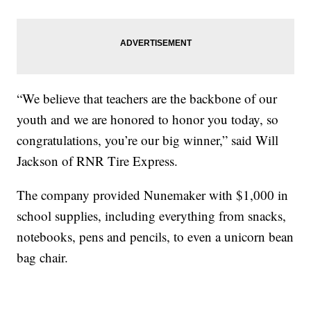
“We believe that teachers are the backbone of our
youth and we are honored to honor you today, so
congratulations, you’re our big winner,” said Will
Jackson of RNR Tire Express.
The company provided Nunemaker with $1,000 in
school supplies, including everything from snacks,
notebooks, pens and pencils, to even a unicorn bean
bag chair.