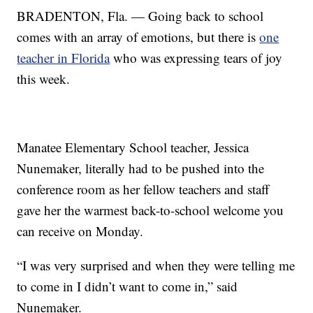
BRADENTON, Fla. — Going back to school
comes with an array of emotions, but there is
one
teacher in Florida
who was expressing tears of joy
this week.
Manatee Elementary School teacher, Jessica
Nunemaker, literally had to be pushed into the
conference room as her fellow teachers and staff
gave her the warmest back-to-school welcome you
can receive on Monday.
“I was very surprised and when they were telling me
to come in I didn’t want to come in,” said
Nunemaker.