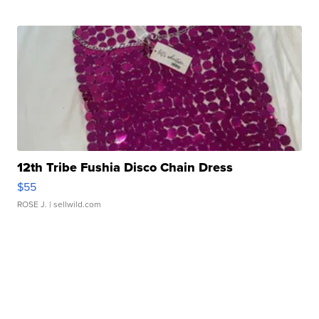
12th Tribe Fushia Disco Chain Dress
$55
ROSE J.
| sellwild.com