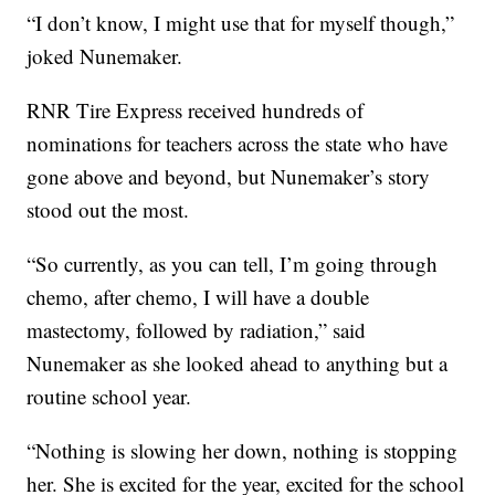
“I don’t know, I might use that for myself though,”
joked Nunemaker.
RNR Tire Express received hundreds of
nominations for teachers across the state who have
gone above and beyond, but Nunemaker’s story
stood out the most.
“So currently, as you can tell, I’m going through
chemo, after chemo, I will have a double
mastectomy, followed by radiation,” said
Nunemaker as she looked ahead to anything but a
routine school year.
“Nothing is slowing her down, nothing is stopping
her. She is excited for the year, excited for the school