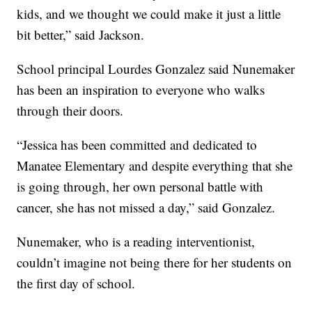
kids, and we thought we could make it just a little
bit better,” said Jackson.
School principal Lourdes Gonzalez said Nunemaker
has been an inspiration to everyone who walks
through their doors.
“Jessica has been committed and dedicated to
Manatee Elementary and despite everything that she
is going through, her own personal battle with
cancer, she has not missed a day,” said Gonzalez.
Nunemaker, who is a reading interventionist,
couldn’t imagine not being there for her students on
the first day of school.