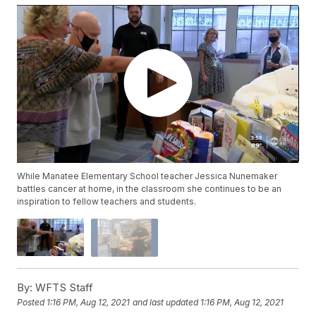
While Manatee Elementary School teacher Jessica Nunemaker
battles cancer at home, in the classroom she continues to be an
inspiration to fellow teachers and students.
By:
WFTS Staff
Posted
1:16 PM, Aug 12, 2021
and last updated
1:16 PM, Aug 12, 2021