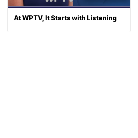
At WPTV, It Starts with Listening