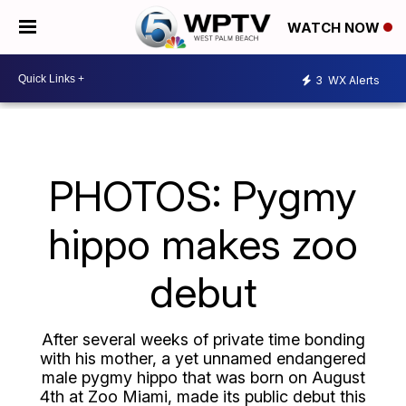
WATCH NOW
3
WX Alerts
PHOTOS: Pygmy
hippo makes zoo
debut
After several weeks of private time bonding
with his mother, a yet unnamed endangered
male pygmy hippo that was born on August
4th at Zoo Miami, made its public debut this