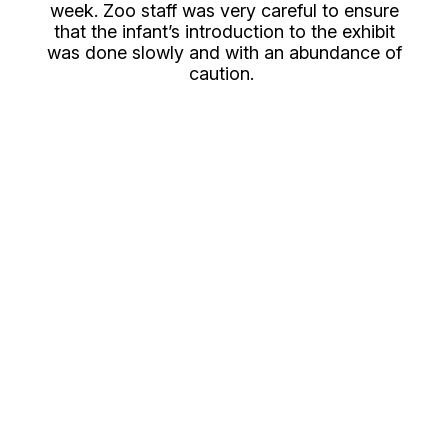
week. Zoo staff was very careful to ensure
that the infant’s introduction to the exhibit
was done slowly and with an abundance of
caution.