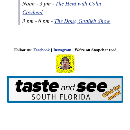
Noon - 3 pm -
The Herd with Colin
Cowherd
3 pm - 6 pm -
The Doug Gottlieb Show
Follow us:
Facebook
|
Instagram
| We're on Snapchat too!