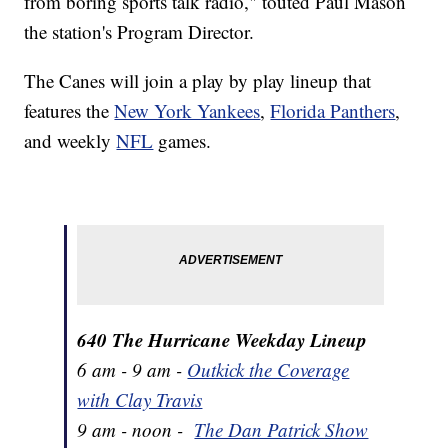
from boring sports talk radio," touted Paul Mason
the station's Program Director.
The Canes will join a play by play lineup that
features the
New York Yankees
,
Florida Panthers
,
and weekly
NFL
games.
640 The Hurricane Weekday Lineup
6 am - 9 am -
Outkick the Coverage
with Clay Travis
9 am - noon -
The Dan Patrick Show