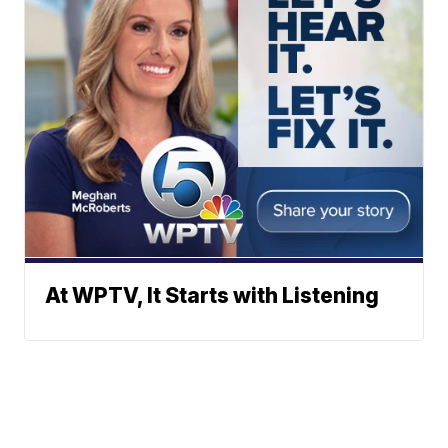
At WPTV, It Starts with Listening