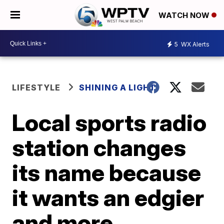
WATCH NOW
5
WX Alerts
LIFESTYLE
SHINING A LIGHT
Local sports radio
station changes
its name because
it wants an edgier
and more