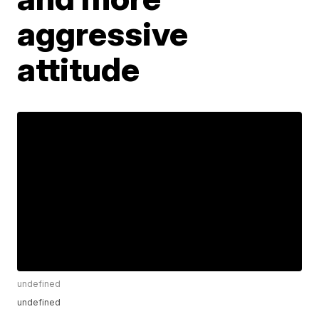
aggressive
attitude
undefined
undefined