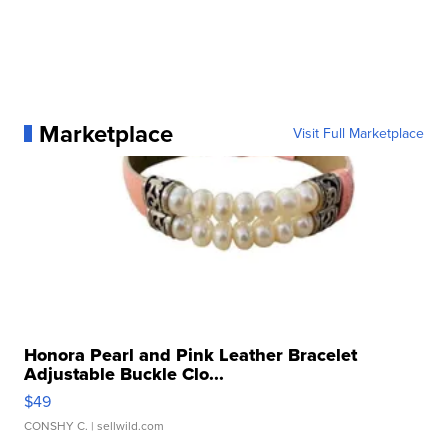
Marketplace
Visit Full Marketplace
Honora Pearl and Pink Leather Bracelet
Adjustable Buckle Clo...
$49
CONSHY C.
| sellwild.com