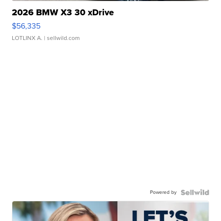
2026 BMW X3 30 xDrive
$56,335
LOTLINX A.
| sellwild.com
Powered by