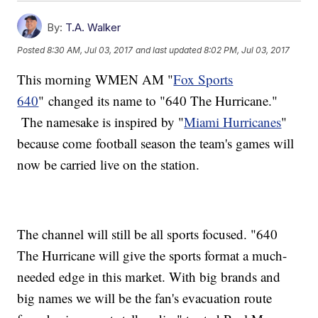
By:
T.A. Walker
Posted
8:30 AM, Jul 03, 2017
and last updated
8:02 PM, Jul 03, 2017
This morning WMEN AM "
Fox Sports
640
" changed its name to "640 The Hurricane."
The namesake is inspired by "
Miami Hurricanes
"
because come football season the team's games will
now be carried live on the station.
The channel will still be all sports focused. "640
The Hurricane will give the sports format a much-
needed edge in this market. With big brands and
big names we will be the fan's evacuation route