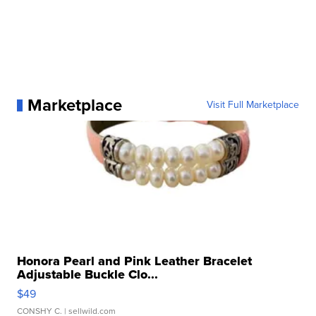
Marketplace
Visit Full Marketplace
Honora Pearl and Pink Leather Bracelet
Adjustable Buckle Clo...
$49
CONSHY C.
| sellwild.com