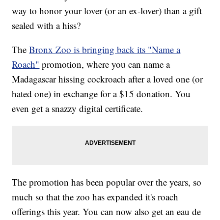
way to honor your lover (or an ex-lover) than a gift
sealed with a hiss?
The
Bronx Zoo is bringing back its "Name a
Roach"
promotion, where you can name a
Madagascar hissing cockroach after a loved one (or
hated one) in exchange for a $15 donation. You
even get a snazzy digital certificate.
The promotion has been popular over the years, so
much so that the zoo has expanded it's roach
offerings this year. You can now also get an eau de