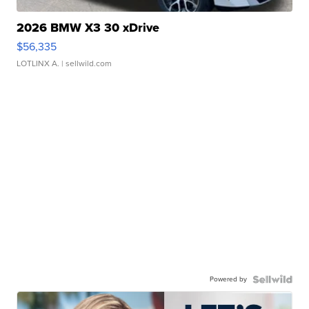
2026 BMW X3 30 xDrive
$56,335
LOTLINX A.
| sellwild.com
Powered by