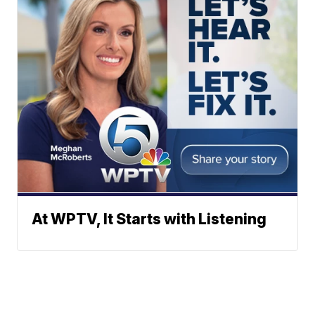
At WPTV, It Starts with Listening