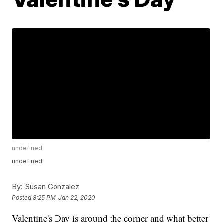
undefined
undefined
By:
Susan Gonzalez
Posted
8:25 PM, Jan 22, 2020
Valentine's Day is around the corner and what better