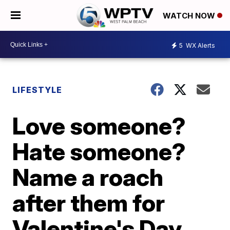
WATCH NOW
5
WX Alerts
LIFESTYLE
Love someone?
Hate someone?
Name a roach
after them for
Valentine's Day