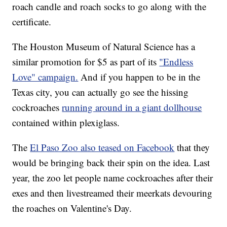
roach candle and roach socks to go along with the
certificate.
The Houston Museum of Natural Science has a
similar promotion for $5 as part of its
"Endless
Love" campaign.
And if you happen to be in the
Texas city, you can actually go see the hissing
cockroaches
running around in a giant dollhouse
contained within plexiglass.
The
El Paso Zoo also teased on Facebook
that they
would be bringing back their spin on the idea. Last
year, the zoo let people name cockroaches after their
exes and then livestreamed their meerkats devouring
the roaches on Valentine's Day.