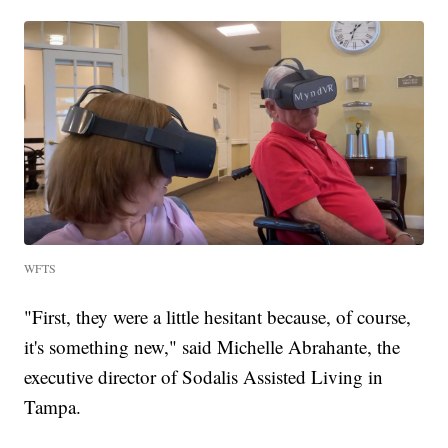
WFTS
"First, they were a little hesitant because, of course,
it's something new," said Michelle Abrahante, the
executive director of Sodalis Assisted Living in
Tampa.