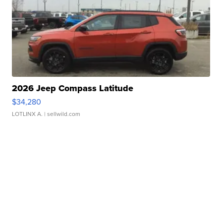
2026 Jeep Compass Latitude
$34,280
LOTLINX A.
| sellwild.com