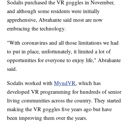
Sodalis purchased the VR goggles in November,
and although some residents were initially
apprehensive, Abrahante said most are now
embracing the technology.
"With coronavirus and all those limitations we had
to put in place, unfortunately, it limited a lot of
opportunities for everyone to enjoy life," Abrahante
said.
Sodalis worked with
MyndVR
, which has
developed VR programming for hundreds of senior
living communities across the country. They started
making the VR goggles five years ago but have
been improving them over the years.