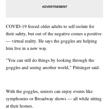
COVID-19 forced older adults to self-isolate for
their safety, but out of the negative comes a positive
— virtual reality. He says the goggles are helping
him live in a new way.
"You can still do things by looking through the
goggles and seeing another world," Pittsinger said.
With the goggles, seniors can enjoy events like
symphonies or Broadway shows — all while sitting
at their homes.