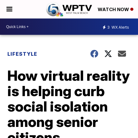
WATCH NOW
3
WX Alerts
LIFESTYLE
How virtual reality
is helping curb
social isolation
among senior
citizens