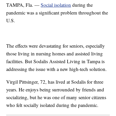
TAMPA, Fla. —
Social isolation
during the
pandemic was a significant problem throughout the
U.S.
The effects were devastating for seniors, especially
those living in nursing homes and assisted living
facilities. But Sodalis Assisted Living in Tampa is
addressing the issue with a new high-tech solution.
Virgil Pittsinger, 72, has lived at Sodalis for three
years. He enjoys being surrounded by friends and
socializing, but he was one of many senior citizens
who felt socially isolated during the pandemic.