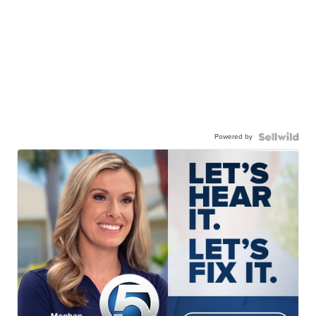
Powered by