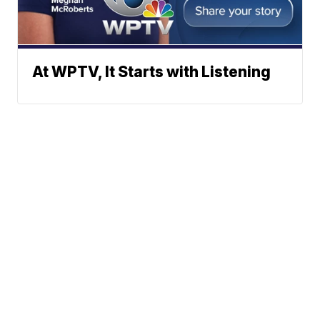
At WPTV, It Starts with Listening