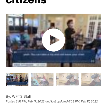
By:
WFTS Staff
Posted
2:51 PM, Feb 17, 2022
and last updated
6:02 PM, Feb 17, 2022