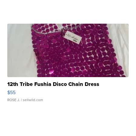
12th Tribe Fushia Disco Chain Dress
$55
ROSE J.
| sellwild.com