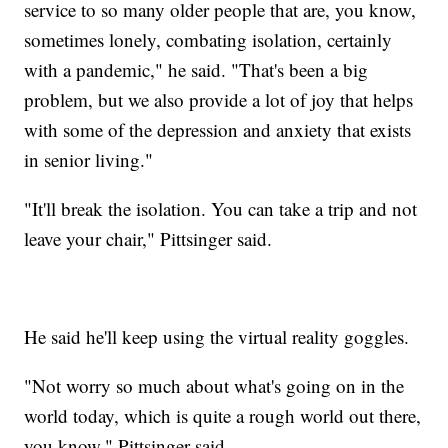
service to so many older people that are, you know,
sometimes lonely, combating isolation, certainly
with a pandemic," he said. "That's been a big
problem, but we also provide a lot of joy that helps
with some of the depression and anxiety that exists
in senior living."
"It'll break the isolation. You can take a trip and not
leave your chair," Pittsinger said.
He said he'll keep using the virtual reality goggles.
"Not worry so much about what's going on in the
world today, which is quite a rough world out there,
you know," Pittsinger said.