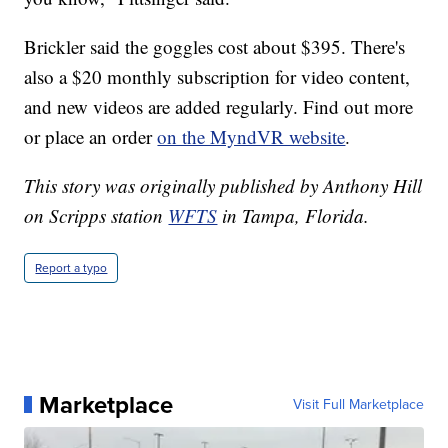
Brickler said the goggles cost about $395. There's
also a $20 monthly subscription for video content,
and new videos are added regularly. Find out more
or place an order
on the MyndVR website
.
This story was originally published by Anthony Hill
on Scripps station
WFTS
in Tampa, Florida.
Report a typo
Marketplace
Visit Full Marketplace