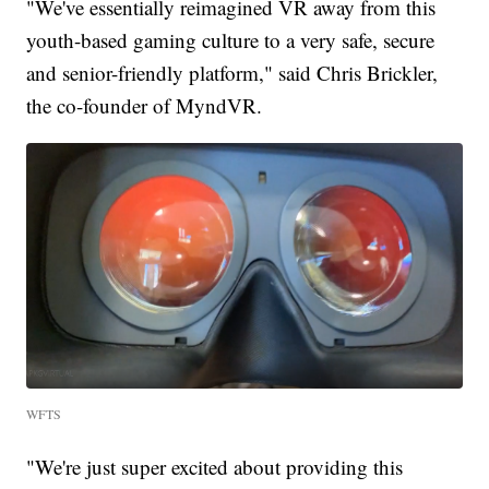
"We've essentially reimagined VR away from this
youth-based gaming culture to a very safe, secure
and senior-friendly platform," said Chris Brickler,
the co-founder of MyndVR.
WFTS
"We're just super excited about providing this