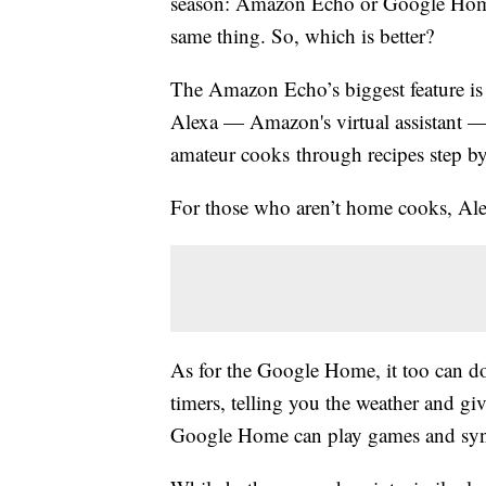
season: Amazon Echo or Google Home.
same thing. So, which is better?
The Amazon Echo’s biggest feature is p
Alexa — Amazon's virtual assistant — 
amateur cooks through recipes step by
For those who aren’t home cooks, Alex
As for the Google Home, it too can do
timers, telling you the weather and gi
Google Home can play games and sync