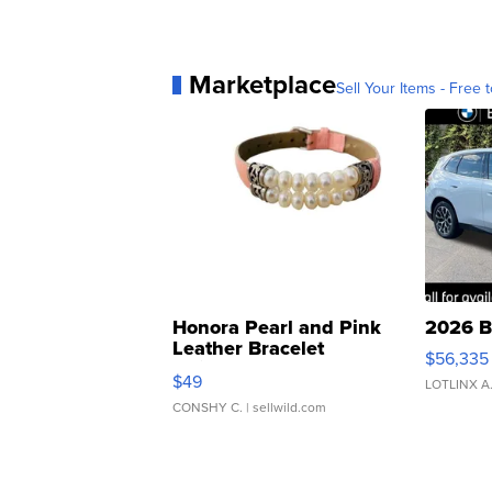
Marketplace
Sell Your Items - Free t
Honora Pearl and Pink
2026 B
Leather Bracelet
$56,335
Adjustable Buckle Clo...
$49
LOTLINX A
CONSHY C.
| sellwild.com