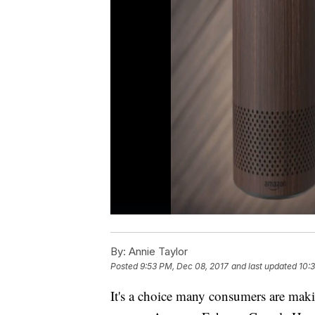
By:
Annie Taylor
Posted
9:53 PM, Dec 08, 2017
and last updated
10:
It's a choice many consumers are making