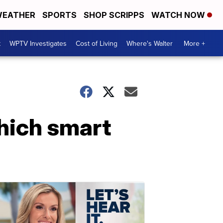
EATHER
SPORTS
SHOP SCRIPPS
WATCH NOW
t
WPTV Investigates
Cost of Living
Where's Walter
More +
hich smart