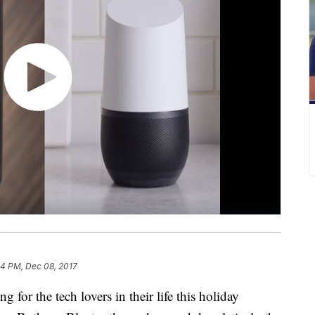
34 PM, Dec 08, 2017
 for the tech lovers in their life this holiday