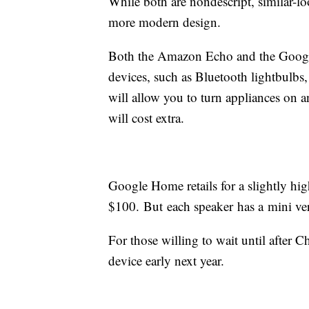
While both are nondescript, similar-l
more modern design.
Both the Amazon Echo and the Google
devices, such as Bluetooth lightbulbs
will allow you to turn appliances on an
will cost extra.
Google Home retails for a slightly hi
$100. But each speaker has a mini ver
For those willing to wait until after 
device early next year.