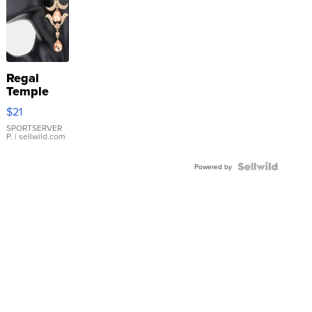
Regal
Temple
Droplet
$21
Earrings
SPORTSERVER
P.
| sellwild.com
Powered by