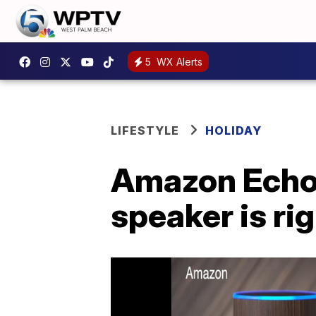
5
WX Alerts
LIFESTYLE
HOLIDAY
Amazon Echo 
speaker is ri