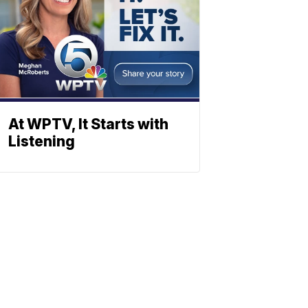
At WPTV, It Starts with
Listening