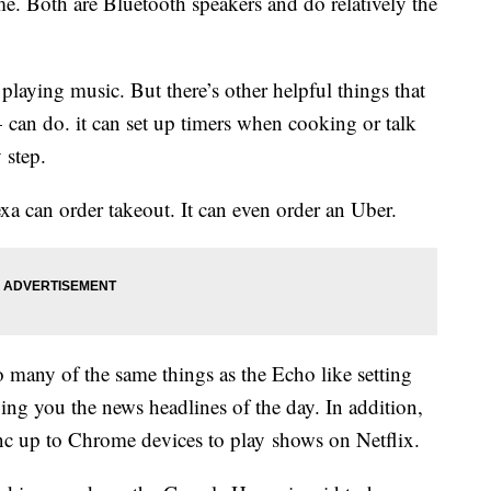
 Both are Bluetooth speakers and do relatively the
laying music. But there’s other helpful things that
can do. it can set up timers when cooking or talk
 step.
a can order takeout. It can even order an Uber.
 many of the same things as the Echo like setting
ving you the news headlines of the day. In addition,
 up to Chrome devices to play shows on Netflix.