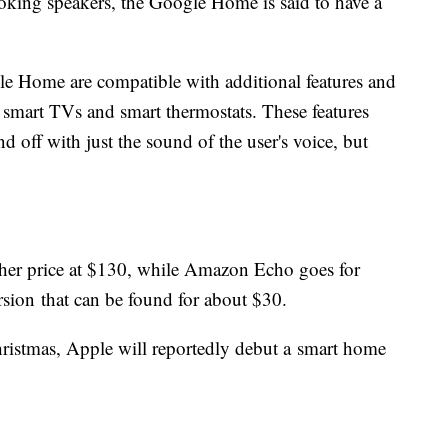
ooking speakers, the Google Home is said to have a
 Home are compatible with additional features and
, smart TVs and smart thermostats. These features
d off with just the sound of the user's voice, but
gher price at $130, while Amazon Echo goes for
sion that can be found for about $30.
Christmas, Apple will reportedly debut a smart home