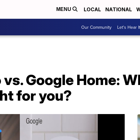
LOCAL
NATIONAL
W
MENU
Our Community
Let's Hear I
vs. Google Home: W
ght for you?