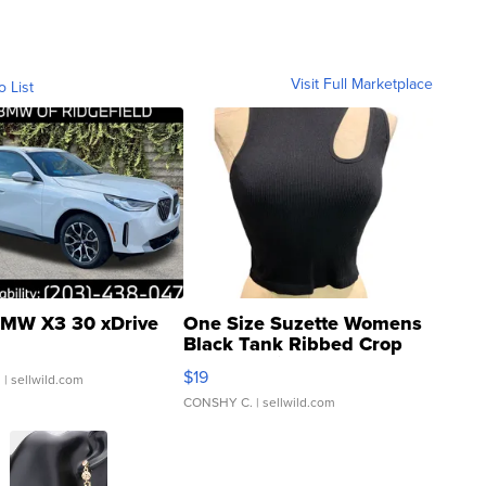
Visit Full Marketplace
o List
MW X3 30 xDrive
One Size Suzette Womens
Black Tank Ribbed Crop
Asymmetrical ...
$19
.
| sellwild.com
CONSHY C.
| sellwild.com