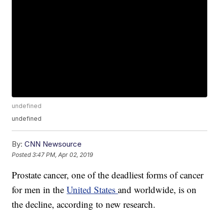
undefined
undefined
By:
CNN Newsource
Posted
3:47 PM, Apr 02, 2019
Prostate cancer, one of the deadliest forms of cancer
for men in the
United States
and worldwide, is on
the decline, according to new research.