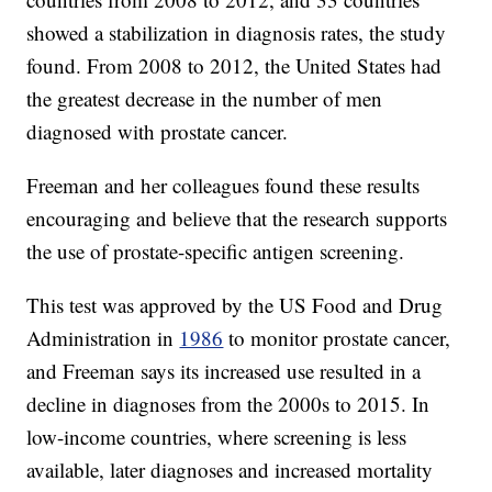
showed a stabilization in diagnosis rates, the study
found. From 2008 to 2012, the United States had
the greatest decrease in the number of men
diagnosed with prostate cancer.
Freeman and her colleagues found these results
encouraging and believe that the research supports
the use of prostate-specific antigen screening.
This test was approved by the US Food and Drug
Administration in
1986
to monitor prostate cancer,
and Freeman says its increased use resulted in a
decline in diagnoses from the 2000s to 2015. In
low-income countries, where screening is less
available, later diagnoses and increased mortality