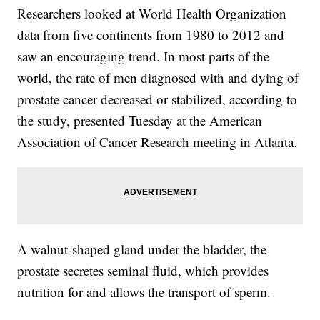
Researchers looked at World Health Organization
data from five continents from 1980 to 2012 and
saw an encouraging trend. In most parts of the
world, the rate of men diagnosed with and dying of
prostate cancer decreased or stabilized, according to
the study, presented Tuesday at the American
Association of Cancer Research meeting in Atlanta.
A walnut-shaped gland under the bladder, the
prostate secretes seminal fluid, which provides
nutrition for and allows the transport of sperm.