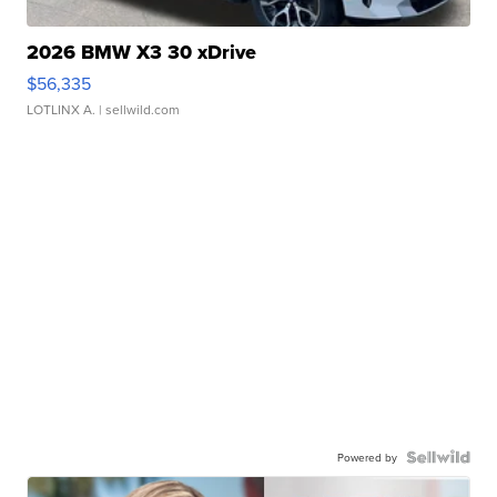
2026 BMW X3 30 xDrive
$56,335
LOTLINX A.
| sellwild.com
Powered by