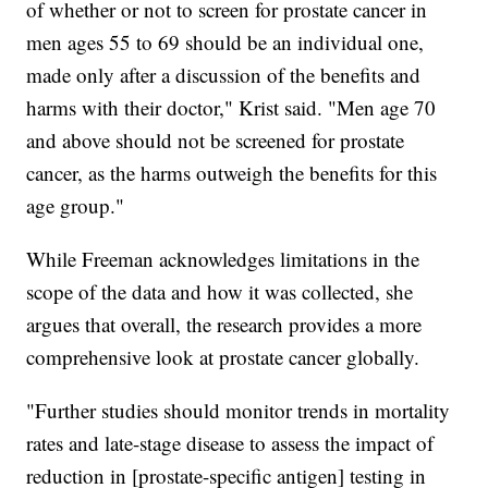
of whether or not to screen for prostate cancer in
men ages 55 to 69 should be an individual one,
made only after a discussion of the benefits and
harms with their doctor," Krist said. "Men age 70
and above should not be screened for prostate
cancer, as the harms outweigh the benefits for this
age group."
While Freeman acknowledges limitations in the
scope of the data and how it was collected, she
argues that overall, the research provides a more
comprehensive look at prostate cancer globally.
"Further studies should monitor trends in mortality
rates and late-stage disease to assess the impact of
reduction in [prostate-specific antigen] testing in