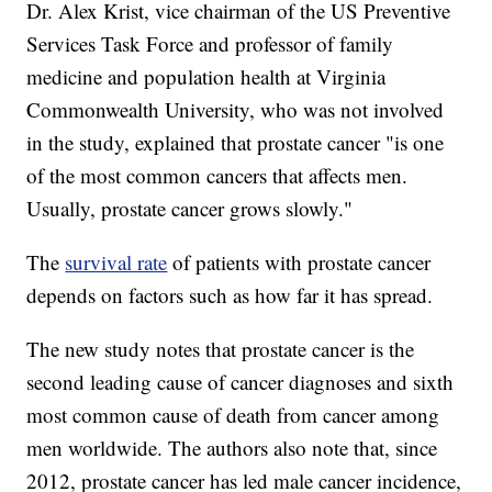
Dr. Alex Krist, vice chairman of the US Preventive
Services Task Force and professor of family
medicine and population health at Virginia
Commonwealth University, who was not involved
in the study, explained that prostate cancer "is one
of the most common cancers that affects men.
Usually, prostate cancer grows slowly."
The
survival rate
of patients with prostate cancer
depends on factors such as how far it has spread.
The new study notes that prostate cancer is the
second leading cause of cancer diagnoses and sixth
most common cause of death from cancer among
men worldwide. The authors also note that, since
2012, prostate cancer has led male cancer incidence,