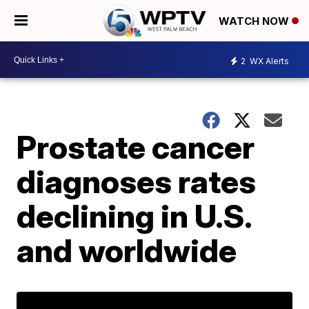
WATCH NOW
2
WX Alerts
Prostate cancer
diagnoses rates
declining in U.S.
and worldwide