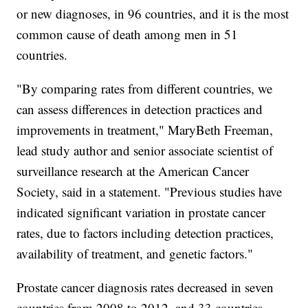
or new diagnoses, in 96 countries, and it is the most
common cause of death among men in 51
countries.
"By comparing rates from different countries, we
can assess differences in detection practices and
improvements in treatment," MaryBeth Freeman,
lead study author and senior associate scientist of
surveillance research at the American Cancer
Society, said in a statement. "Previous studies have
indicated significant variation in prostate cancer
rates, due to factors including detection practices,
availability of treatment, and genetic factors."
Prostate cancer diagnosis rates decreased in seven
countries from 2008 to 2012, and 33 countries