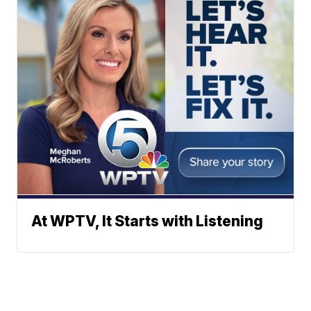
At WPTV, It Starts with Listening