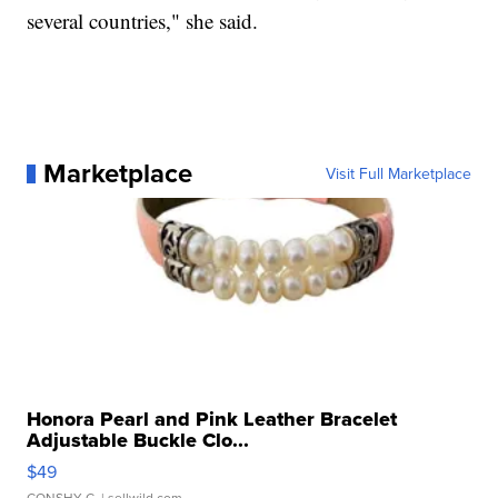
several countries," she said.
Marketplace
Visit Full Marketplace
Honora Pearl and Pink Leather Bracelet
Adjustable Buckle Clo...
$49
CONSHY C.
| sellwild.com