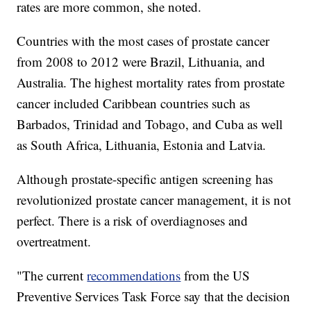
rates are more common, she noted.
Countries with the most cases of prostate cancer
from 2008 to 2012 were Brazil, Lithuania, and
Australia. The highest mortality rates from prostate
cancer included Caribbean countries such as
Barbados, Trinidad and Tobago, and Cuba as well
as South Africa, Lithuania, Estonia and Latvia.
Although prostate-specific antigen screening has
revolutionized prostate cancer management, it is not
perfect. There is a risk of overdiagnoses and
overtreatment.
"The current
recommendations
from the US
Preventive Services Task Force say that the decision