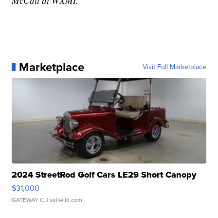
McCall at WXMI.
Marketplace
Visit Full Marketplace
2024 StreetRod Golf Cars LE29 Short Canopy
$31,000
GATEWAY C.
| sellwild.com