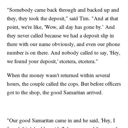
"Somebody came back through and backed up and
they, they took the deposit," said Tim. "And at that
point, we're like, 'Wow, all day has gone by.’ And
they never called because we had a deposit slip in
there with our name obviously, and even our phone
number is on there. And nobody called to say, 'Hey,
we found your deposit,' etcetera, etcetera."
When the money wasn't returned within several
hours, the couple called the cops. But before officers
got to the shop, the good Samaritan arrived.
"Our good Samaritan came in and he said, 'Hey, I