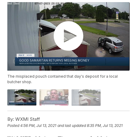
The misplaced pouch contained that day's deposit for a local
butcher shop.
By:
WXMI Staff
Posted
4:56 PM, Jul 13, 2021
and last updated
8:35 PM, Jul 13, 2021