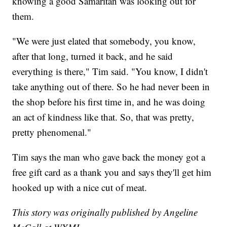
knowing a good Samaritan was looking out for
them.
"We were just elated that somebody, you know,
after that long, turned it back, and he said
everything is there," Tim said. "You know, I didn't
take anything out of there. So he had never been in
the shop before his first time in, and he was doing
an act of kindness like that. So, that was pretty,
pretty phenomenal."
Tim says the man who gave back the money got a
free gift card as a thank you and says they'll get him
hooked up with a nice cut of meat.
This story was originally published by Angeline