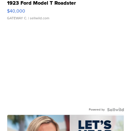
1923 Ford Model T Roadster
$40,000
GATEWAY C.
| sellwild.com
Powered by