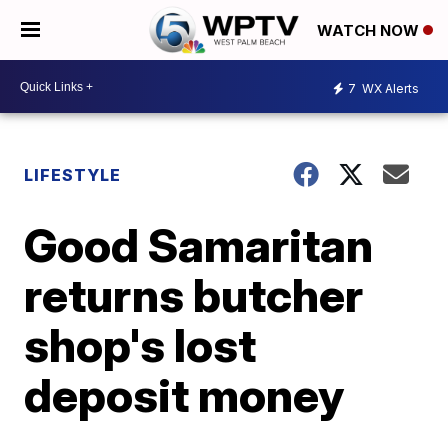
WATCH NOW
7
WX Alerts
LIFESTYLE
Good Samaritan
returns butcher
shop's lost
deposit money