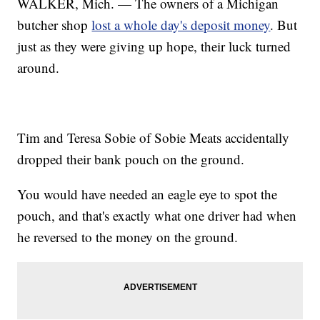
WALKER, Mich. — The owners of a Michigan
butcher shop
lost a whole day's deposit money
. But
just as they were giving up hope, their luck turned
around.
Tim and Teresa Sobie of Sobie Meats accidentally
dropped their bank pouch on the ground.
You would have needed an eagle eye to spot the
pouch, and that's exactly what one driver had when
he reversed to the money on the ground.