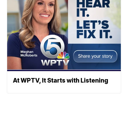
At WPTV, It Starts with Listening