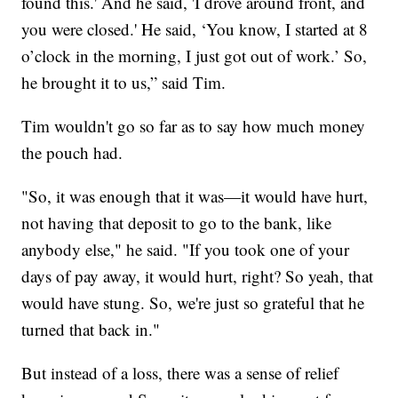
found this.' And he said, 'I drove around front, and
you were closed.' He said, ‘You know, I started at 8
o’clock in the morning, I just got out of work.’ So,
he brought it to us,” said Tim.
Tim wouldn't go so far as to say how much money
the pouch had.
"So, it was enough that it was—it would have hurt,
not having that deposit to go to the bank, like
anybody else," he said. "If you took one of your
days of pay away, it would hurt, right? So yeah, that
would have stung. So, we're just so grateful that he
turned that back in."
But instead of a loss, there was a sense of relief