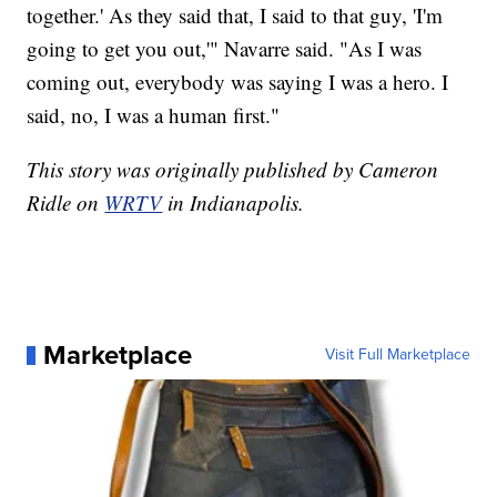
together.' As they said that, I said to that guy, 'I'm
going to get you out,'" Navarre said. "As I was
coming out, everybody was saying I was a hero. I
said, no, I was a human first."
This story was originally published by Cameron
Ridle on
WRTV
in Indianapolis.
Marketplace
Visit Full Marketplace