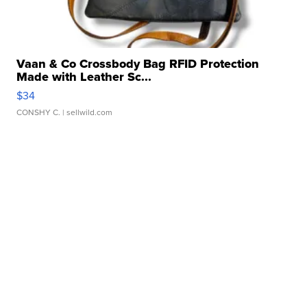
Vaan & Co Crossbody Bag RFID Protection
Made with Leather Sc...
$34
CONSHY C.
| sellwild.com