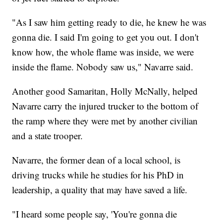
"As I saw him getting ready to die, he knew he was
gonna die. I said I'm going to get you out. I don't
know how, the whole flame was inside, we were
inside the flame. Nobody saw us," Navarre said.
Another good Samaritan, Holly McNally, helped
Navarre carry the injured trucker to the bottom of
the ramp where they were met by another civilian
and a state trooper.
Navarre, the former dean of a local school, is
driving trucks while he studies for his PhD in
leadership, a quality that may have saved a life.
"I heard some people say, 'You're gonna die