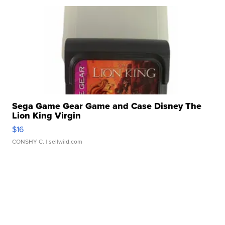
Sega Game Gear Game and Case Disney The
Lion King Virgin
$16
CONSHY C.
| sellwild.com