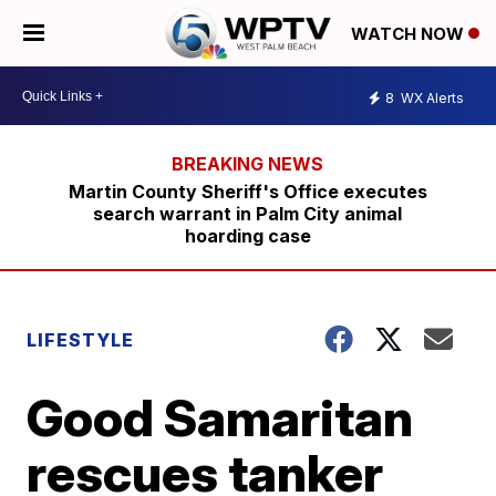
WATCH NOW
8
WX Alerts
Martin County Sheriff's Office executes
search warrant in Palm City animal
hoarding case
LIFESTYLE
Good Samaritan
rescues tanker