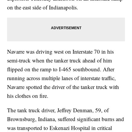
on the east side of Indianapolis.
Navarre was driving west on Interstate 70 in his
semi-truck when the tanker truck ahead of him
flipped on the ramp to I-465 southbound. After
running across multiple lanes of interstate traffic,
Navarre spotted the driver of the tanker truck with
his clothes on fire.
The tank truck driver, Jeffrey Denman, 59, of
Brownsburg, Indiana, suffered significant burns and
was transported to Eskenazi Hospital in critical