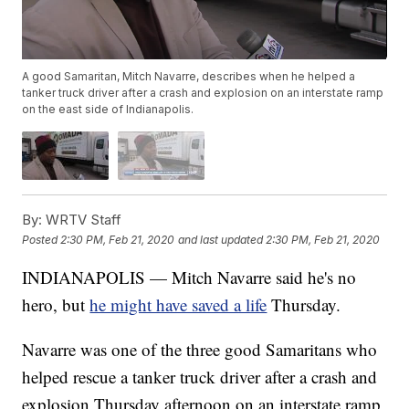
A good Samaritan, Mitch Navarre, describes when he helped a
tanker truck driver after a crash and explosion on an interstate ramp
on the east side of Indianapolis.
By:
WRTV Staff
Posted
2:30 PM, Feb 21, 2020
and last updated
2:30 PM, Feb 21, 2020
INDIANAPOLIS — Mitch Navarre said he's no
hero, but
he might have saved a life
Thursday.
Navarre was one of the three good Samaritans who
helped rescue a tanker truck driver after a crash and
explosion Thursday afternoon on an interstate ramp