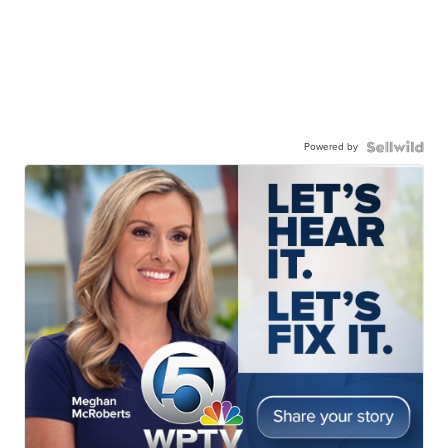
Powered by