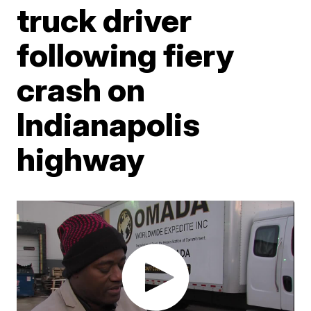
truck driver
following fiery
crash on
Indianapolis
highway