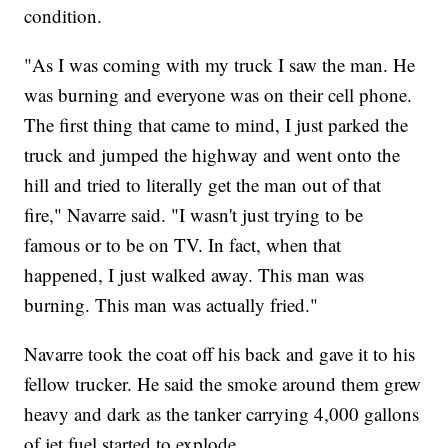
condition.
"As I was coming with my truck I saw the man. He
was burning and everyone was on their cell phone.
The first thing that came to mind, I just parked the
truck and jumped the highway and went onto the
hill and tried to literally get the man out of that
fire," Navarre said. "I wasn't just trying to be
famous or to be on TV. In fact, when that
happened, I just walked away. This man was
burning. This man was actually fried."
Navarre took the coat off his back and gave it to his
fellow trucker. He said the smoke around them grew
heavy and dark as the tanker carrying 4,000 gallons
of jet fuel started to explode.