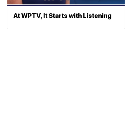
At WPTV, It Starts with Listening