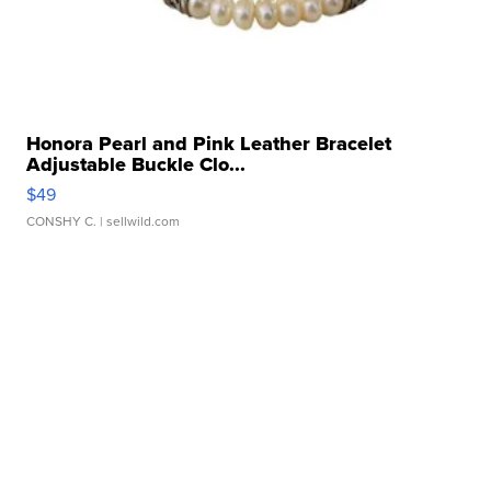
Honora Pearl and Pink Leather Bracelet
Adjustable Buckle Clo...
$49
CONSHY C.
| sellwild.com