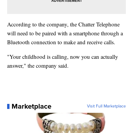
According to the company, the Chatter Telephone
will need to be paired with a smartphone through a
Bluetooth connection to make and receive calls.
"Your childhood is calling, now you can actually
answer," the company said.
Marketplace
Visit Full Marketplace