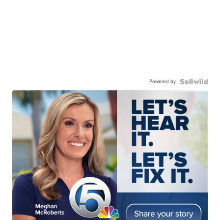
Powered by