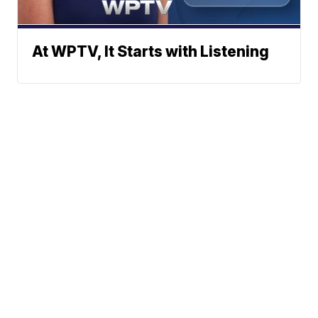
At WPTV, It Starts with Listening