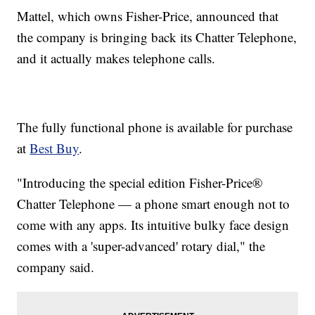
Mattel, which owns Fisher-Price, announced that
the company is bringing back its Chatter Telephone,
and it actually makes telephone calls.
The fully functional phone is available for purchase
at
Best Buy
.
"Introducing the special edition Fisher-Price®
Chatter Telephone — a phone smart enough not to
come with any apps. Its intuitive bulky face design
comes with a 'super-advanced' rotary dial," the
company said.