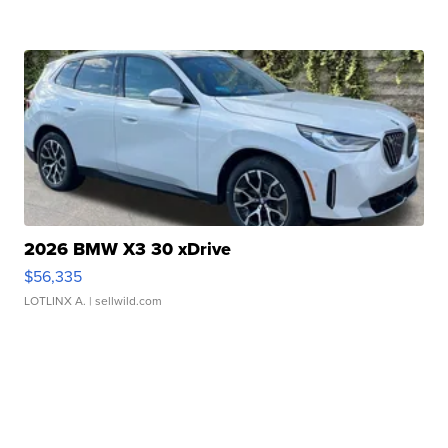
2026 BMW X3 30 xDrive
$56,335
LOTLINX A.
| sellwild.com