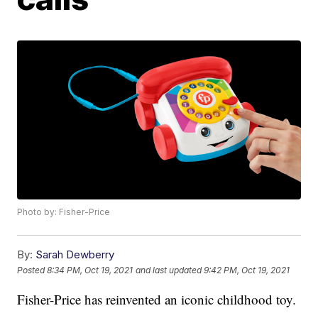
Photo by: Fisher-Price
By:
Sarah Dewberry
Posted
8:34 PM, Oct 19, 2021
and last updated
9:42 PM, Oct 19, 2021
Fisher-Price has reinvented an iconic childhood toy.