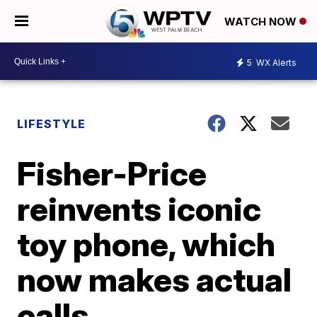
WATCH NOW
5
WX Alerts
LIFESTYLE
Fisher-Price
reinvents iconic
toy phone, which
now makes actual
calls