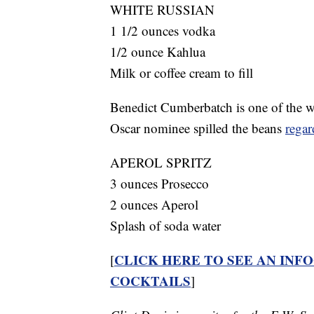
WHITE RUSSIAN
1 1/2 ounces vodka
1/2 ounce Kahlua
Milk or coffee cream to fill
Benedict Cumberbatch is one of the wo
Oscar nominee spilled the beans
regar
APEROL SPRITZ
3 ounces Prosecco
2 ounces Aperol
Splash of soda water
CLICK HERE TO SEE AN INF
[
COCKTAILS
]