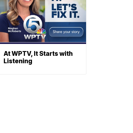
At WPTV, It Starts with
Listening