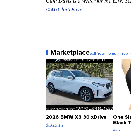
Clint Davis is a writer for the E.W. 
@MrClintDavis
.
Marketplace
Sell Your Items - Free t
2026 BMW X3 30 xDrive
One Si
Black 
$56,335
Asymmet