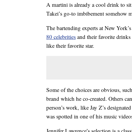
A martini is already a cool drink to s
Takei’s go-to imbibement somehow mak
The bartending experts at New York’
80 celebrities
and their favorite drink
like their favorite star.
Some of the choices are obvious, suc
brand which he co-created. Others can
person’s work, like Jay Z’s designat
was spotted in one of his music video
Jennifer Lawrence’s selection is a cla