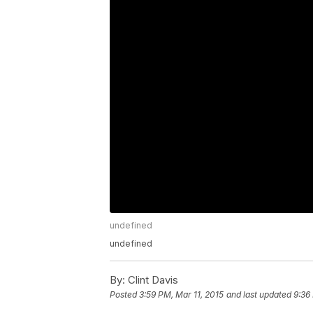
undefined
undefined
By:
Clint Davis
Posted
3:59 PM, Mar 11, 2015
and last updated
9:36