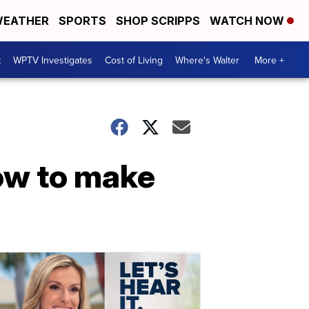
EATHER
SPORTS
SHOP SCRIPPS
WATCH NOW
t
WPTV Investigates
Cost of Living
Where's Walter
More +
how to make