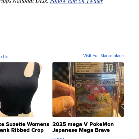
Scripps National Desk.
Follow him on Twitter
Visit Full Marketplace
o List
ze Suzette Womens
2025 mega V PokeMon
Tank Ribbed Crop
Japanese Mega Brave
rical ...
076/063 Super Rare H...