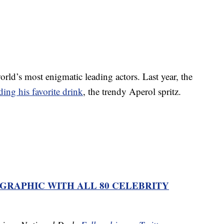
rld’s most enigmatic leading actors. Last year, the
ding his favorite drink
, the trendy Aperol spritz.
OGRAPHIC WITH ALL 80 CELEBRITY