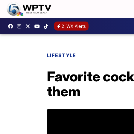
2
WX Alerts
LIFESTYLE
Favorite cock
them