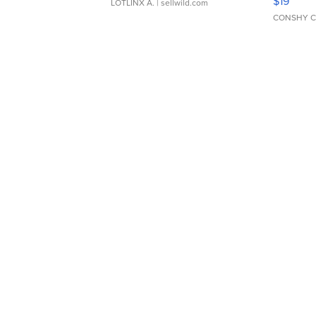
$19
LOTLINX A.
| sellwild.com
CONSHY C