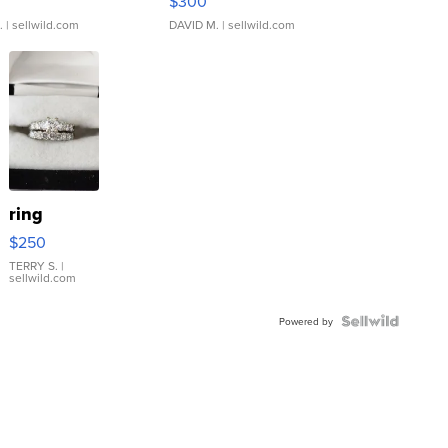
$300
.
| sellwild.com
DAVID M.
| sellwild.com
ring
$250
TERRY S.
|
sellwild.com
Powered by