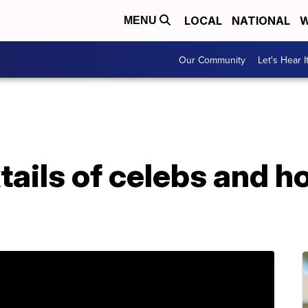
LOCAL
NATIONAL
W
MENU
Our Community
Let's Hear I
tails of celebs and 