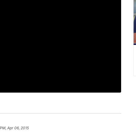
 PM, Apr 06, 2015