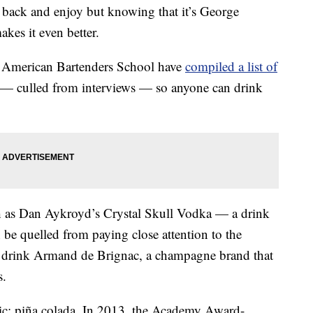
it back and enjoy but knowing that it’s George
es it even better.
s American Bartenders School have
compiled a list of
s — culled from interviews — so anyone can drink
h as Dan Aykroyd’s Crystal Skull Vodka — a drink
 be quelled from paying close attention to the
ed drink Armand de Brignac, a champagne brand that
s.
ssic: piña colada. In 2013, the Academy Award-