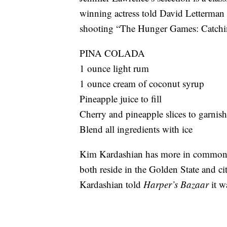
winning actress told David Letterman
shooting “The Hunger Games: Catchi
PINA COLADA
1 ounce light rum
1 ounce cream of coconut syrup
Pineapple juice to fill
Cherry and pineapple slices to garnish
Blend all ingredients with ice
Kim Kardashian has more in common 
both reside in the Golden State and cit
Kardashian told
Harper’s Bazaar
it w