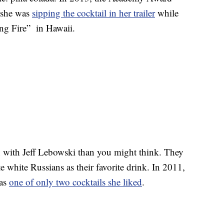
 she was
sipping the cocktail in her trailer
while
ng Fire” in Hawaii.
with Jeff Lebowski than you might think. They
e white Russians as their favorite drink. In 2011,
as
one of only two cocktails she liked
.