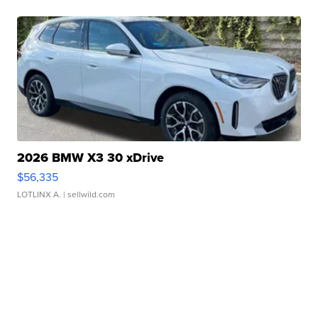
2026 BMW X3 30 xDrive
$56,335
LOTLINX A.
| sellwild.com