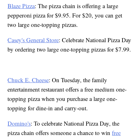
Blaze Pizza
: The pizza chain is offering a large
pepperoni pizza for $9.95. For $20, you can get
two large one-topping pizzas.
Casey's General Store
: Celebrate National Pizza Day
by ordering two large one-topping pizzas for $7.99.
Chuck E. Cheese
: On Tuesday, the family
entertainment restaurant offers a free medium one-
topping pizza when you purchase a large one-
topping for dine-in and carry-out.
Domino's
: To celebrate National Pizza Day, the
pizza chain offers someone a chance to win
free