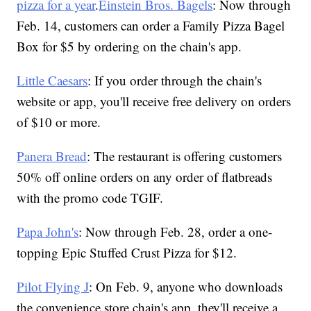
pizza for a year
.
Einstein Bros. Bagels
: Now through
Feb. 14, customers can order a Family Pizza Bagel
Box for $5 by ordering on the chain's app.
Little Caesars
: If you order through the chain's
website or app, you'll receive free delivery on orders
of $10 or more.
Panera Bread
: The restaurant is offering customers
50% off online orders on any order of flatbreads
with the promo code TGIF.
Papa John's
: Now through Feb. 28, order a one-
topping Epic Stuffed Crust Pizza for $12.
Pilot Flying J
: On Feb. 9, anyone who downloads
the convenience store chain's app, they'll receive a