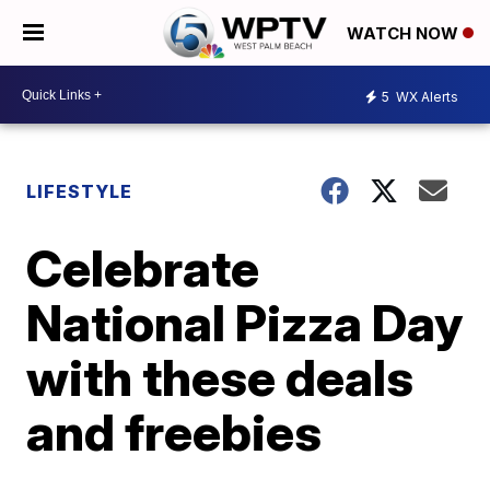
WATCH NOW
5
WX Alerts
LIFESTYLE
Celebrate
National Pizza Day
with these deals
and freebies