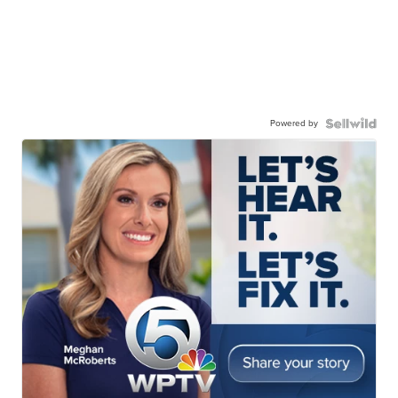
Powered by