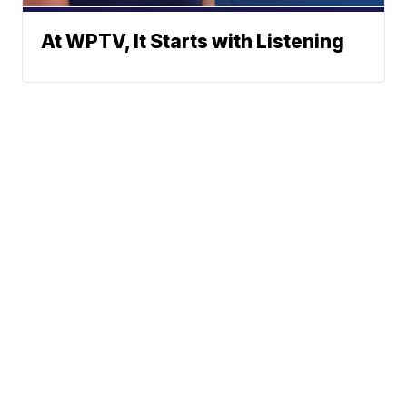
At WPTV, It Starts with Listening