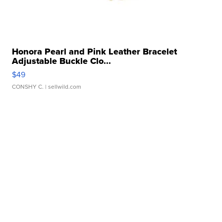
Honora Pearl and Pink Leather Bracelet
Adjustable Buckle Clo...
$49
CONSHY C.
| sellwild.com