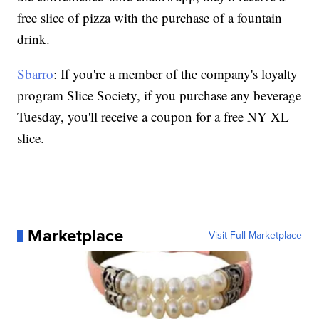
free slice of pizza with the purchase of a fountain
drink.
Sbarro
: If you're a member of the company's loyalty
program Slice Society, if you purchase any beverage
Tuesday, you'll receive a coupon for a free NY XL
slice.
Marketplace
Visit Full Marketplace