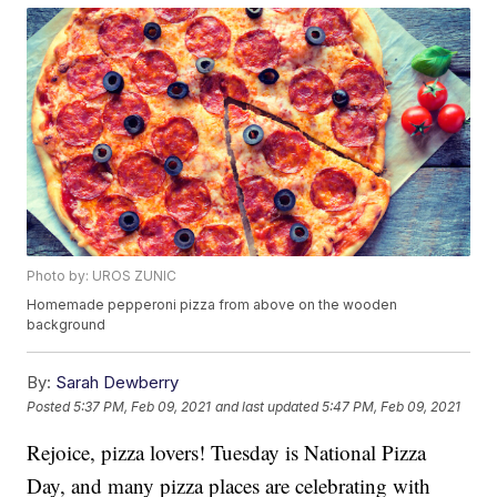
Photo by: UROS ZUNIC
Homemade pepperoni pizza from above on the wooden
background
By:
Sarah Dewberry
Posted
5:37 PM, Feb 09, 2021
and last updated
5:47 PM, Feb 09, 2021
Rejoice, pizza lovers! Tuesday is National Pizza
Day, and many pizza places are celebrating with