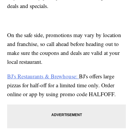
deals and specials.
On the safe side, promotions may vary by location
and franchise, so call ahead before heading out to
make sure the coupons and deals are valid at your
local restaurant.
BJ's Restaurants & Brewhouse:
BJ's offers large
pizzas for half-off for a limited time only. Order
online or app by using promo code HALFOFF.