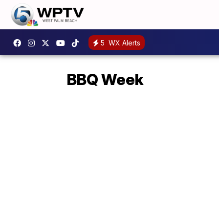
5
WX Alerts
BBQ Week