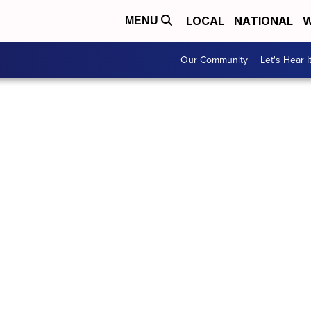
LOCAL
NATIONAL
W
MENU
Our Community
Let's Hear I