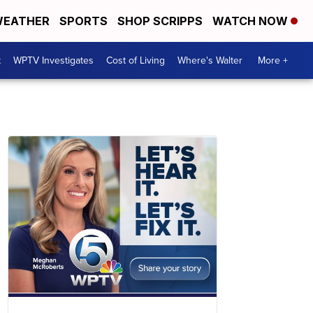
EATHER
SPORTS
SHOP SCRIPPS
WATCH NOW
t
WPTV Investigates
Cost of Living
Where's Walter
More +