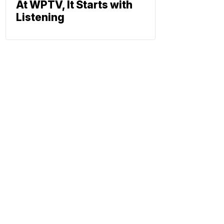
At WPTV, It Starts with
Listening