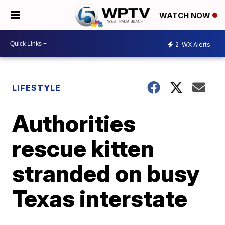
WATCH NOW
2
WX Alerts
LIFESTYLE
Authorities
rescue kitten
stranded on busy
Texas interstate