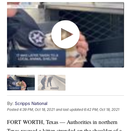
By:
Scripps National
Posted
4:39 PM, Oct 18, 2021
and last updated
6:42 PM, Oct 18, 2021
FORT WORTH, Texas — Authorities in northern
Texas rescued a kitten stranded on the shoulder of a