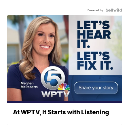
Powered by
At WPTV, It Starts with Listening