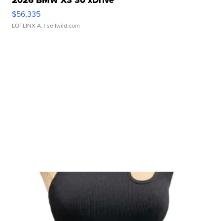
$56,335
LOTLINX A.
| sellwild.com