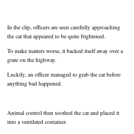
In the clip, officers are seen carefully approaching
the cat that appeared to be quite frightened.
To make matters worse, it backed itself away over a
grate on the highway.
Luckily, an officer managed to grab the cat before
anything bad happened.
Animal control then soothed the cat and placed it
into a ventilated container.