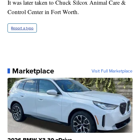
It was later taken to Chuck Silcox Animal Care &
Control Center in Fort Worth.
Report a typo
Marketplace
Visit Full Marketplace
2026 BMW X3 30 xDrive