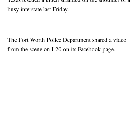
busy interstate last Friday.
The Fort Worth Police Department shared a video
from the scene on I-20 on its Facebook page.