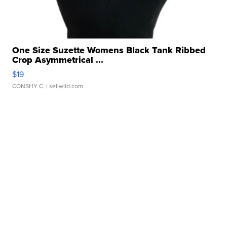
One Size Suzette Womens Black Tank Ribbed
Crop Asymmetrical ...
$19
CONSHY C.
| sellwild.com