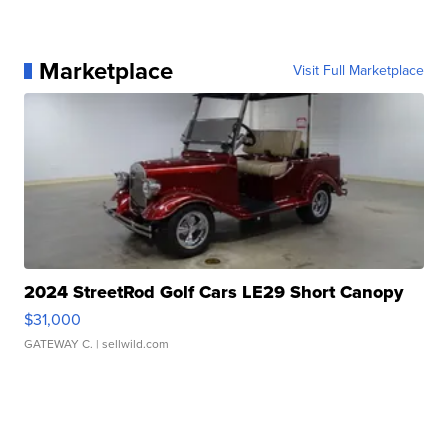
Marketplace
Visit Full Marketplace
2024 StreetRod Golf Cars LE29 Short Canopy
$31,000
GATEWAY C.
| sellwild.com