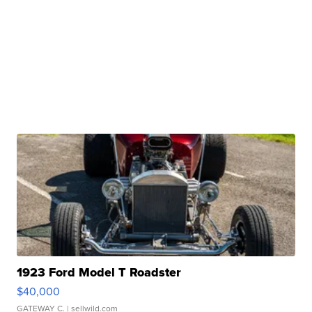
1923 Ford Model T Roadster
$40,000
GATEWAY C.
| sellwild.com