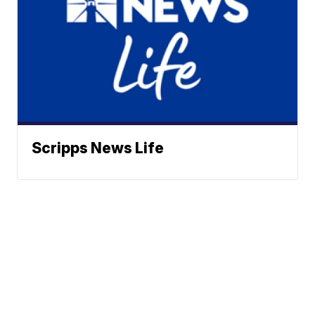
Scripps News Life