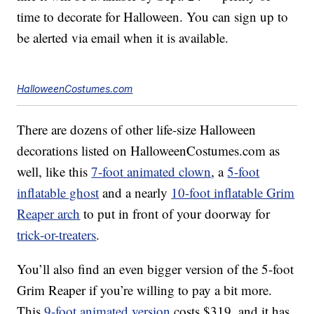
time to decorate for Halloween. You can sign up to
be alerted via email when it is available.
HalloweenCostumes.com
There are dozens of other life-size Halloween
decorations listed on HalloweenCostumes.com as
well, like this
7-foot animated clown
, a
5-foot
inflatable ghost
and a nearly
10-foot inflatable Grim
Reaper arch
to put in front of your doorway for
trick-or-treaters
.
You’ll also find an even bigger version of the 5-foot
Grim Reaper if you’re willing to pay a bit more.
This
9-foot animated version
costs $319, and it has