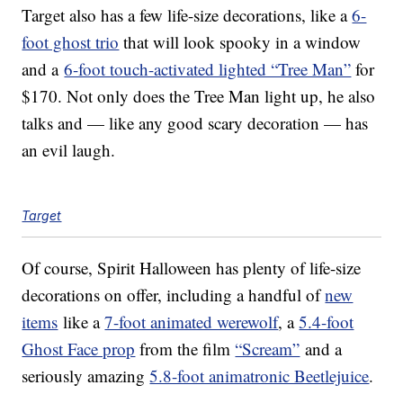
Target also has a few life-size decorations, like a
6-
foot ghost trio
that will look spooky in a window
and a
6-foot touch-activated lighted “Tree Man”
for
$170. Not only does the Tree Man light up, he also
talks and — like any good scary decoration — has
an evil laugh.
Target
Of course, Spirit Halloween has plenty of life-size
decorations on offer, including a handful of
new
items
like a
7-foot animated werewolf
, a
5.4-foot
Ghost Face prop
from the film
“Scream”
and a
seriously amazing
5.8-foot animatronic Beetlejuice
.