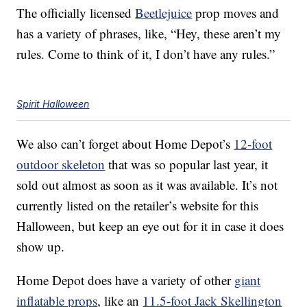
The officially licensed
Beetlejuice
prop moves and
has a variety of phrases, like, “Hey, these aren’t my
rules. Come to think of it, I don’t have any rules.”
Spirit Halloween
We also can’t forget about Home Depot’s
12-foot
outdoor skeleton
that was so popular last year, it
sold out almost as soon as it was available. It’s not
currently listed on the retailer’s website for this
Halloween, but keep an eye out for it in case it does
show up.
Home Depot does have a variety of other
giant
inflatable props
, like an
11.5-foot Jack Skellington