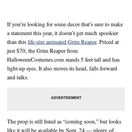
If you’re looking for some decor that’s sure to make
a statement this year, it doesn’t get much spookier
than this
life-size animated Grim Reaper
. Priced at
just $70, the Grim Reaper from
HalloweenCostumes.com stands 5 feet tall and has
light-up eyes. It also moves its head, falls forward
and talks.
The prop is still listed as “coming soon,” but looks
like it will be available by Sept. 24 — plenty of