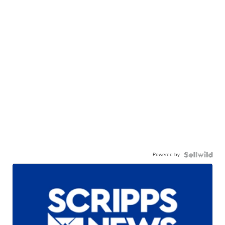
Powered by