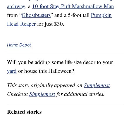
archway
, a
10-foot Stay Puft Marshmallow Man
from “
Ghostbusters
” and a 5-foot tall
Pumpkin
Head Reaper
for just $30.
Home Depot
Will you be adding some life-size decor to your
yard
or house this Halloween?
This story originally appeared on
Simplemost
.
Checkout
Simplemost
for additional stories.
Related stories