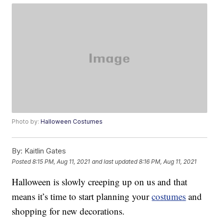
Photo by:
Halloween Costumes
By:
Kaitlin Gates
Posted
8:15 PM, Aug 11, 2021
and last updated
8:16 PM, Aug 11, 2021
Halloween is slowly creeping up on us and that
means it’s time to start planning your
costumes
and
shopping for new decorations.