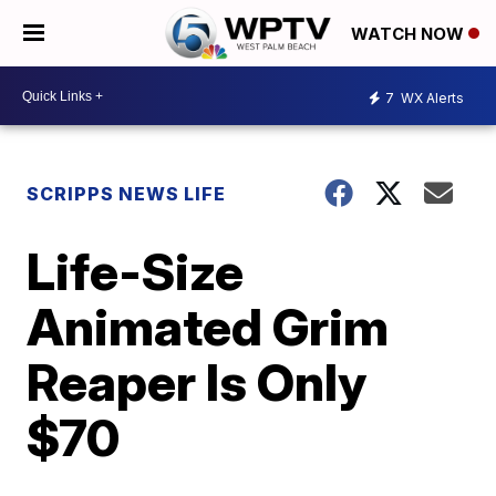
WATCH NOW
7
WX Alerts
SCRIPPS NEWS LIFE
Life-Size
Animated Grim
Reaper Is Only
$70