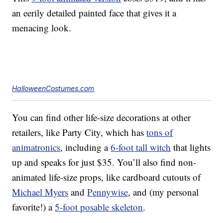
an eerily detailed painted face that gives it a
menacing look.
HalloweenCostumes.com
You can find other life-size decorations at other
retailers, like Party City, which has
tons of
animatronics
, including a
6-foot tall witch
that lights
up and speaks for just $35. You’ll also find non-
animated life-size props, like cardboard cutouts of
Michael Myers
and
Pennywise
, and (my personal
favorite!) a
5-foot posable skeleton
.