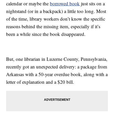
calendar or maybe the
borrowed book
just sits on a
nightstand (or in a backpack) a little too long. Most
of the time, library workers don’t know the specific
reasons behind the missing item, especially if it’s
been a while since the book disappeared.
But, one librarian in Luzerne County, Pennsylvania,
recently got an unexpected delivery: a package from
Arkansas with a 50-year overdue book, along with a
letter of explanation and a $20 bill.