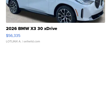
2026 BMW X3 30 xDrive
$56,335
LOTLINX A.
| sellwild.com