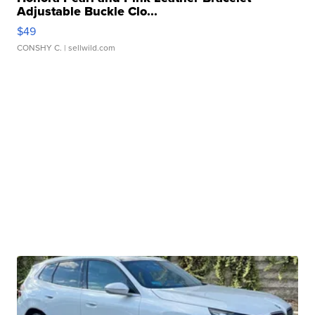
Adjustable Buckle Clo...
$49
CONSHY C.
| sellwild.com