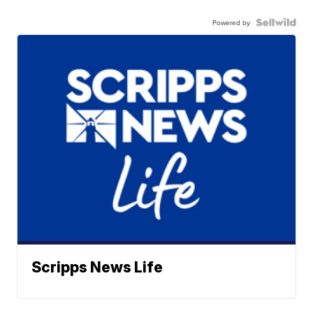
Powered by
Scripps News Life