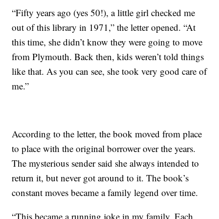
“Fifty years ago (yes 50!), a little girl checked me
out of this library in 1971,” the letter opened. “At
this time, she didn’t know they were going to move
from Plymouth. Back then, kids weren’t told things
like that. As you can see, she took very good care of
me.”
According to the letter, the book moved from place
to place with the original borrower over the years.
The mysterious sender said she always intended to
return it, but never got around to it. The book’s
constant moves became a family legend over time.
“This became a running joke in my family. Each