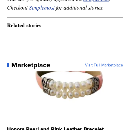
Checkout
Simplemost
for additional stories.
Related stories
Marketplace
Visit Full Marketplace
Honora Pearl and Pink Leather Bracelet