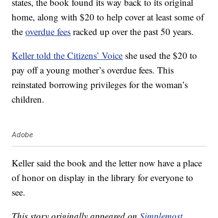
states, the book found its way back to its original
home, along with $20 to help cover at least some of
the
overdue fees
racked up over the past 50 years.
Keller told the Citizens’ Voice
she used the $20 to
pay off a young mother’s overdue fees. This
reinstated borrowing privileges for the woman’s
children.
Adobe
Keller said the book and the letter now have a place
of honor on display in the library for everyone to
see.
This story originally appeared on
Simplemost
.