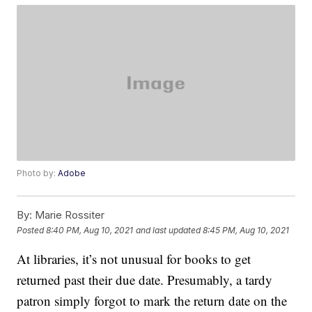
Photo by:
Adobe
By:
Marie Rossiter
Posted
8:40 PM, Aug 10, 2021
and last updated
8:45 PM, Aug 10, 2021
At libraries, it’s not unusual for books to get
returned past their due date. Presumably, a tardy
patron simply forgot to mark the return date on the