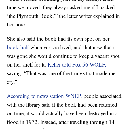
time we moved, they always asked me if I packed
‘the Plymouth Book,’” the letter writer explained in
her note.
She also said the book had its own spot on her
bookshelf
wherever she lived, and that now that it
was gone she would continue to keep a vacant spot
on her shelf for it,
Keller told Fox 56 WOLF,
saying, “That was one of the things that made me
cry.”
According to news station WNEP,
people associated
with the library said if the book had been returned
on time, it would actually have been destroyed in a
flood in 1972. Instead, after traveling through 14