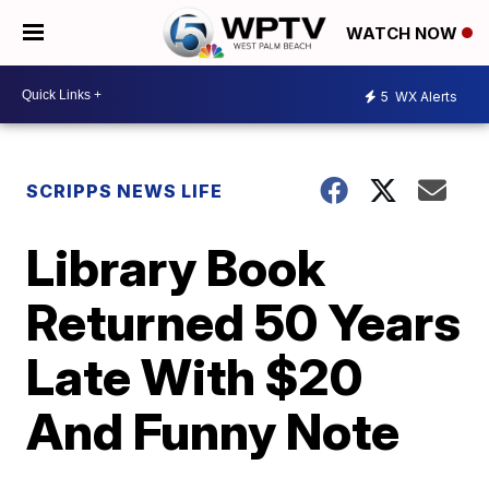
WATCH NOW
5
WX Alerts
SCRIPPS NEWS LIFE
Library Book
Returned 50 Years
Late With $20
And Funny Note