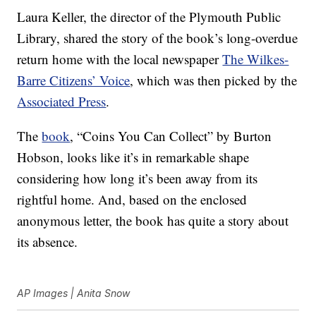
Laura Keller, the director of the Plymouth Public
Library, shared the story of the book’s long-overdue
return home with the local newspaper
The Wilkes-
Barre Citizens’ Voice
, which was then picked by the
Associated Press
.
The
book
, “Coins You Can Collect” by Burton
Hobson, looks like it’s in remarkable shape
considering how long it’s been away from its
rightful home. And, based on the enclosed
anonymous letter, the book has quite a story about
its absence.
AP Images | Anita Snow