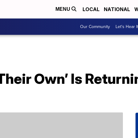
LOCAL
NATIONAL
W
MENU
Our Community
Let's Hear I
Their Own’ Is Returni