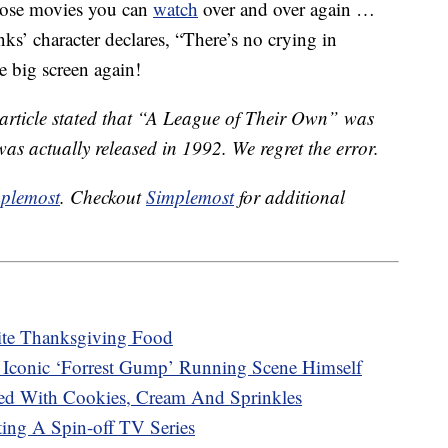
hose movies you can
watch
over and over again …
ks’ character declares, “There’s no crying in
he big screen again!
s article stated that “A League of Their Own” was
was actually released in 1992. We regret the error.
plemost
. Checkout
Simplemost
for additional
rite Thanksgiving Food
Iconic ‘Forrest Gump’ Running Scene Himself
ed With Cookies, Cream And Sprinkles
ting A Spin-off TV Series