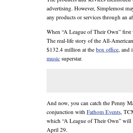
advertising. However, Simplemost may
any products or services through an affi
When “A League of Their Own” first wa
The real-life story of the All-Americ
$132.4 million at the
box office
, and 
music
superstar.
And now, you can catch the Penny Mar
conjunction with
Fathom Events
, TCM
which “A League of Their Own” will b
April 29.