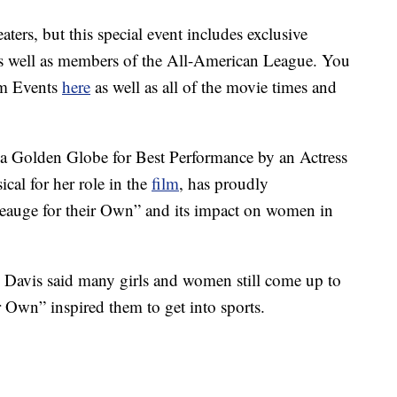
aters, but this special event includes exclusive
as well as members of the All-American League. You
hom Events
here
as well as all of the movie times and
a Golden Globe for Best Performance by an Actress
al for her role in the
film
, has proudly
eauge for their Own” and its impact on women in
 Davis said many girls and women still come up to
 Own” inspired them to get into sports.