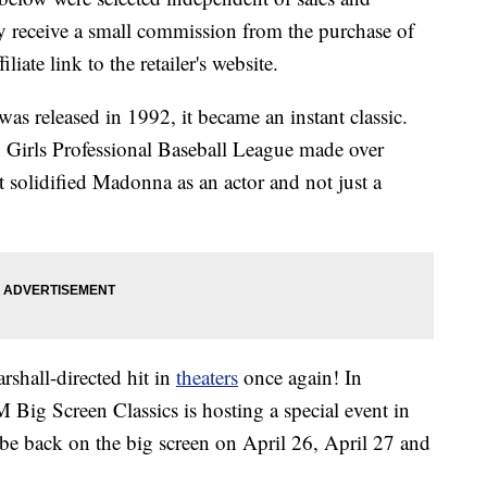
 receive a small commission from the purchase of
liate link to the retailer's website.
s released in 1992, it became an instant classic.
an Girls Professional Baseball League made over
it solidified Madonna as an actor and not just a
shall-directed hit in
theaters
once again! In
 Big Screen Classics is hosting a special event in
e back on the big screen on April 26, April 27 and