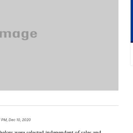
1 PM, Dec 10, 2020
below were selected independent of sales and