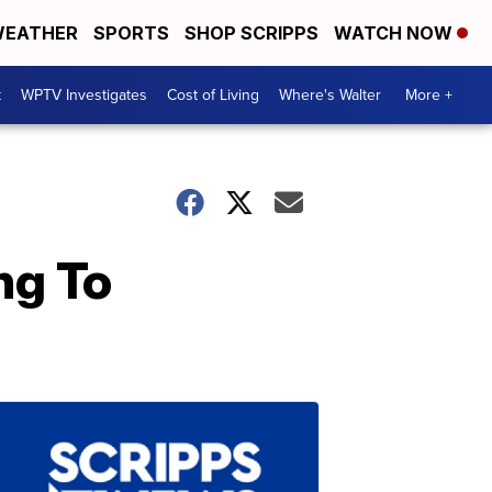
EATHER
SPORTS
SHOP SCRIPPS
WATCH NOW
t
WPTV Investigates
Cost of Living
Where's Walter
More +
ng To