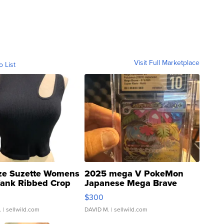
Visit Full Marketplace
o List
ze Suzette Womens
2025 mega V PokeMon
Tank Ribbed Crop
Japanese Mega Brave
rical ...
076/063 Super Rare H...
$300
.
| sellwild.com
DAVID M.
| sellwild.com