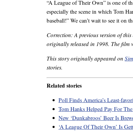
“A League of Their Own” is one of t
especially the scene in which Tom Han
baseball!” We can’t wait to see it on t
Correction: A previous version of thi
originally released in 1998. The film 
This story originally appeared on
Sim
stories.
Related stories
Poll Finds America’s Least-favo
Tom Hanks Helped Pay For The 
New ‘Dunkabroos’ Beer Is Brew
‘A League Of Their Own’ Is Get