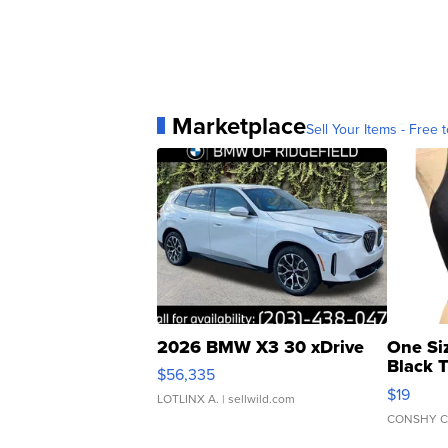
Marketplace
Sell Your Items - Free t
2026 BMW X3 30 xDrive
One Si
Black 
$56,335
Asymmet
$19
LOTLINX A.
| sellwild.com
CONSHY C