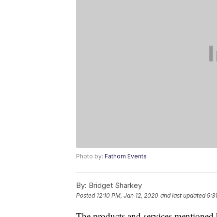
Photo by:
Fathom Events
By:
Bridget Sharkey
Posted
12:10 PM, Jan 12, 2020
and last updated
9:3
The products and services mentioned 