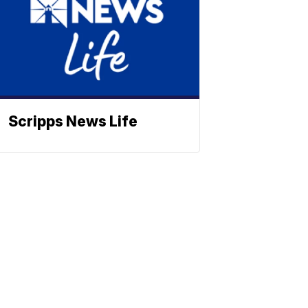
Scripps News Life