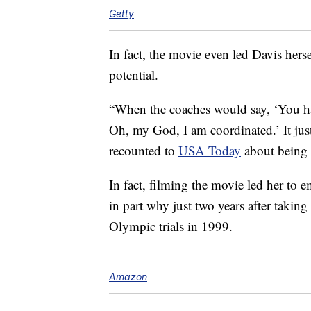
Getty
In fact, the movie even led Davis hersel
potential.
“When the coaches would say, ‘You have
Oh, my God, I am coordinated.’ It just
recounted to
USA Today
about being 
In fact, filming the movie led her to
in part why just two years after takin
Olympic trials in 1999.
Amazon