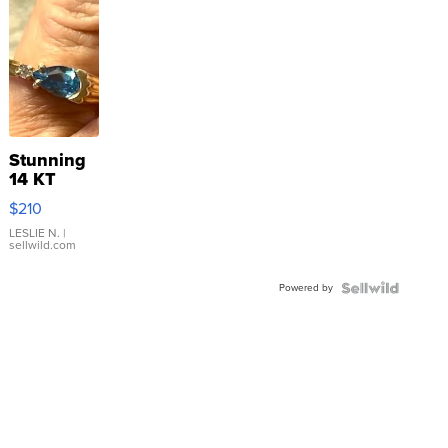
Stunning
14 KT
Yellow
$210
Gold Ring
with Pear
LESLIE N.
|
sellwild.com
Shaped
Blue
Powered by
Topaz ...