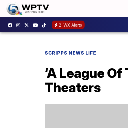
2
WX Alerts
SCRIPPS NEWS LIFE
‘A League Of 
Theaters