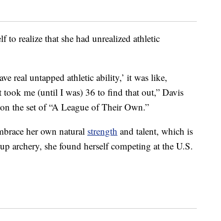
f to realize that she had unrealized athletic
 real untapped athletic ability,’ it was like,
 took me (until I was) 36 to find that out,” Davis
on the set of “A League of Their Own.”
 embrace her own natural
strength
and talent, which is
g up archery, she found herself competing at the U.S.