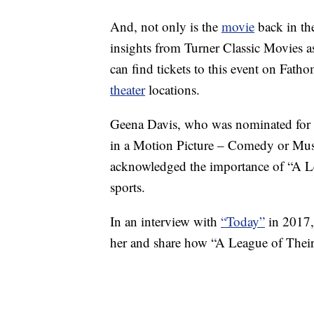
And, not only is the
movie
back in the
insights from Turner Classic Movies 
can find tickets to this event on Fat
theater
locations.
Geena Davis, who was nominated for 
in a Motion Picture – Comedy or Music
acknowledged the importance of “A L
sports.
In an interview with
“Today”
in 2017,
her and share how “A League of Their