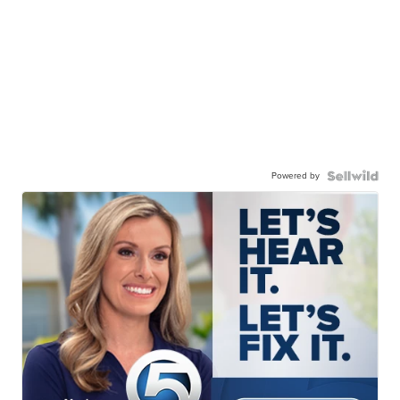
Powered by