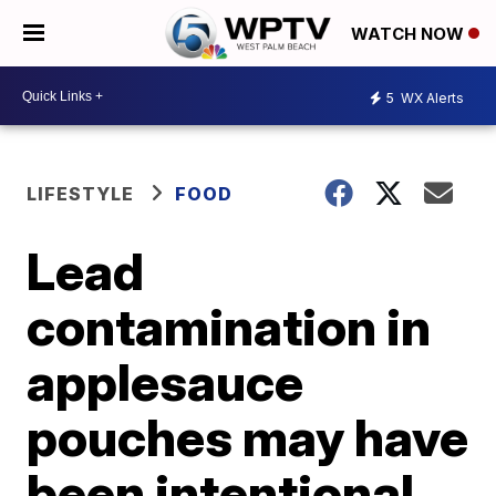
WATCH NOW
5
WX Alerts
LIFESTYLE
FOOD
Lead
contamination in
applesauce
pouches may have
been intentional