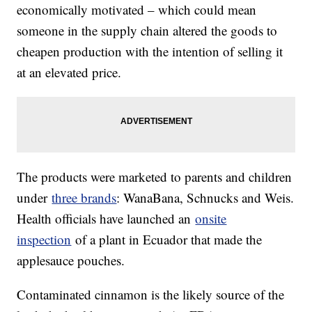
economically motivated – which could mean
someone in the supply chain altered the goods to
cheapen production with the intention of selling it
at an elevated price.
The products were marketed to parents and children
under
three brands
: WanaBana, Schnucks and Weis.
Health officials have launched an
onsite
inspection
of a plant in Ecuador that made the
applesauce pouches.
Contaminated cinnamon is the likely source of the