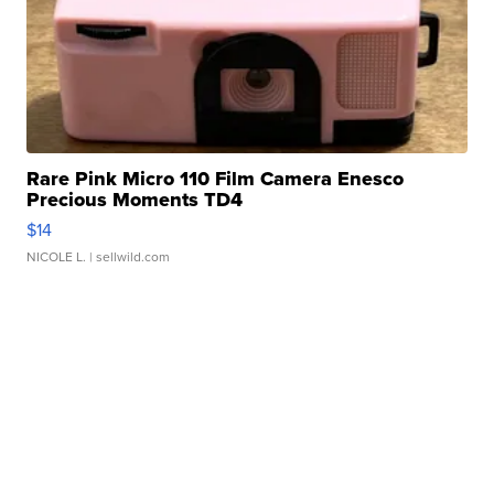
Rare Pink Micro 110 Film Camera Enesco
Precious Moments TD4
$14
NICOLE L.
| sellwild.com