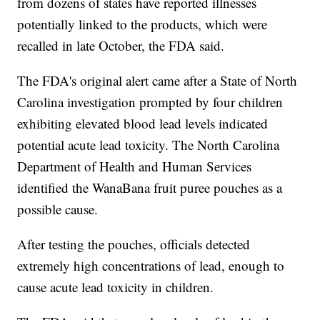
from dozens of states have reported illnesses
potentially linked to the products, which were
recalled in late October, the FDA said.
The FDA's original alert came after a State of North
Carolina investigation prompted by four children
exhibiting elevated blood lead levels indicated
potential acute lead toxicity. The North Carolina
Department of Health and Human Services
identified the WanaBana fruit puree pouches as a
possible cause.
After testing the pouches, officials detected
extremely high concentrations of lead, enough to
cause acute lead toxicity in children.