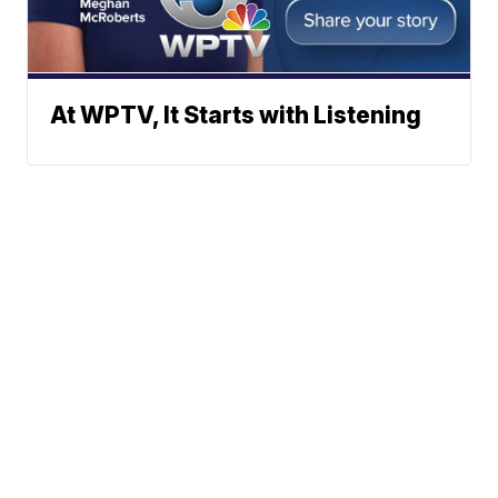
At WPTV, It Starts with Listening