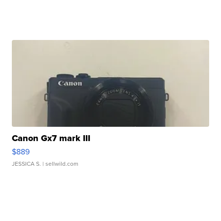
Canon Gx7 mark III
$889
JESSICA S.
| sellwild.com