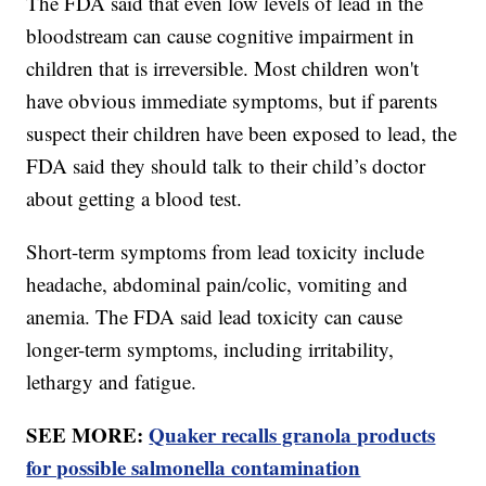
The FDA said that even low levels of lead in the
bloodstream can cause cognitive impairment in
children that is irreversible. Most children won't
have obvious immediate symptoms, but if parents
suspect their children have been exposed to lead, the
FDA said they should talk to their child’s doctor
about getting a blood test.
Short-term symptoms from lead toxicity include
headache, abdominal pain/colic, vomiting and
anemia. The FDA said lead toxicity can cause
longer-term symptoms, including irritability,
lethargy and fatigue.
SEE MORE:
Quaker recalls granola products
for possible salmonella contamination