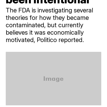
The FDA is investigating several
theories for how they became
contaminated, but currently
believes it was economically
motivated, Politico reported.