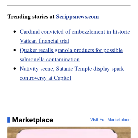
Trending stories at
Scrippsnews.com
Cardinal convicted of embezzlement in historic
Vatican financial trial
Quaker recalls granola products for possible
salmonella contamination
Nativity scene, Satanic Temple display spark
controversy at Capitol
Marketplace
Visit Full Marketplace