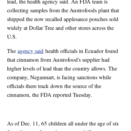
lead, the health agency said. An FDA team is
collecting samples from the Austrofoods plant that
shipped the now recalled applesauce pouches sold
widely at Dollar Tree and other stores across the
U.S.
The
agency said
health officials in Ecuador found
that cinnamon from Austrofood's supplier had
higher levels of lead than the country allows. The
company, Negasmart, is facing sanctions while
officials there track down the source of the
cinnamon, the FDA reported Tuesday.
As of Dec. 11, 65 children all under the age of six