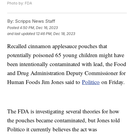
Photo by: FDA
By:
Scripps News Staff
Posted
4:50 PM, Dec 16, 2023
and last updated
12:46 PM, Dec 18, 2023
Recalled cinnamon applesauce pouches that
potentially poisoned 65 young children might have
been intentionally contaminated with lead, the Food
and Drug Administration Deputy Commissioner for
Human Foods Jim Jones said to
Politico
on Friday.
The FDA is investigating several theories for how
the pouches became contaminated, but Jones told
Politico it currently believes the act was