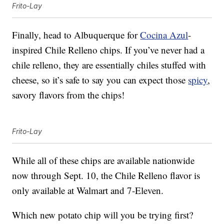
Frito-Lay
Finally, head to Albuquerque for
Cocina Azul
-
inspired Chile Relleno chips. If you’ve never had a
chile relleno, they are essentially chiles stuffed with
cheese, so it’s safe to say you can expect those
spicy
,
savory flavors from the chips!
Frito-Lay
While all of these chips are available nationwide
now through Sept. 10, the Chile Relleno flavor is
only available at Walmart and 7-Eleven.
Which new potato chip will you be trying first?