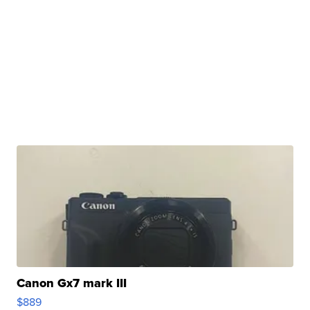
Canon Gx7 mark III
$889