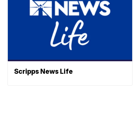
Scripps News Life