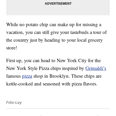
While no potato chip can make up for missing a
vacation, you can still give your tastebuds a tour of
the country just by heading to your local grocery
store!
First up, you can head to New York City for the
New York Style Pizza chips inspired by
Grimaldi’s
famous
pizza
shop in Brooklyn. These chips are
kettle-cooked and seasoned with pizza flavors.
Frito-Lay