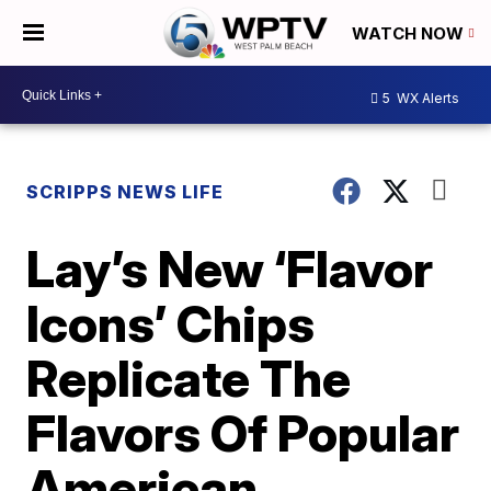
WATCH NOW
5
WX Alerts
SCRIPPS NEWS LIFE
Lay’s New ‘Flavor
Icons’ Chips
Replicate The
Flavors Of Popular
American