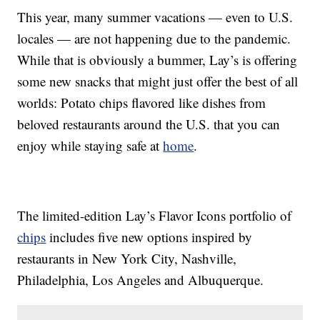
This year, many summer vacations — even to U.S.
locales — are not happening due to the pandemic.
While that is obviously a bummer, Lay’s is offering
some new snacks that might just offer the best of all
worlds: Potato chips flavored like dishes from
beloved restaurants around the U.S. that you can
enjoy while staying safe at
home
.
The limited-edition Lay’s Flavor Icons portfolio of
chips
includes five new options inspired by
restaurants in New York City, Nashville,
Philadelphia, Los Angeles and Albuquerque.