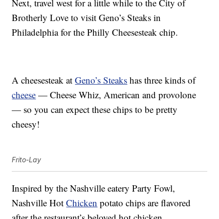
Next, travel west for a little while to the City of
Brotherly Love to visit Geno’s Steaks in
Philadelphia for the Philly Cheesesteak chip.
A cheesesteak at
Geno’s Steaks
has three kinds of
cheese
— Cheese Whiz, American and provolone
— so you can expect these chips to be pretty
cheesy!
Frito-Lay
Inspired by the Nashville eatery Party Fowl,
Nashville Hot
Chicken
potato chips are flavored
after the restaurant’s beloved hot chicken.