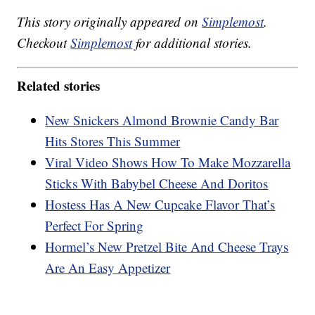
This story originally appeared on
Simplemost
.
Checkout
Simplemost
for additional stories.
Related stories
New Snickers Almond Brownie Candy Bar
Hits Stores This Summer
Viral Video Shows How To Make Mozzarella
Sticks With Babybel Cheese And Doritos
Hostess Has A New Cupcake Flavor That’s
Perfect For Spring
Hormel’s New Pretzel Bite And Cheese Trays
Are An Easy Appetizer