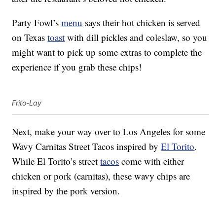
Party Fowl’s
menu
says their hot chicken is served
on Texas
toast
with dill pickles and coleslaw, so you
might want to pick up some extras to complete the
experience if you grab these chips!
Frito-Lay
Next, make your way over to Los Angeles for some
Wavy Carnitas Street Tacos inspired by
El Torito
.
While El Torito’s street
tacos
come with either
chicken or pork (carnitas), these wavy chips are
inspired by the pork version.