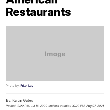
Restaurants
Photo by:
Frito-Lay
By:
Kaitlin Gates
Posted
12:00 PM, Jul 16, 2020
and last updated
10:22 PM, Aug 07, 2021