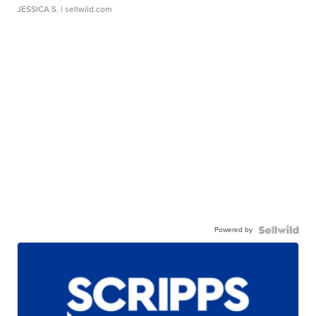
JESSICA S.
| sellwild.com
Powered by