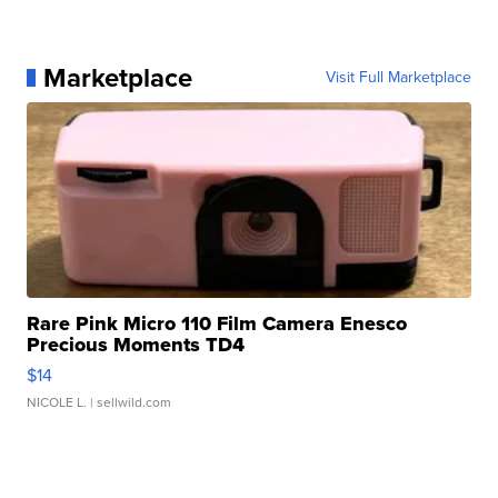
Marketplace
Visit Full Marketplace
Rare Pink Micro 110 Film Camera Enesco
Precious Moments TD4
$14
NICOLE L.
| sellwild.com