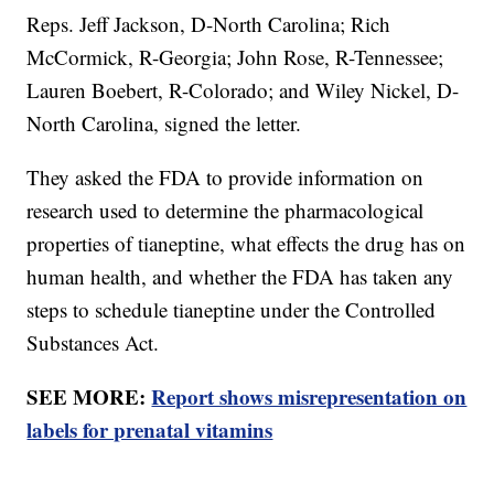
Reps. Jeff Jackson, D-North Carolina; Rich
McCormick, R-Georgia; John Rose, R-Tennessee;
Lauren Boebert, R-Colorado; and Wiley Nickel, D-
North Carolina, signed the letter.
They asked the FDA to provide information on
research used to determine the pharmacological
properties of tianeptine, what effects the drug has on
human health, and whether the FDA has taken any
steps to schedule tianeptine under the Controlled
Substances Act.
SEE MORE:
Report shows misrepresentation on
labels for prenatal vitamins