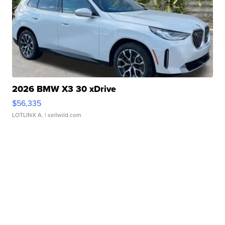
2026 BMW X3 30 xDrive
$56,335
LOTLINX A.
| sellwild.com