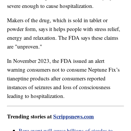
severe enough to cause hospitalization.
Makers of the drug, which is sold in tablet or
powder form, says it helps people with stress relief,
energy and relaxation. The FDA says these claims
are "unproven."
In November 2023, the FDA issued an alert
warning consumers not to consume Neptune Fix’s
tianeptine products after consumers reported
instances of seizures and loss of consciousness
leading to hospitalization.
Trending stories at
Scrippsnews.com
Rare event will cause billions of cicadas to