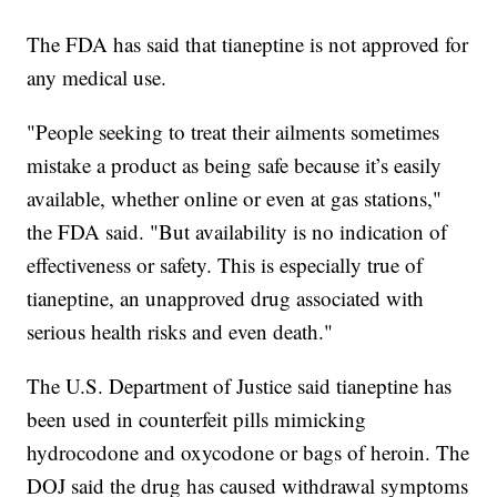
The FDA has said that tianeptine is not approved for
any medical use.
"People seeking to treat their ailments sometimes
mistake a product as being safe because it’s easily
available, whether online or even at gas stations,"
the FDA said. "But availability is no indication of
effectiveness or safety. This is especially true of
tianeptine, an unapproved drug associated with
serious health risks and even death."
The U.S. Department of Justice said tianeptine has
been used in counterfeit pills mimicking
hydrocodone and oxycodone or bags of heroin. The
DOJ said the drug has caused withdrawal symptoms