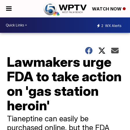
WATCH NOW
2
WX Alerts
Lawmakers urge
FDA to take action
on 'gas station
heroin'
Tianeptine can easily be
purchased online, but the FDA