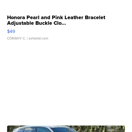
Honora Pearl and Pink Leather Bracelet
Adjustable Buckle Clo...
$49
CONSHY C.
| sellwild.com