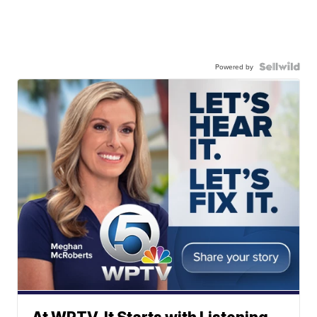
Powered by