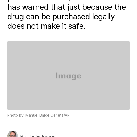
has warned that just because the
drug can be purchased legally
does not make it safe.
Photo by: Manuel Balce Ceneta/AP
By:
Justin Boggs