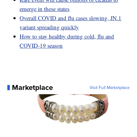
emerge in these states
Overall COVID and flu cases slowing, JN.1
variant spreading quickly
How to stay healthy during cold, flu and
COVID-19 season
Marketplace
Visit Full Marketplace