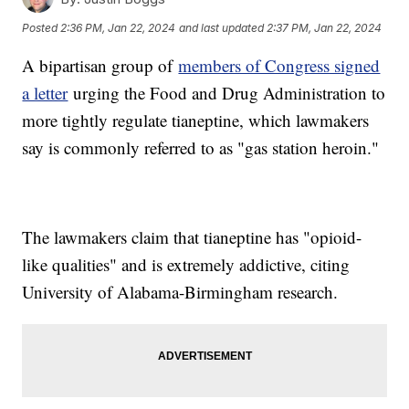
Posted
2:36 PM, Jan 22, 2024
and last updated
2:37 PM, Jan 22, 2024
A bipartisan group of
members of Congress signed
a letter
urging the Food and Drug Administration to
more tightly regulate tianeptine, which lawmakers
say is commonly referred to as "gas station heroin."
The lawmakers claim that tianeptine has "opioid-
like qualities" and is extremely addictive, citing
University of Alabama-Birmingham research.