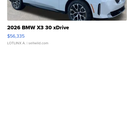
2026 BMW X3 30 xDrive
$56,335
LOTLINX A.
| sellwild.com