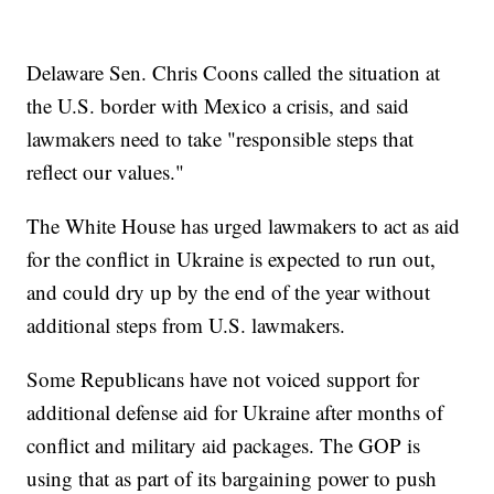
Delaware Sen. Chris Coons called the situation at
the U.S. border with Mexico a crisis, and said
lawmakers need to take "responsible steps that
reflect our values."
The White House has urged lawmakers to act as aid
for the conflict in Ukraine is expected to run out,
and could dry up by the end of the year without
additional steps from U.S. lawmakers.
Some Republicans have not voiced support for
additional defense aid for Ukraine after months of
conflict and military aid packages. The GOP is
using that as part of its bargaining power to push