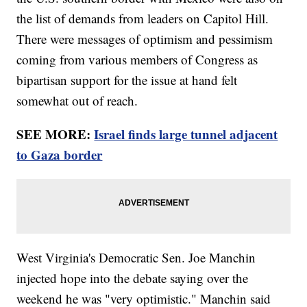
the list of demands from leaders on Capitol Hill.
There were messages of optimism and pessimism
coming from various members of Congress as
bipartisan support for the issue at hand felt
somewhat out of reach.
SEE MORE:
Israel finds large tunnel adjacent
to Gaza border
West Virginia's Democratic Sen. Joe Manchin
injected hope into the debate saying over the
weekend he was "very optimistic." Manchin said