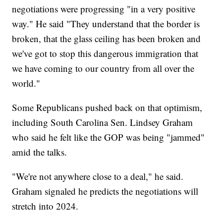
negotiations were progressing "in a very positive
way." He said "They understand that the border is
broken, that the glass ceiling has been broken and
we've got to stop this dangerous immigration that
we have coming to our country from all over the
world."
Some Republicans pushed back on that optimism,
including South Carolina Sen. Lindsey Graham
who said he felt like the GOP was being "jammed"
amid the talks.
"We're not anywhere close to a deal," he said.
Graham signaled he predicts the negotiations will
stretch into 2024.