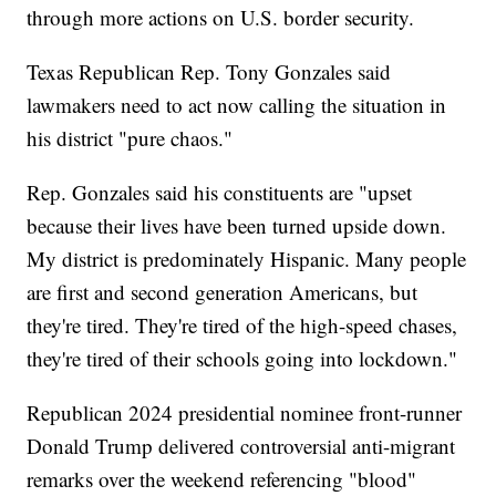
through more actions on U.S. border security.
Texas Republican Rep. Tony Gonzales said
lawmakers need to act now calling the situation in
his district "pure chaos."
Rep. Gonzales said his constituents are "upset
because their lives have been turned upside down.
My district is predominately Hispanic. Many people
are first and second generation Americans, but
they're tired. They're tired of the high-speed chases,
they're tired of their schools going into lockdown."
Republican 2024 presidential nominee front-runner
Donald Trump delivered controversial anti-migrant
remarks over the weekend referencing "blood"