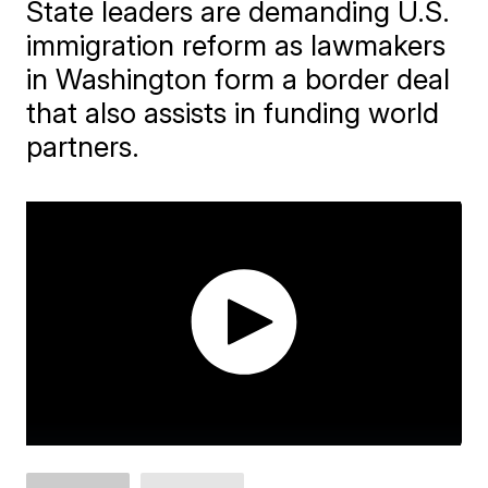
State leaders are demanding U.S.
immigration reform as lawmakers
in Washington form a border deal
that also assists in funding world
partners.