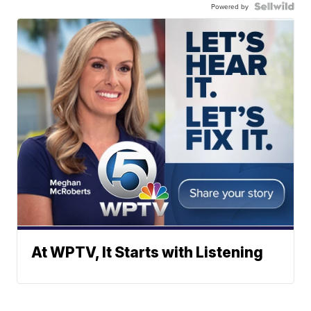
Powered by
At WPTV, It Starts with Listening