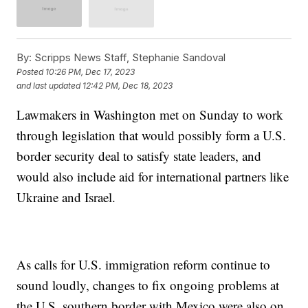
By:
Scripps News Staff, Stephanie Sandoval
Posted
10:26 PM, Dec 17, 2023
and last updated
12:42 PM, Dec 18, 2023
Lawmakers in Washington met on Sunday to work
through legislation that would possibly form a U.S.
border security deal to satisfy state leaders, and
would also include aid for international partners like
Ukraine and Israel.
As calls for U.S. immigration reform continue to
sound loudly, changes to fix ongoing problems at
the U.S. southern border with Mexico were also on