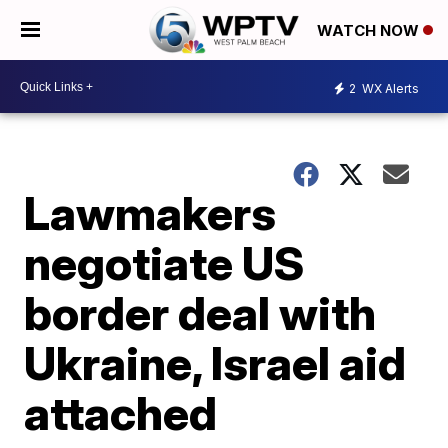
WATCH NOW
2
WX Alerts
Lawmakers
negotiate US
border deal with
Ukraine, Israel aid
attached