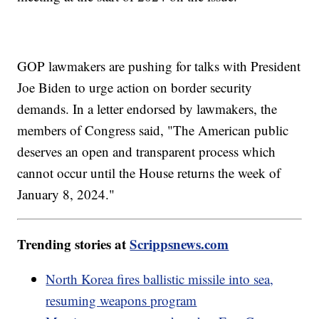
GOP lawmakers are pushing for talks with President
Joe Biden to urge action on border security
demands. In a letter endorsed by lawmakers, the
members of Congress said, "The American public
deserves an open and transparent process which
cannot occur until the House returns the week of
January 8, 2024."
Trending stories at
Scrippsnews.com
North Korea fires ballistic missile into sea,
resuming weapons program