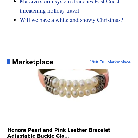
Massive storm system drenches East Coast
threatening holiday travel
Will we have a white and snowy Christmas?
Marketplace
Visit Full Marketplace
Honora Pearl and Pink Leather Bracelet
Adjustable Buckle Clo...