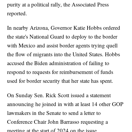
purity at a political rally, the Associated Press
reported.
In nearby Arizona, Governor Katie Hobbs ordered
the state's National Guard to deploy to the border
with Mexico and assist border agents trying quell
the flow of migrants into the United States. Hobbs
accused the Biden administration of failing to
respond to requests for reimbursement of funds
used for border security that her state has spent.
On Sunday Sen. Rick Scott issued a statement
announcing he joined in with at least 14 other GOP
lawmakers in the Senate to send a letter to
Conference Chair John Barrasso requesting a
meeting at the start of 2024 on the issue.