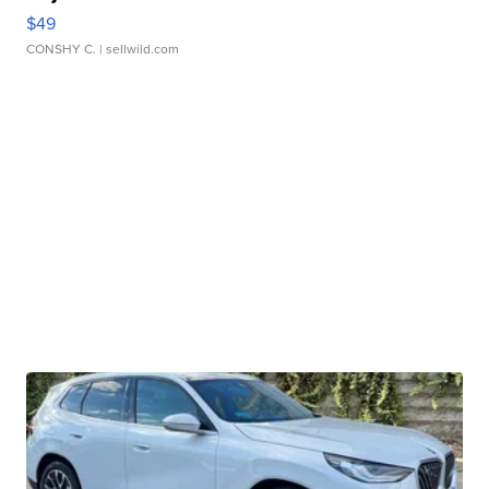
$49
CONSHY C.
| sellwild.com