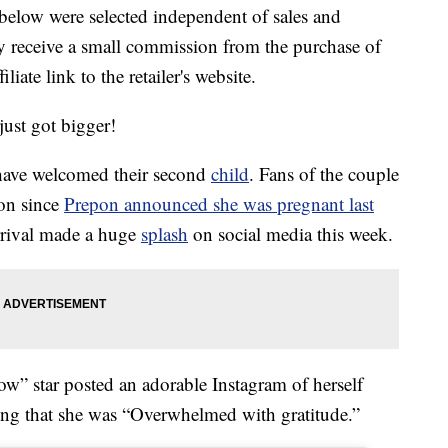
below were selected independent of sales and
 receive a small commission from the purchase of
liate link to the retailer's website.
just got bigger!
have welcomed their second
child
. Fans of the couple
ion since
Prepon announced she was pregnant last
rival made a huge
splash
on social media this week.
w” star posted an adorable Instagram of herself
ting that she was “Overwhelmed with gratitude.”