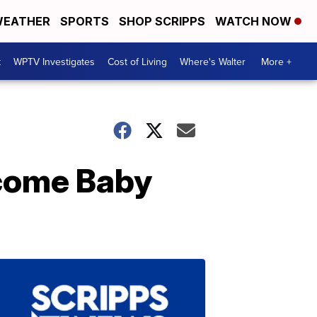
EATHER
SPORTS
SHOP SCRIPPS
WATCH NOW
t
WPTV Investigates
Cost of Living
Where's Walter
More +
lcome Baby