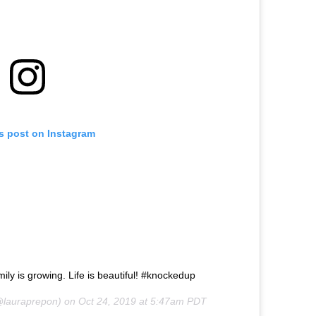
is post on Instagram
ily is growing. Life is beautiful! #knockedup
lauraprepon) on
Oct 24, 2019 at 5:47am PDT