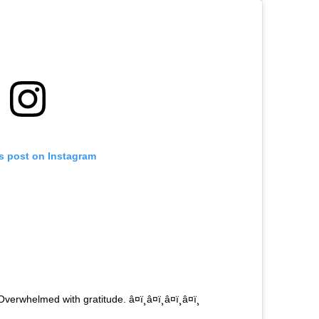
is post on Instagram
helmed with gratitude. â¤ï¸â¤ï¸â¤ï¸â¤ï¸