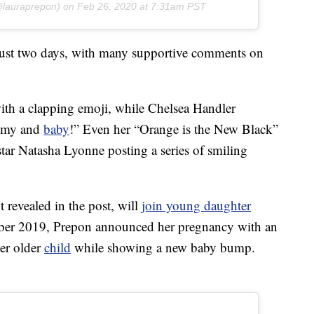
lauraprepon) on
Feb 26, 2020 at 7:31am PST
 just two days, with many supportive comments on
th a clapping emoji, while Chelsea Handler
mmy and
baby
!” Even her “Orange is the New Black”
-star Natasha Lyonne posting a series of smiling
revealed in the post, will
join young daughter
ober 2019, Prepon announced her pregnancy with an
er older
child
while showing a new baby bump.