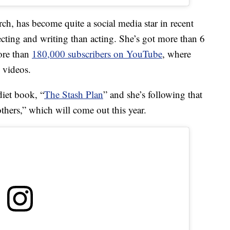
ch, has become quite a social media star in recent
ecting and writing than acting. She’s got more than 6
ore than
180,000 subscribers on YouTube
, where
e videos.
diet book, “
The Stash Plan
” and she’s following that
hers,” which will come out this year.