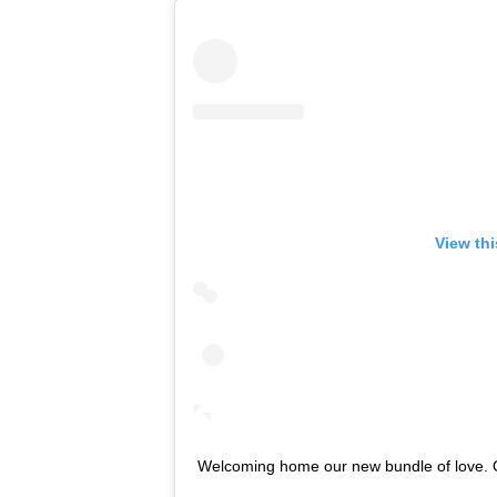
View th
Welcoming home our new bundle of love. Overw