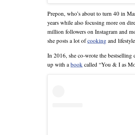
Prepon, who’s about to turn 40 in Mar
years while also focusing more on dir
million followers on Instagram and m
she posts a lot of
cooking
and lifestyl
In 2016, she co-wrote the bestselling 
up with a
book
called “You & I as Mot