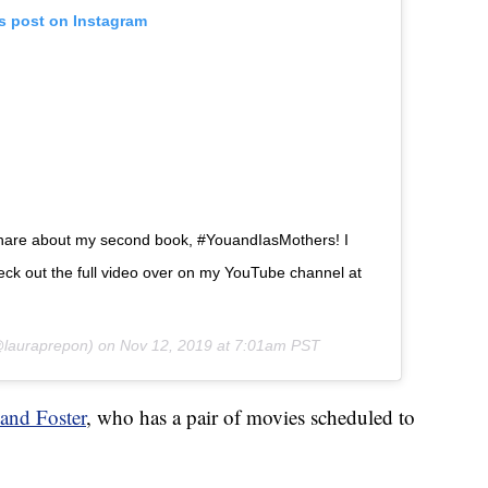
is post on Instagram
share about my second book, #YouandIasMothers! I
 check out the full video over on my YouTube channel at
lauraprepon) on
Nov 12, 2019 at 7:01am PST
and Foster
, who has a pair of movies scheduled to