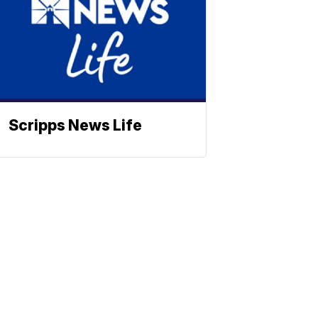
Scripps News Life