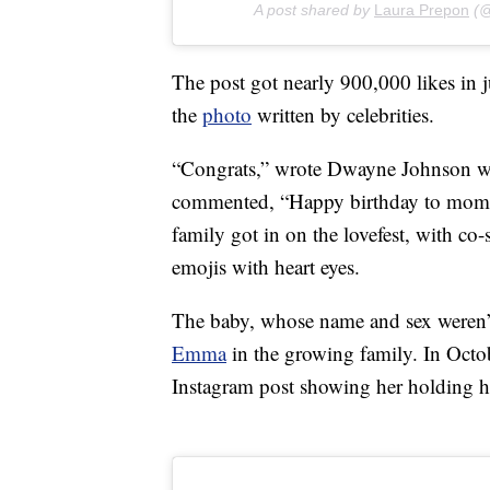
A post shared by
Laura Prepon
(@
The post got nearly 900,000 likes in
the
photo
written by celebrities.
“Congrats,” wrote Dwayne Johnson wi
commented, “Happy birthday to mo
family got in on the lovefest, with co
emojis with heart eyes.
The baby, whose name and sex weren’t 
Emma
in the growing family. In Oct
Instagram post showing her holding h