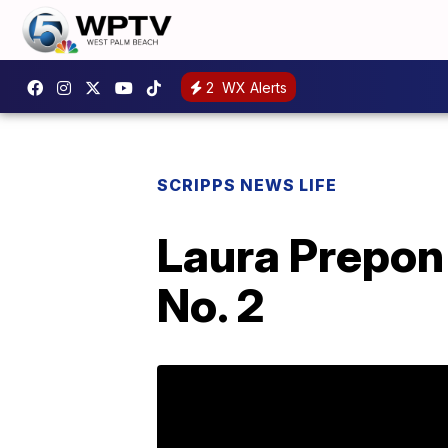
2
WX Alerts
SCRIPPS NEWS LIFE
Laura Prepon
No. 2