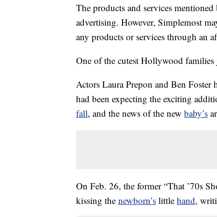
The products and services mentioned 
advertising. However, Simplemost may
any products or services through an affi
One of the cutest Hollywood families 
Actors Laura Prepon and Ben Foster 
had been expecting the exciting addit
fall
, and the news of the new
baby’s
ar
On Feb. 26, the former “That ’70s Sho
kissing the
newborn’s
little
hand
, wri