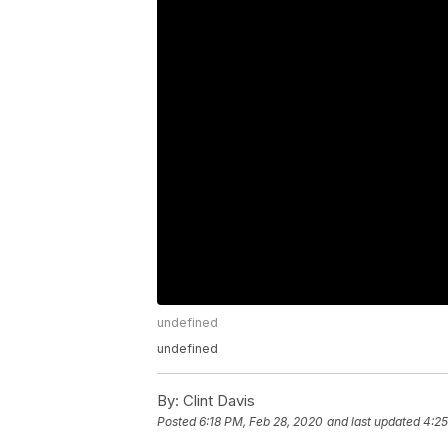
undefined
undefined
By:
Clint Davis
Posted
6:18 PM, Feb 28, 2020
and last updated
4:25