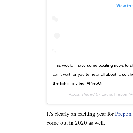
View th
This week, I have some exciting news to 
can’t wait for you to hear all about it, so
the link in my bio. #PrepOn
A post shared by
Laura Prepon
(@
It’s clearly an exciting year for
Prepon 
come out in 2020 as well.