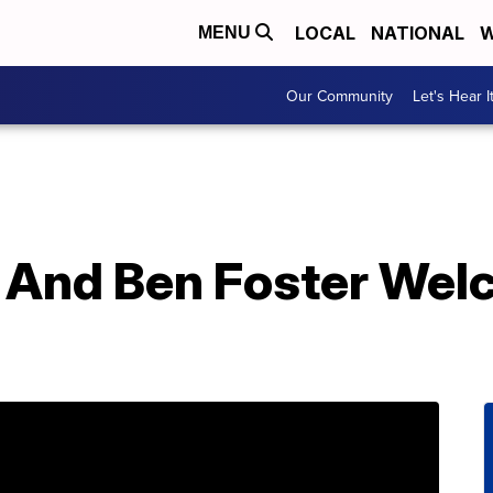
LOCAL
NATIONAL
W
MENU
Our Community
Let's Hear I
 And Ben Foster We