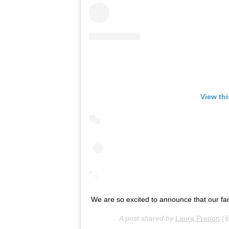
View th
We are so excited to announce that our fam
A post shared by
Laura Prepon
(@