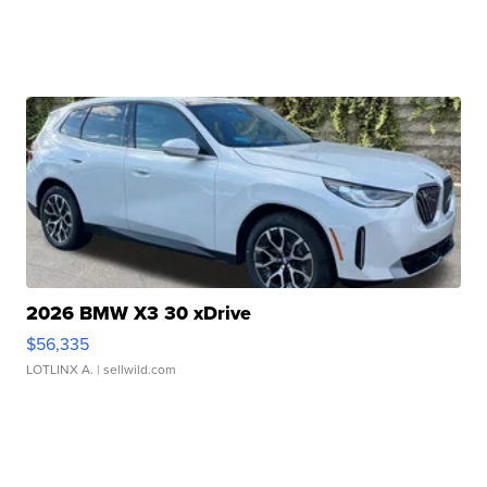
2026 BMW X3 30 xDrive
$56,335
LOTLINX A.
| sellwild.com