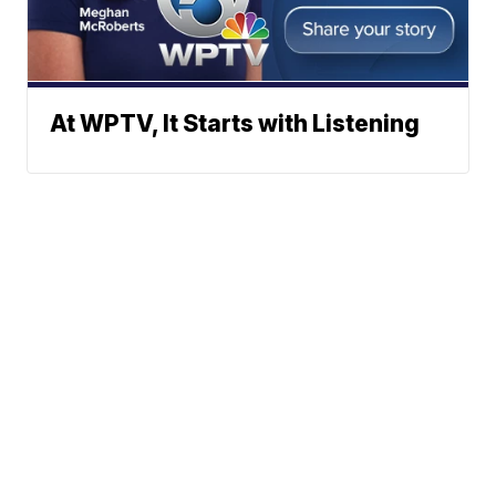
At WPTV, It Starts with Listening