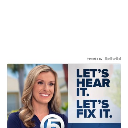
Powered by