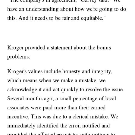
have an understanding about how we're going to do
this. And it needs to be fair and equitable."
Kroger provided a statement about the bonus
problems:
Kroger's values include honesty and integrity,
which means when we make a mistake, we
acknowledge it and act quickly to resolve the issue.
Several months ago, a small percentage of local
associates were paid more than their earned
incentive. This was due to a clerical mistake. We
immediately identified the error, notified and
provided the affected associates with options to