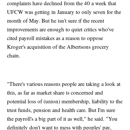
complaints have declined from the 40 a week that
UFCW was getting in January to only seven for the
month of May. But he isn't sure if the recent
improvements are enough to quiet critics who've
cited payroll mistakes as a reason to oppose
Kroger's acquisition of the Albertsons grocery
chain.
"There's various reasons people are taking a look at
this, as far as market share is concerned and
potential loss of (union) membership, liability to the
trust funds, pension and health care. But I'm sure
the payroll's a big part of it as well," he said. "You
definitely don't want to mess with peoples' pay,