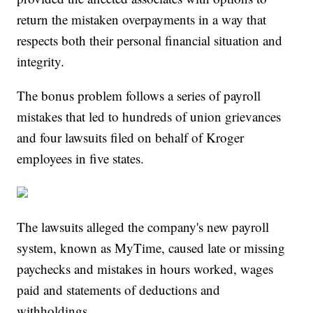
return the mistaken overpayments in a way that
respects both their personal financial situation and
integrity.
The bonus problem follows a series of payroll
mistakes that led to hundreds of union grievances
and four lawsuits filed on behalf of Kroger
employees in five states.
The lawsuits alleged the company's new payroll
system, known as MyTime, caused late or missing
paychecks and mistakes in hours worked, wages
paid and statements of deductions and
withholdings.