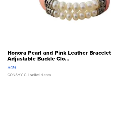
Honora Pearl and Pink Leather Bracelet
Adjustable Buckle Clo...
$49
CONSHY C.
| sellwild.com