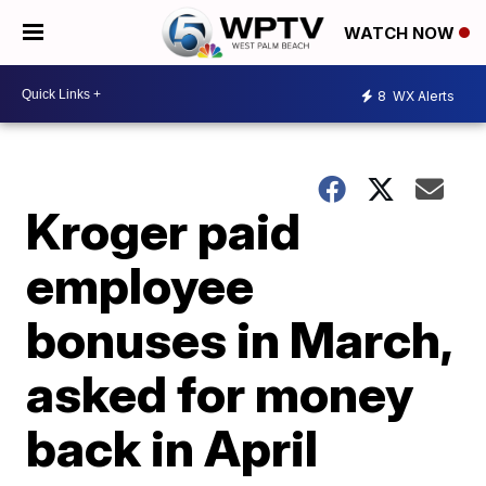
WATCH NOW
8
WX Alerts
Kroger paid
employee
bonuses in March,
asked for money
back in April