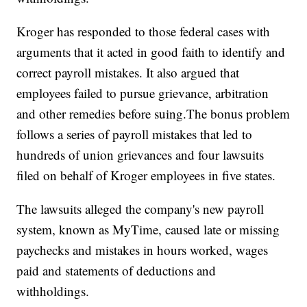
Kroger has responded to those federal cases with
arguments that it acted in good faith to identify and
correct payroll mistakes. It also argued that
employees failed to pursue grievance, arbitration
and other remedies before suing.The bonus problem
follows a series of payroll mistakes that led to
hundreds of union grievances and four lawsuits
filed on behalf of Kroger employees in five states.
The lawsuits alleged the company's new payroll
system, known as MyTime, caused late or missing
paychecks and mistakes in hours worked, wages
paid and statements of deductions and
withholdings.