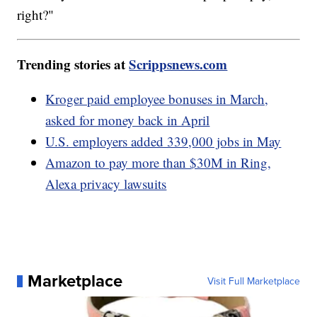
right?"
Trending stories at
Scrippsnews.com
Kroger paid employee bonuses in March,
asked for money back in April
U.S. employers added 339,000 jobs in May
Amazon to pay more than $30M in Ring,
Alexa privacy lawsuits
Marketplace
Visit Full Marketplace