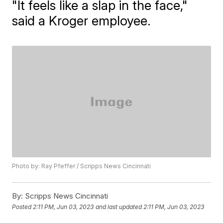
"It feels like a slap in the face,"
said a Kroger employee.
Photo by: Ray Pfeffer / Scripps News Cincinnati
By:
Scripps News Cincinnati
Posted
2:11 PM, Jun 03, 2023
and last updated
2:11 PM, Jun 03, 2023