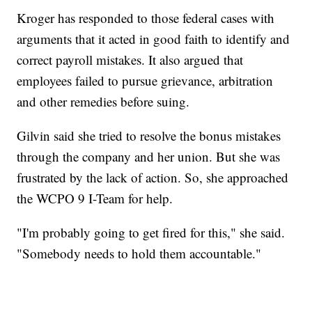
Kroger has responded to those federal cases with
arguments that it acted in good faith to identify and
correct payroll mistakes. It also argued that
employees failed to pursue grievance, arbitration
and other remedies before suing.
Gilvin said she tried to resolve the bonus mistakes
through the company and her union. But she was
frustrated by the lack of action. So, she approached
the WCPO 9 I-Team for help.
"I'm probably going to get fired for this," she said.
"Somebody needs to hold them accountable."