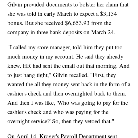
Gilvin provided documents to bolster her claim that
she was told in early March to expect a $3,134
bonus. But she received $6,653.93 from the
company in three bank deposits on March 24.
"I called my store manager, told him they put too
much money in my account. He said they already
knew. HR had sent the email out that morning. And
to just hang tight," Gilvin recalled. "First, they
wanted the all they money sent back in the form of a
cashier's check and then overnighted back to them.
And then I was like, 'Who was going to pay for the
cashier's check and who was paying for the
overnight service?' So, then they vetoed that."
On April 14, Kroger's Payroll Department sent