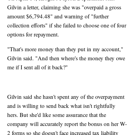
Gilvin a letter, claiming she was "overpaid a gross
amount $6,794.48" and warning of "further
collection efforts" if she failed to choose one of four
options for repayment.
"That's more money than they put in my account,"
Gilvin said. "And then where's the money they owe
me if I sent all of it back?"
Gilvin said she hasn't spent any of the overpayment
and is willing to send back what isn't rightfully
hers. But she'd like some assurance that the
company will accurately report the bonus on her W-
2 forms so she doesn't face increased tax liability