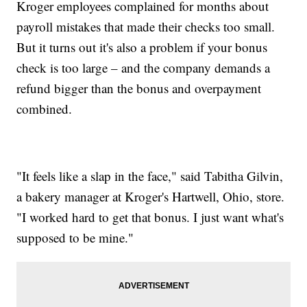
Kroger employees complained for months about
payroll mistakes that made their checks too small.
But it turns out it's also a problem if your bonus
check is too large – and the company demands a
refund bigger than the bonus and overpayment
combined.
"It feels like a slap in the face," said Tabitha Gilvin,
a bakery manager at Kroger's Hartwell, Ohio, store.
"I worked hard to get that bonus. I just want what's
supposed to be mine."