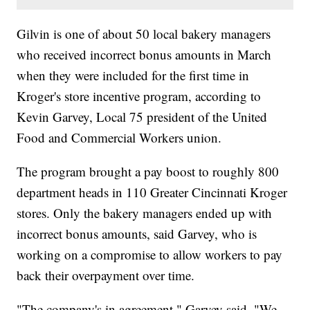
Gilvin is one of about 50 local bakery managers
who received incorrect bonus amounts in March
when they were included for the first time in
Kroger's store incentive program, according to
Kevin Garvey, Local 75 president of the United
Food and Commercial Workers union.
The program brought a pay boost to roughly 800
department heads in 110 Greater Cincinnati Kroger
stores. Only the bakery managers ended up with
incorrect bonus amounts, said Garvey, who is
working on a compromise to allow workers to pay
back their overpayment over time.
"The company's in agreement," Garvey said. "We