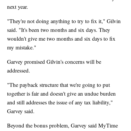
next year.
"They're not doing anything to try to fix it," Gilvin
said. "It's been two months and six days. They
wouldn't give me two months and six days to fix
my mistake."
Garvey promised Gilvin's concerns will be
addressed.
"The payback structure that we're going to put
together is fair and doesn't give an undue burden
and still addresses the issue of any tax liability,"
Garvey said.
Beyond the bonus problem, Garvey said MyTime