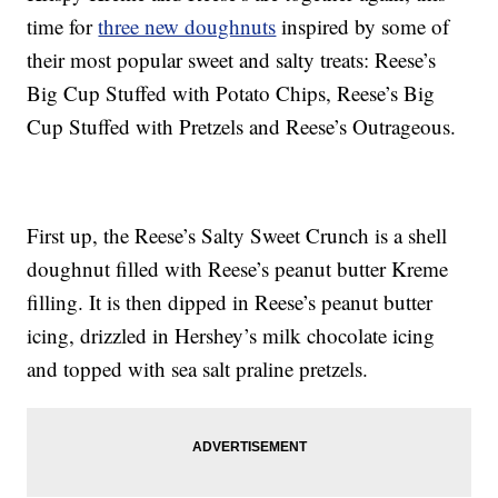
time for
three new doughnuts
inspired by some of
their most popular sweet and salty treats: Reese’s
Big Cup Stuffed with Potato Chips, Reese’s Big
Cup Stuffed with Pretzels and Reese’s Outrageous.
First up, the Reese’s Salty Sweet Crunch is a shell
doughnut filled with Reese’s peanut butter Kreme
filling. It is then dipped in Reese’s peanut butter
icing, drizzled in Hershey’s milk chocolate icing
and topped with sea salt praline pretzels.