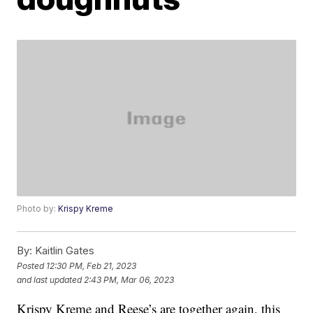
Photo by:
Krispy Kreme
By:
Kaitlin Gates
Posted
12:30 PM, Feb 21, 2023
and last updated
2:43 PM, Mar 06, 2023
Krispy Kreme and Reese’s are together again, this