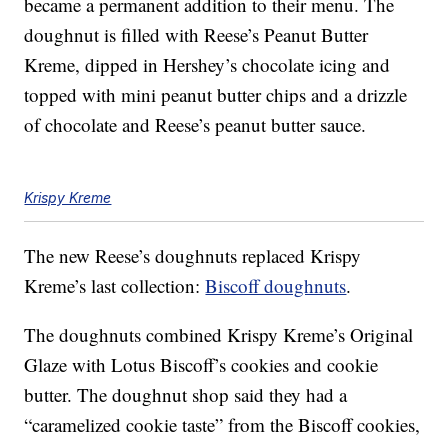
became a permanent addition to their menu. The
doughnut is filled with Reese’s Peanut Butter
Kreme, dipped in Hershey’s chocolate icing and
topped with mini peanut butter chips and a drizzle
of chocolate and Reese’s peanut butter sauce.
Krispy Kreme
The new Reese’s doughnuts replaced Krispy
Kreme’s last collection:
Biscoff doughnuts
.
The doughnuts combined Krispy Kreme’s Original
Glaze with Lotus Biscoff’s cookies and cookie
butter. The doughnut shop said they had a
“caramelized cookie taste” from the Biscoff cookies,