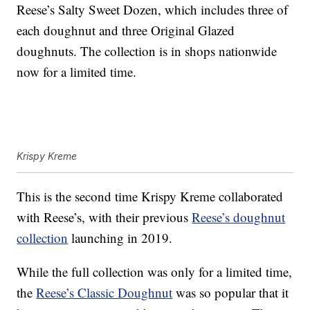
Reese’s Salty Sweet Dozen, which includes three of
each doughnut and three Original Glazed
doughnuts. The collection is in shops nationwide
now for a limited time.
Krispy Kreme
This is the second time Krispy Kreme collaborated
with Reese’s, with their previous
Reese’s doughnut
collection
launching in 2019.
While the full collection was only for a limited time,
the
Reese’s Classic Doughnut
was so popular that it