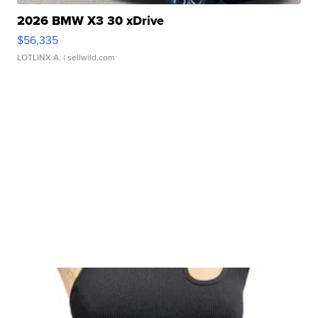
2026 BMW X3 30 xDrive
$56,335
LOTLINX A.
| sellwild.com