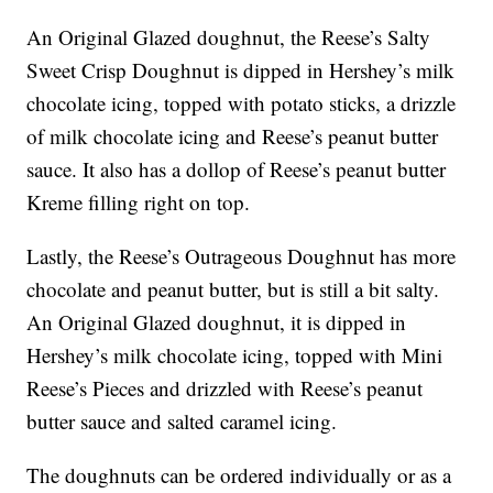
An Original Glazed doughnut, the Reese’s Salty
Sweet Crisp Doughnut is dipped in Hershey’s milk
chocolate icing, topped with potato sticks, a drizzle
of milk chocolate icing and Reese’s peanut butter
sauce. It also has a dollop of Reese’s peanut butter
Kreme filling right on top.
Lastly, the Reese’s Outrageous Doughnut has more
chocolate and peanut butter, but is still a bit salty.
An Original Glazed doughnut, it is dipped in
Hershey’s milk chocolate icing, topped with Mini
Reese’s Pieces and drizzled with Reese’s peanut
butter sauce and salted caramel icing.
The doughnuts can be ordered individually or as a