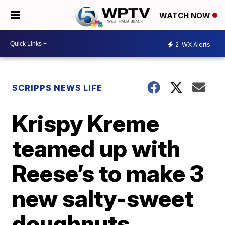
WATCH NOW
2
WX Alerts
SCRIPPS NEWS LIFE
Krispy Kreme
teamed up with
Reese’s to make 3
new salty-sweet
doughnuts