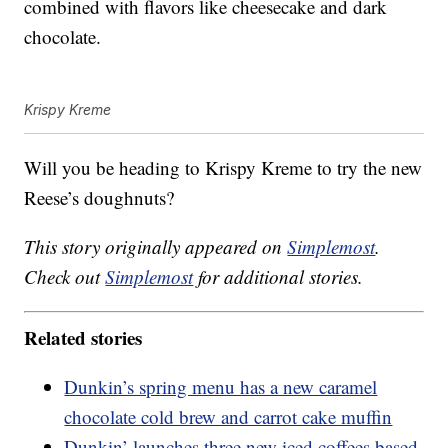
combined with flavors like cheesecake and dark
chocolate.
Krispy Kreme
Will you be heading to Krispy Kreme to try the new
Reese’s doughnuts?
This story originally appeared on
Simplemost
.
Check out
Simplemost
for additional stories.
Related stories
Dunkin’s spring menu has a new caramel
chocolate cold brew and carrot cake muffin
Dunkin’ launches three new iced coffees based