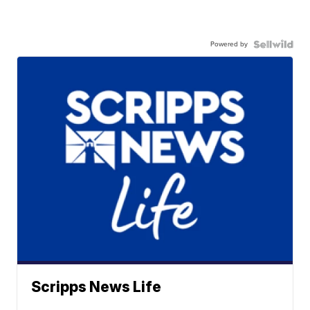
Powered by
Scripps News Life