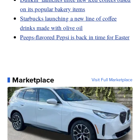
on its popular bakery items
Starbucks launching a new line of coffee
drinks made with olive oil
Peeps-flavored Pepsi is back in time for Easter
Marketplace
Visit Full Marketplace