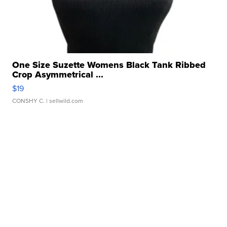
One Size Suzette Womens Black Tank Ribbed
Crop Asymmetrical ...
$19
CONSHY C.
| sellwild.com