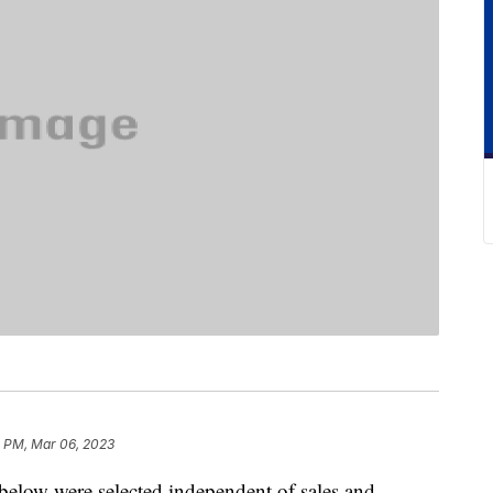
 PM, Mar 06, 2023
below were selected independent of sales and