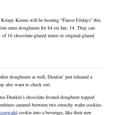
 Krispy Kreme will be hosting “Flavor Fridays” this
four mini doughnuts for $4 on Jan. 14. They can
x of 16 chocolate-glazed minis or original-glazed
ther doughnuts as well, Dunkin’ just released a
 also want to check out.
res Dunkin’s chocolate frosted doughnut topped
combines caramel between two crunchy wafer cookies.
roopwafel
cookie into a beverage, like their new