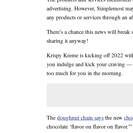
advertising. However, Simplemost may
any products or services through an affi
There’s a chance this news will break 
sharing it anyway!
Krispy Kreme is kicking off 2022 wi
you indulge and kick your craving — ye
too much for you in the morning.
The
doughnut chain says
the new
cho
chocolate ‘flavor on flavor on flavor.'