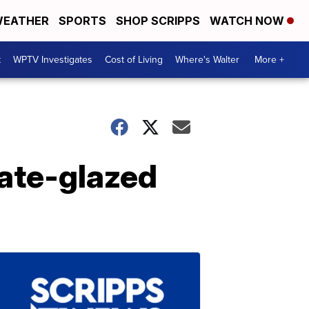
EATHER
SPORTS
SHOP SCRIPPS
WATCH NOW
t
WPTV Investigates
Cost of Living
Where's Walter
More +
ate-glazed