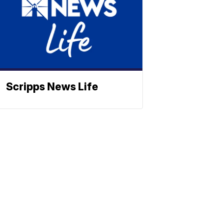
Scripps News Life