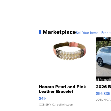
Marketplace
Sell Your Items - Free t
Honora Pearl and Pink
2026 B
Leather Bracelet
$56,335
Adjustable Buckle Clo...
$49
LOTLINX A
CONSHY C.
| sellwild.com