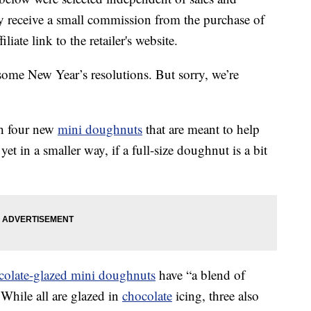
 receive a small commission from the purchase of
liate link to the retailer's website.
some New Year’s resolutions. But sorry, we’re
th four new
mini doughnuts
that are meant to help
t in a smaller way, if a full-size doughnut is a bit
colate-glazed mini doughnuts
have “a blend of
” While all are glazed in
chocolate
icing, three also