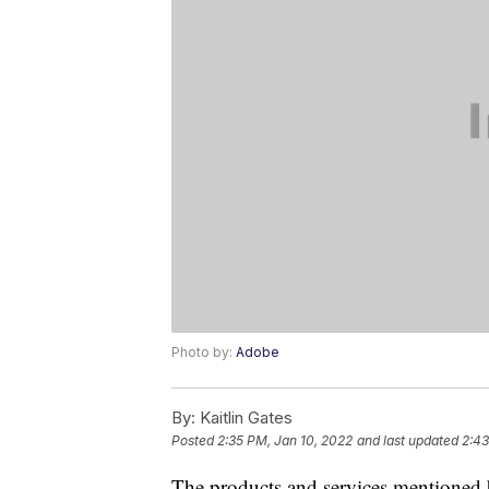
Photo by:
Adobe
By:
Kaitlin Gates
Posted
2:35 PM, Jan 10, 2022
and last updated
2:43
The products and services mentioned 