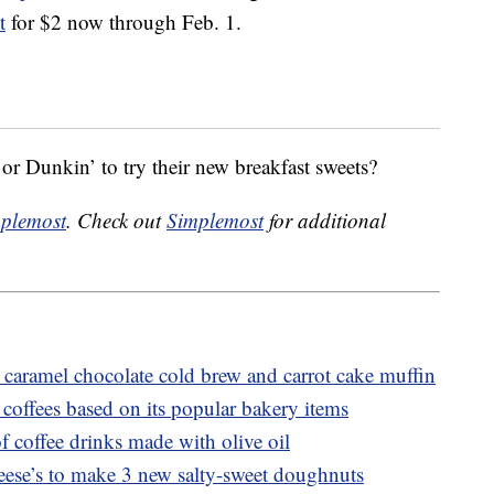
t
for $2 now through Feb. 1.
r Dunkin’ to try their new breakfast sweets?
plemost
. Check out
Simplemost
for additional
caramel chocolate cold brew and carrot cake muffin
coffees based on its popular bakery items
f coffee drinks made with olive oil
ese’s to make 3 new salty-sweet doughnuts