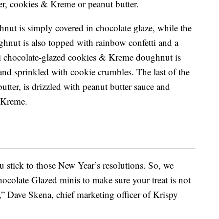
ter, cookies & Kreme or peanut butter.
nut is simply covered in chocolate glaze, while the
ghnut is also topped with rainbow confetti and a
i chocolate-glazed cookies & Kreme doughnut is
nd sprinkled with cookie crumbles. The last of the
tter, is drizzled with peanut butter sauce and
r Kreme.
u stick to those New Year’s resolutions. So, we
ocolate Glazed minis to make sure your treat is not
e,” Dave Skena, chief marketing officer of Krispy