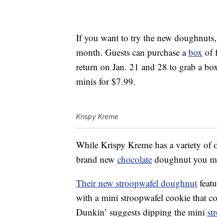
If you want to try the new doughnuts,
month. Guests can purchase a
box
of 
return on Jan. 21 and 28 to grab a bo
minis for $7.99.
Krispy Kreme
While Krispy Kreme has a variety of o
brand new
chocolate
doughnut you may
Their new stroopwafel doughnut
featu
with a mini stroopwafel cookie that 
Dunkin’ suggests dipping the mini
st