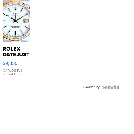
ROLEX
DATEJUST
16233
$9,850
WHITE
DIAL
CARLOS R.
|
sellwild.com
FLUTED
BEZEL
Powered by
TWO-
TONE
JUBILE...