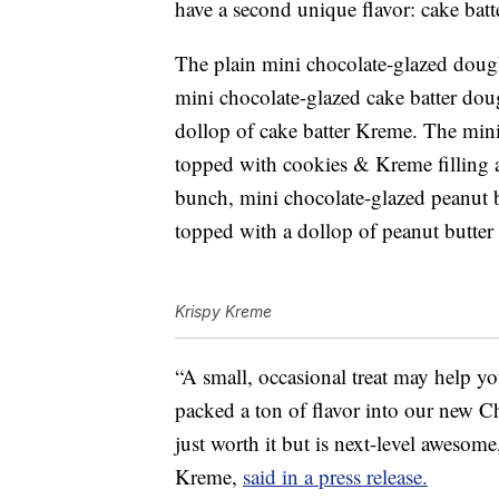
have a second unique flavor: cake bat
The plain mini chocolate-glazed dough
mini chocolate-glazed cake batter dou
dollop of cake batter Kreme. The min
topped with cookies & Kreme filling a
bunch, mini chocolate-glazed peanut bu
topped with a dollop of peanut butte
Krispy Kreme
“A small, occasional treat may help yo
packed a ton of flavor into our new Ch
just worth it but is next-level awesom
Kreme,
said in a press release.