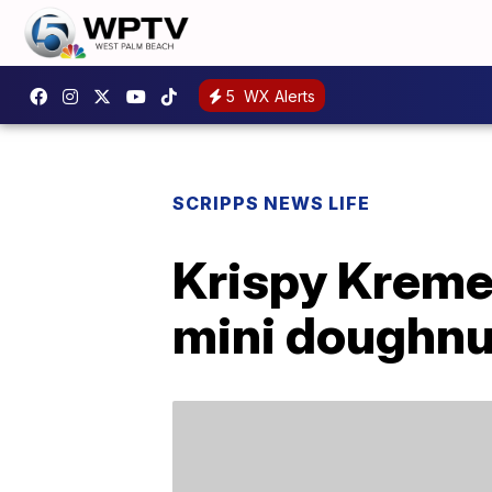
5
WX Alerts
SCRIPPS NEWS LIFE
Krispy Kreme
mini doughnu