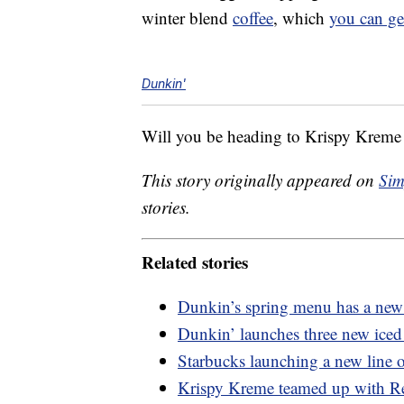
winter blend
coffee
, which
you can ge
Dunkin'
Will you be heading to Krispy Kreme o
This story originally appeared on
Sim
stories.
Related stories
Dunkin’s spring menu has a new 
Dunkin’ launches three new iced 
Starbucks launching a new line o
Krispy Kreme teamed up with Re