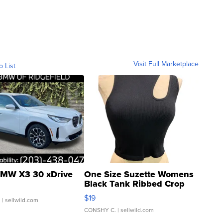
Visit Full Marketplace
o List
MW X3 30 xDrive
One Size Suzette Womens
Black Tank Ribbed Crop
Asymmetrical ...
$19
.
| sellwild.com
CONSHY C.
| sellwild.com