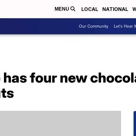
LOCAL
NATIONAL
W
MENU
Our Community
Let's Hear I
 has four new chocol
ts