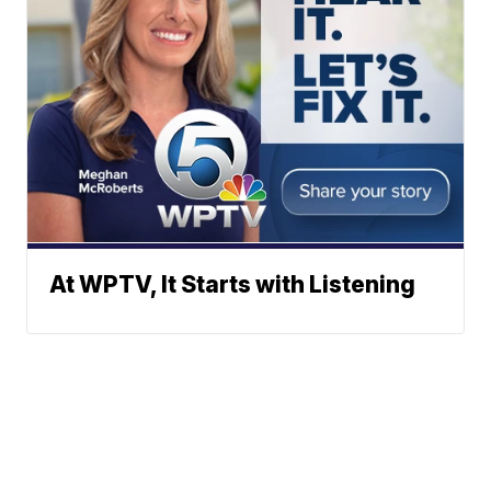
At WPTV, It Starts with Listening