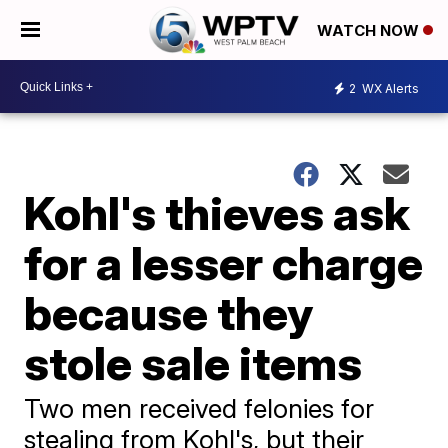
WATCH NOW
2
WX Alerts
Kohl's thieves ask
for a lesser charge
because they
stole sale items
Two men received felonies for
stealing from Kohl's, but their