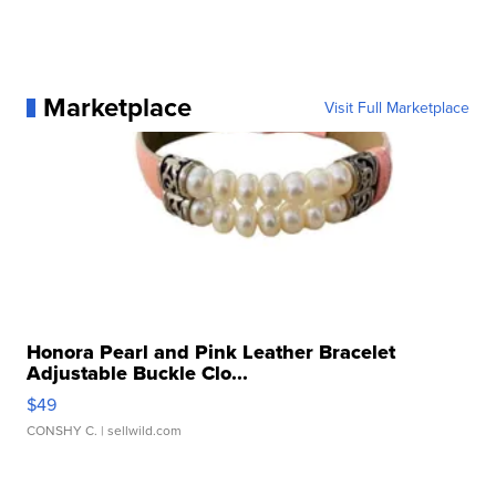
Marketplace
Visit Full Marketplace
Honora Pearl and Pink Leather Bracelet
Adjustable Buckle Clo...
$49
CONSHY C.
| sellwild.com