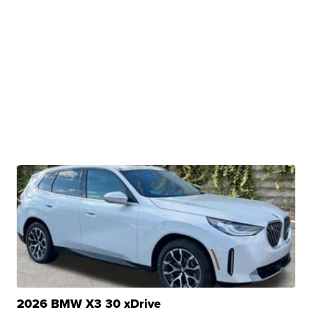
2026 BMW X3 30 xDrive