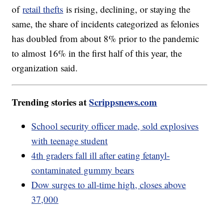
of
retail thefts
is rising, declining, or staying the
same, the share of incidents categorized as felonies
has doubled from about 8% prior to the pandemic
to almost 16% in the first half of this year, the
organization said.
Trending stories at
Scrippsnews.com
School security officer made, sold explosives
with teenage student
4th graders fall ill after eating fetanyl-
contaminated gummy bears
Dow surges to all-time high, closes above
37,000