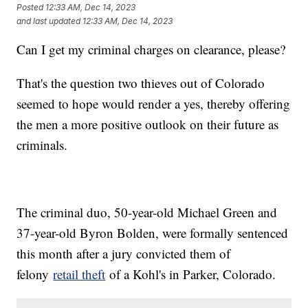
Posted
12:33 AM, Dec 14, 2023
and last updated
12:33 AM, Dec 14, 2023
Can I get my criminal charges on clearance, please?
That's the question two thieves out of Colorado
seemed to hope would render a yes, thereby offering
the men a more positive outlook on their future as
criminals.
The criminal duo, 50-year-old Michael Green and
37-year-old Byron Bolden, were formally sentenced
this month after a jury convicted them of
felony
retail theft
of a Kohl's in Parker, Colorado.