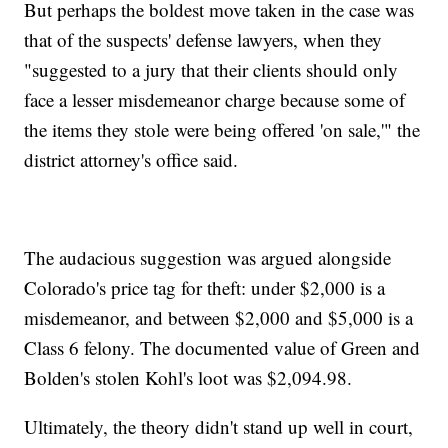
But perhaps the boldest move taken in the case was
that of the suspects' defense lawyers, when they
"suggested to a jury that their clients should only
face a lesser misdemeanor charge because some of
the items they stole were being offered 'on sale,'" the
district attorney's office said.
The audacious suggestion was argued alongside
Colorado's price tag for theft: under $2,000 is a
misdemeanor, and between $2,000 and $5,000 is a
Class 6 felony. The documented value of Green and
Bolden's stolen Kohl's loot was $2,094.98.
Ultimately, the theory didn't stand up well in court,