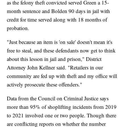
as the felony theft convicted served Green a 15-
month sentence and Bolden 90 days in jail with
credit for time served along with 18 months of
probation.
"Just because an item is 'on sale' doesn't mean it's
free to steal, and these defendants now get to think
about this lesson in jail and prison," District
Attorney John Kellner said. "Retailers in our
community are fed up with theft and my office will
actively prosecute these offenders."
Data from the Council on Criminal Justice says
more than 95% of shoplifting incidents from 2019
to 2021 involved one or two people. Though there
are conflicting reports on whether the number