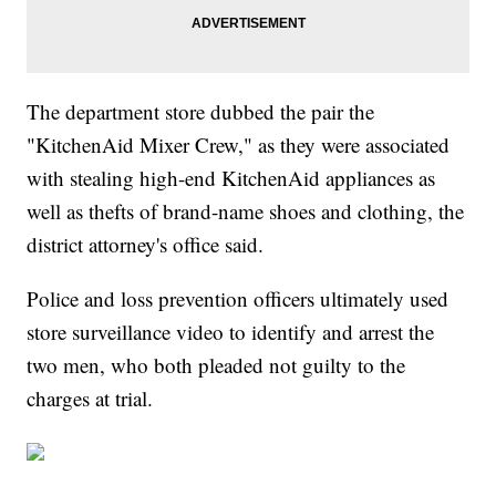
The department store dubbed the pair the
"KitchenAid Mixer Crew," as they were associated
with stealing high-end KitchenAid appliances as
well as thefts of brand-name shoes and clothing, the
district attorney's office said.
Police and loss prevention officers ultimately used
store surveillance video to identify and arrest the
two men, who both pleaded not guilty to the
charges at trial.