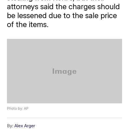
attorneys said the charges should
be lessened due to the sale price
of the items.
Photo by: AP
By:
Alex Arger