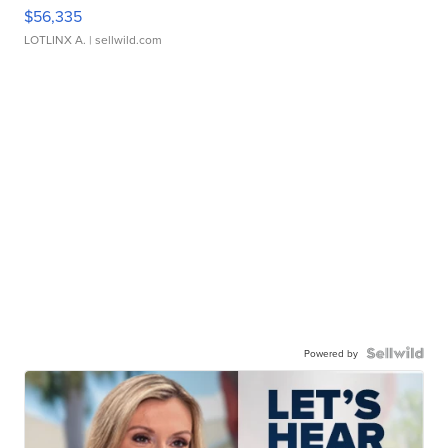
$56,335
LOTLINX A.
| sellwild.com
Powered by