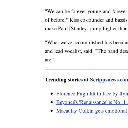
"We can be forever young and forever 
of before," Kiss co-founder and bass
make Paul [Stanley] jump higher than
"What we've accomplished has been am
and lead vocalist, said. "The band des
are."
Trending stories at
Scrippsnews.co
Florence Pugh hit in face by flyi
Beyoncé's 'Renaissance' is No. 1
Macaulay Culkin gets emotiona