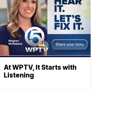
At WPTV, It Starts with
Listening