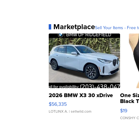
Marketplace
Sell Your Items - Free t
2026 BMW X3 30 xDrive
One Si
Black 
$56,335
Asymmet
$19
LOTLINX A.
| sellwild.com
CONSHY C