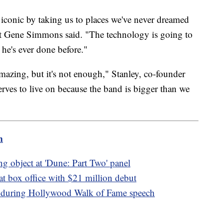
iconic by taking us to places we've never dreamed
ist Gene Simmons said. "The technology is going to
 he's ever done before."
azing, but it's not enough," Stanley, co-founder
erves to live on because the band is bigger than we
m
ng object at 'Dune: Part Two' panel
 at box office with $21 million debut
l during Hollywood Walk of Fame speech