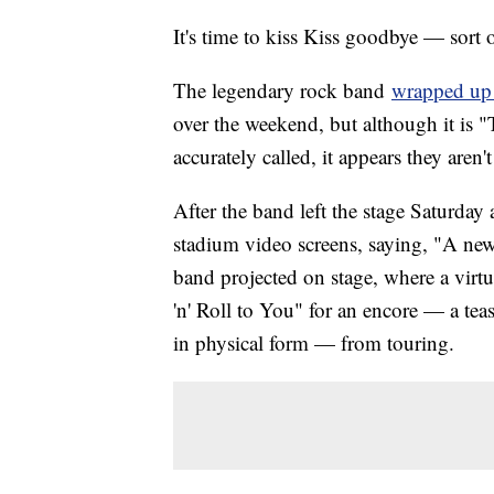
It's time to kiss Kiss goodbye — sort o
The legendary rock band
wrapped up 
over the weekend, but although it is 
accurately called, it appears they aren't
After the band left the stage Saturda
stadium video screens, saying, "A new 
band projected on stage, where a vir
'n' Roll to You" for an encore — a te
in physical form — from touring.