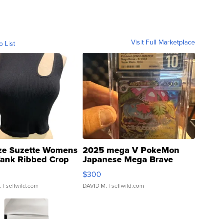
Visit Full Marketplace
o List
ze Suzette Womens
2025 mega V PokeMon
Tank Ribbed Crop
Japanese Mega Brave
rical ...
076/063 Super Rare H...
$300
.
| sellwild.com
DAVID M.
| sellwild.com