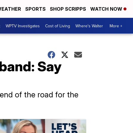
EATHER
SPORTS
SHOP SCRIPPS
WATCH NOW
t
WPTV Investigates
Cost of Living
Where's Walter
More +
 band: Say
e end of the road for the