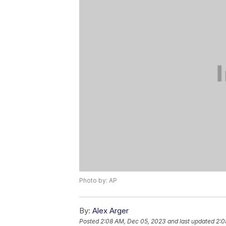
Photo by: AP
By:
Alex Arger
Posted
2:08 AM, Dec 05, 2023
and last updated
2:0