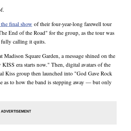
f.
the final show
of their four-year-long farewell tour
"The End of the Road" for the group, as the tour was
 fully calling it quits.
y at Madison Square Garden, a message shined on the
KISS era starts now." Then, digital avatars of the
tual Kiss group then launched into "God Gave Rock
ase as to how the band is stepping away — but only