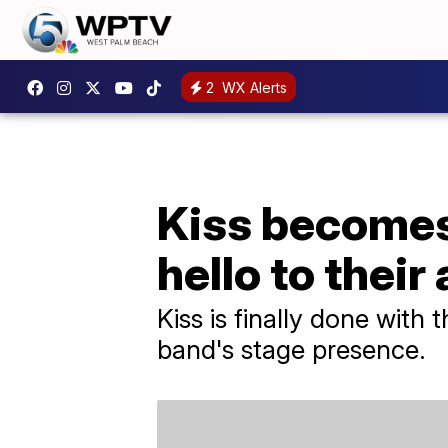
2
WX Alerts
Kiss becomes 
hello to their
Kiss is finally done with t
band's stage presence.