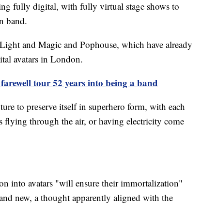
ing fully digital, with fully virtual stage shows to
an band.
al Light and Magic and Pophouse, which have already
tal avatars in London.
arewell tour 52 years into being a band
ure to preserve itself in superhero form, with each
flying through the air, or having electricity come
on into avatars "will ensure their immortalization"
 and new, a thought apparently aligned with the