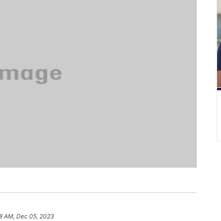
8 AM, Dec 05, 2023