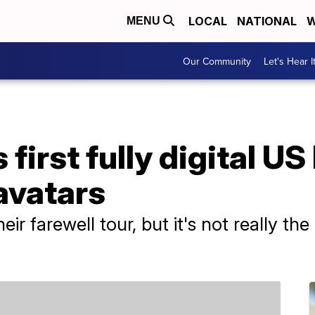
LOCAL
NATIONAL
W
MENU
Our Community
Let's Hear I
first fully digital US
 avatars
heir farewell tour, but it's not really th