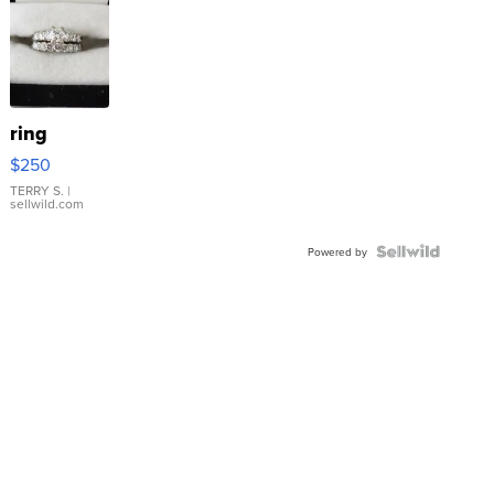
ring
$250
TERRY S.
|
sellwild.com
Powered by