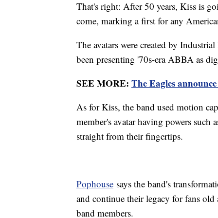
That's right: After 50 years, Kiss is go
come, marking a first for any Americ
The avatars were created by Industri
been presenting '70s-era ABBA as digi
SEE MORE:
The Eagles announce f
As for Kiss, the band used motion capt
member's avatar having powers such as 
straight from their fingertips.
Pophouse
says the band's transformati
and continue their legacy for fans old
band members.