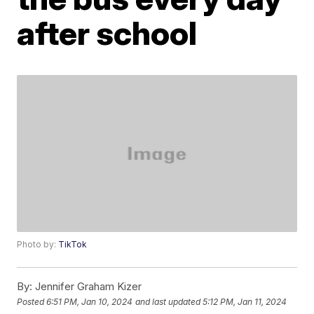
after school
Photo by:
TikTok
By:
Jennifer Graham Kizer
Posted
6:51 PM, Jan 10, 2024
and last updated
5:12 PM, Jan 11, 2024