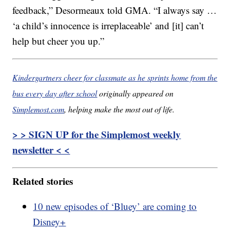
feedback,” Desormeaux told GMA. “I always say …
‘a child’s innocence is irreplaceable’ and [it] can’t
help but cheer you up.”
Kindergartners cheer for classmate as he sprints home from the
bus every day after school
originally appeared on
Simplemost.com
, helping make the most out of life.
> > SIGN UP for the Simplemost weekly
newsletter < <
Related stories
10 new episodes of ‘Bluey’ are coming to
Disney+