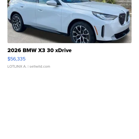
2026 BMW X3 30 xDrive
$56,335
LOTLINX A.
| sellwild.com