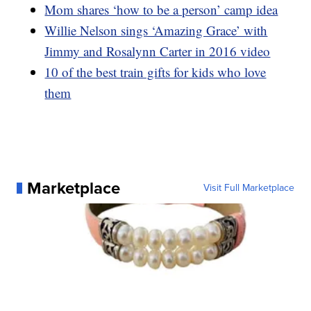
Mom shares ‘how to be a person’ camp idea
Willie Nelson sings ‘Amazing Grace’ with
Jimmy and Rosalynn Carter in 2016 video
10 of the best train gifts for kids who love
them
Marketplace
Visit Full Marketplace