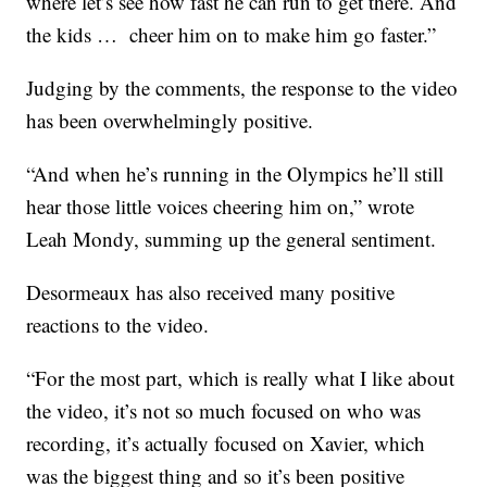
where let’s see how fast he can run to get there. And
the kids … cheer him on to make him go faster.”
Judging by the comments, the response to the video
has been overwhelmingly positive.
“And when he’s running in the Olympics he’ll still
hear those little voices cheering him on,” wrote
Leah Mondy, summing up the general sentiment.
Desormeaux has also received many positive
reactions to the video.
“For the most part, which is really what I like about
the video, it’s not so much focused on who was
recording, it’s actually focused on Xavier, which
was the biggest thing and so it’s been positive