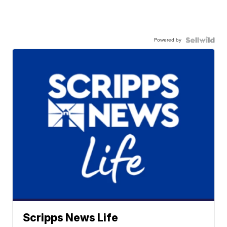
Powered by
Scripps News Life