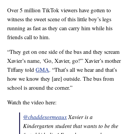
Over 5 million TikTok viewers have gotten to
witness the sweet scene of this little boy’s legs
running as fast as they can carry him while his
friends call to him.
“They get on one side of the bus and they scream
Xavier’s name, ‘Go, Xavier, go!'” Xavier’s mother
Tiffany told
GMA
. “That’s all we hear and that’s
how we know they [are] outside. The bus from
school is around the corner.”
Watch the video here:
@chaddesormeaux
Xavier is a
Kindergarten student that wants to be the