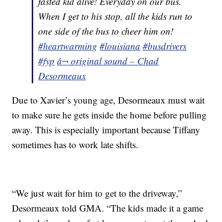
fasted kid alive! Everyday on our bus.
When I get to his stop, all the kids run to
one side of the bus to cheer him on!
#heartwarming
#louisiana
#busdrivers
#fyp
â¬ original sound – Chad
Desormeaux
Due to Xavier’s young age, Desormeaux must wait
to make sure he gets inside the home before pulling
away. This is especially important because Tiffany
sometimes has to work late shifts.
“We just wait for him to get to the driveway,”
Desormeaux told GMA. “The kids made it a game