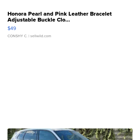
Honora Pearl and Pink Leather Bracelet
Adjustable Buckle Clo...
$49
CONSHY C.
| sellwild.com