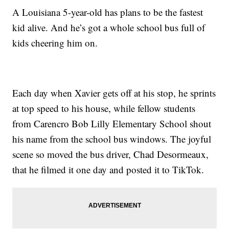
A Louisiana 5-year-old has plans to be the fastest
kid alive. And he’s got a whole school bus full of
kids cheering him on.
Each day when Xavier gets off at his stop, he sprints
at top speed to his house, while fellow students
from Carencro Bob Lilly Elementary School shout
his name from the school bus windows. The joyful
scene so moved the bus driver, Chad Desormeaux,
that he filmed it one day and posted it to TikTok.