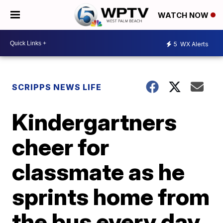
WATCH NOW
5
WX Alerts
SCRIPPS NEWS LIFE
Kindergartners
cheer for
classmate as he
sprints home from
the bus every day