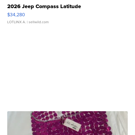
2026 Jeep Compass Latitude
$34,280
LOTLINX A.
| sellwild.com