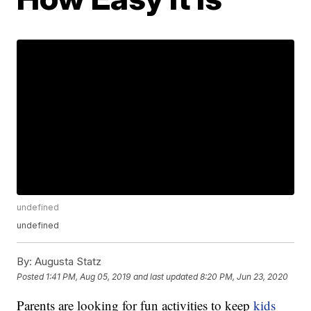
undefined
undefined
By:
Augusta Statz
Posted
1:41 PM, Aug 05, 2019
and last updated
8:20 PM, Jun 23, 2020
Parents are looking for fun activities to keep
kids