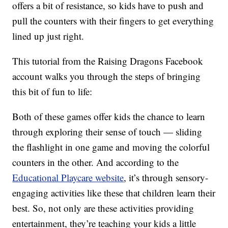
offers a bit of resistance, so kids have to push and
pull the counters with their fingers to get everything
lined up just right.
This tutorial from the Raising Dragons Facebook
account walks you through the steps of bringing
this bit of fun to life:
Both of these games offer kids the chance to learn
through exploring their sense of touch — sliding
the flashlight in one game and moving the colorful
counters in the other. And according to the
Educational Playcare website
, it’s through sensory-
engaging activities like these that children learn their
best. So, not only are these activities providing
entertainment, they’re teaching your kids a little