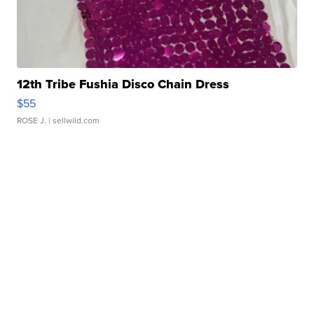
12th Tribe Fushia Disco Chain Dress
$55
ROSE J.
| sellwild.com