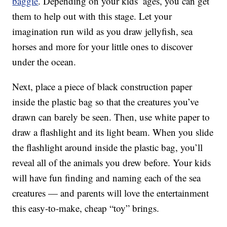
baggie
. Depending on your kids’ ages, you can get
them to help out with this stage. Let your
imagination run wild as you draw jellyfish, sea
horses and more for your little ones to discover
under the ocean.
Next, place a piece of black construction paper
inside the plastic bag so that the creatures you’ve
drawn can barely be seen. Then, use white paper to
draw a flashlight and its light beam. When you slide
the flashlight around inside the plastic bag, you’ll
reveal all of the animals you drew before. Your kids
will have fun finding and naming each of the sea
creatures — and parents will love the entertainment
this easy-to-make, cheap “toy” brings.