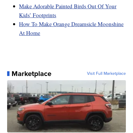
Make Adorable Painted Birds Out Of Your
Kids’ Footprints
How To Make Orange Dreamsicle Moonshine
At Home
Marketplace
Visit Full Marketplace