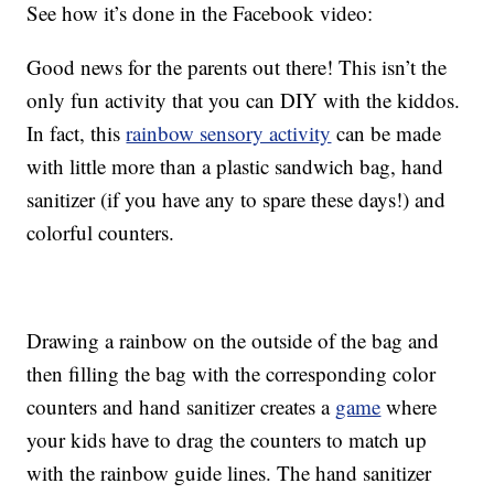
See how it’s done in the Facebook video:
Good news for the parents out there! This isn’t the
only fun activity that you can DIY with the kiddos.
In fact, this
rainbow sensory activity
can be made
with little more than a plastic sandwich bag, hand
sanitizer (if you have any to spare these days!) and
colorful counters.
Drawing a rainbow on the outside of the bag and
then filling the bag with the corresponding color
counters and hand sanitizer creates a
game
where
your kids have to drag the counters to match up
with the rainbow guide lines. The hand sanitizer