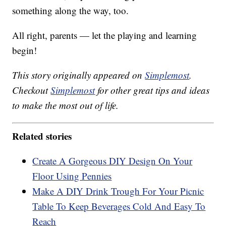
something along the way, too.
All right, parents — let the playing and learning
begin!
This story originally appeared on
Simplemost
.
Checkout
Simplemost
for other great tips and ideas
to make the most out of life.
Related stories
Create A Gorgeous DIY Design On Your
Floor Using Pennies
Make A DIY Drink Trough For Your Picnic
Table To Keep Beverages Cold And Easy To
Reach