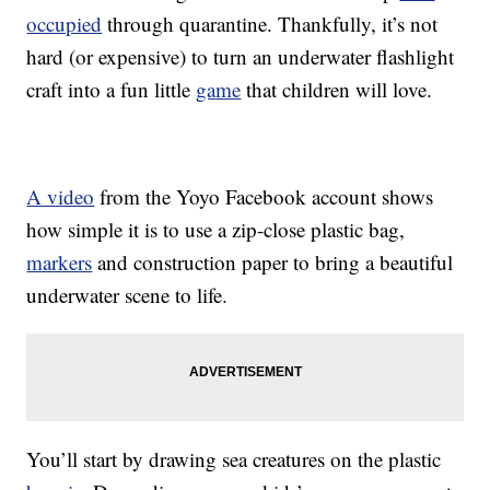
occupied
through quarantine. Thankfully, it’s not
hard (or expensive) to turn an underwater flashlight
craft into a fun little
game
that children will love.
A video
from the Yoyo Facebook account shows
how simple it is to use a zip-close plastic bag,
markers
and construction paper to bring a beautiful
underwater scene to life.
You’ll start by drawing sea creatures on the plastic