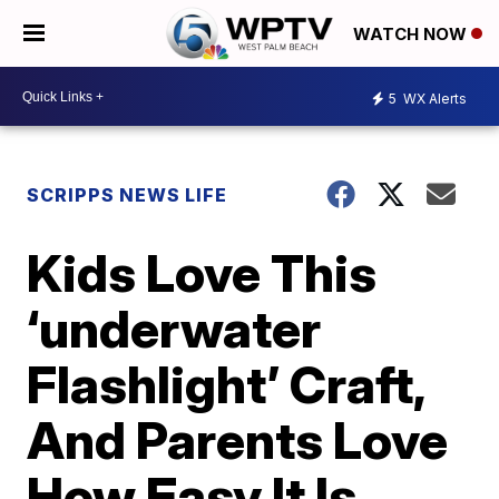
WATCH NOW
5
WX Alerts
SCRIPPS NEWS LIFE
Kids Love This
‘underwater
Flashlight’ Craft,
And Parents Love
How Easy It Is