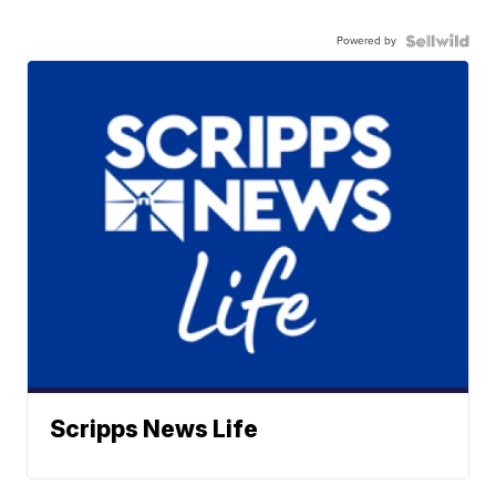
Powered by
Scripps News Life