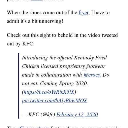
When the shoes come out of the
fryer
, I have to
admit it’s a bit unnerving!
Check out this sight to behold in the video tweeted
out by KFC:
Introducing the official Kentucky Fried
Chicken licensed proprietary footwear
made in collaboration with
@crocs
. Do
not eat. Coming Spring 2020.
(
https://t.co/oYeRikX5lX
)
pic.twitter.com/bAlyBbwMOX
— KFC (@kfc)
February 12, 2020