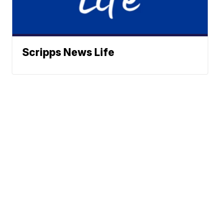
Scripps News Life