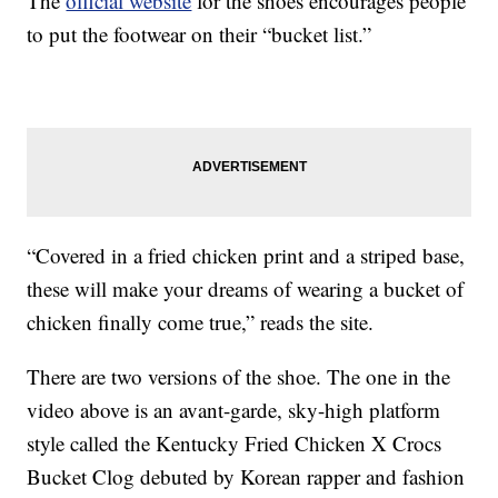
The
official website
for the shoes encourages people
to put the footwear on their “bucket list.”
“Covered in a fried chicken print and a striped base,
these will make your dreams of wearing a bucket of
chicken finally come true,” reads the site.
There are two versions of the shoe. The one in the
video above is an avant-garde, sky-high platform
style called the Kentucky Fried Chicken X Crocs
Bucket Clog debuted by Korean rapper and fashion