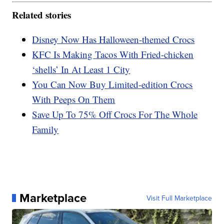
Related stories
Disney Now Has Halloween-themed Crocs
KFC Is Making Tacos With Fried-chicken
‘shells’ In At Least 1 City
You Can Now Buy Limited-edition Crocs
With Peeps On Them
Save Up To 75% Off Crocs For The Whole
Family
Marketplace
Visit Full Marketplace