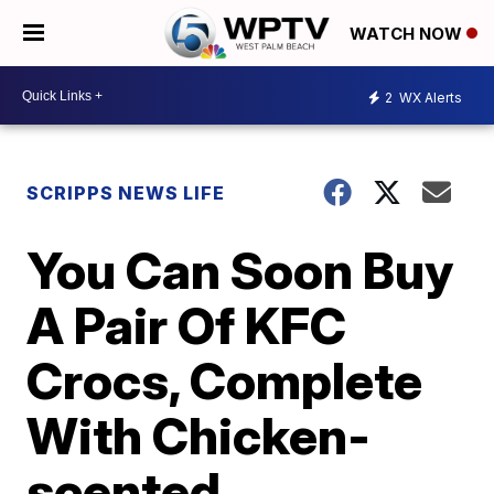
WATCH NOW
2
WX Alerts
SCRIPPS NEWS LIFE
You Can Soon Buy
A Pair Of KFC
Crocs, Complete
With Chicken-
scented