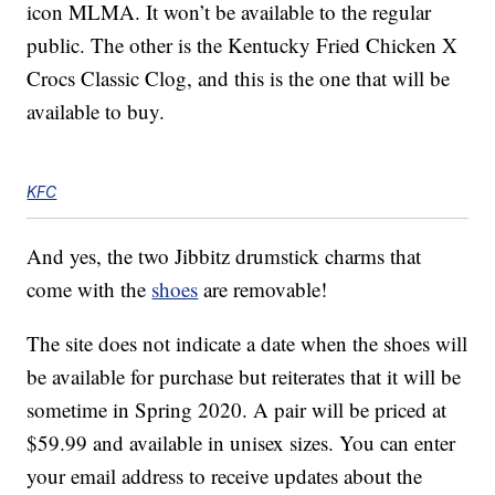
icon MLMA. It won’t be available to the regular
public. The other is the Kentucky Fried Chicken X
Crocs Classic Clog, and this is the one that will be
available to buy.
KFC
And yes, the two Jibbitz drumstick charms that
come with the
shoes
are removable!
The site does not indicate a date when the shoes will
be available for purchase but reiterates that it will be
sometime in Spring 2020. A pair will be priced at
$59.99 and available in unisex sizes. You can enter
your email address to receive updates about the