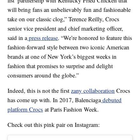
list’ partnership with Kentucky Fried Chicken that
will bring fans an unbelievably fun and fashionable
take on our classic clog,” Terence Reilly, Crocs
senior vice president and chief marketing officer,
said in a
press release
. “We’re honored to feature this
fashion-forward style between two iconic American
brands at one of New York’s biggest weeks in
fashion that promises to surprise and delight
consumers around the globe.”
Indeed, this is not the first
zany collaboration
Crocs
has come up with. In 2017, Balenciaga
debuted
platform Crocs
at Paris Fashion Week.
Check out this pink pair on Instagram: