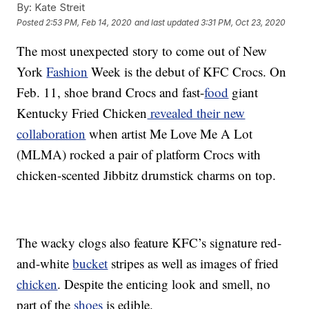
By:
Kate Streit
Posted
2:53 PM, Feb 14, 2020
and last updated
3:31 PM, Oct 23, 2020
The most unexpected story to come out of New
York
Fashion
Week is the debut of KFC Crocs. On
Feb. 11, shoe brand Crocs and fast-
food
giant
Kentucky Fried Chicken
revealed their new
collaboration
when artist Me Love Me A Lot
(MLMA) rocked a pair of platform Crocs with
chicken-scented Jibbitz drumstick charms on top.
The wacky clogs also feature KFC’s signature red-
and-white
bucket
stripes as well as images of fried
chicken
. Despite the enticing look and smell, no
part of the
shoes
is edible.