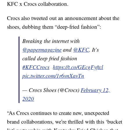
KFC x Crocs collaboration.
Crocs also tweeted out an announcement about the
shoes, dubbing them “deep-fried fashion”:
Breaking the internet with
@papermagazine
and
@KFC
. It’s
called deep fried fashion
#KFCCrocs
https://t.co/GEcgFyftcl
pic.twitter.com/1r6vnXavTn
— Crocs Shoes (@Crocs)
February 12,
2020
“As Crocs continues to create new, unexpected
brand collaborations, we’re thrilled with this ‘bucket