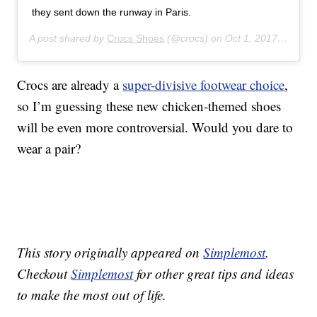
they sent down the runway in Paris.
A post shared by
Crocs Shoes
(@crocs) on
Oct 1, 2017 at 8:23am PDT
Crocs are already a
super-divisive footwear choice
,
so I’m guessing these new chicken-themed shoes
will be even more controversial. Would you dare to
wear a pair?
This story originally appeared on
Simplemost
.
Checkout
Simplemost
for other great tips and ideas
to make the most out of life.