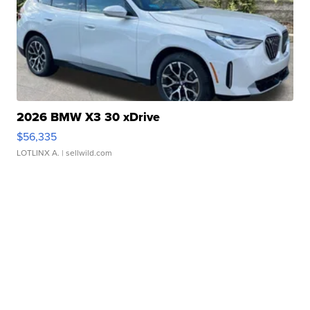
2026 BMW X3 30 xDrive
$56,335
LOTLINX A.
| sellwild.com