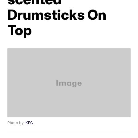
Drumsticks On
Top
Photo by:
KFC