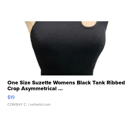
One Size Suzette Womens Black Tank Ribbed
Crop Asymmetrical ...
$19
CONSHY C.
| sellwild.com