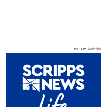
Powered by