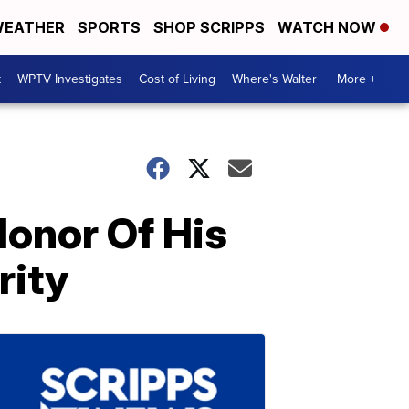
EATHER
SPORTS
SHOP SCRIPPS
WATCH NOW
t
WPTV Investigates
Cost of Living
Where's Walter
More +
onor Of His
rity