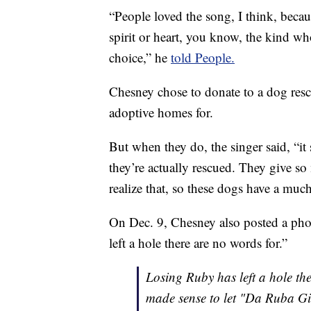
“People loved the song, I think, beca
spirit or heart, you know, the kind 
choice,” he
told People.
Chesney chose to donate to a dog resc
adoptive homes for.
But when they do, the singer said, “it
they’re actually rescued. They give s
realize that, so these dogs have a muc
On Dec. 9, Chesney also posted a pho
left a hole there are no words for.”
Losing Ruby has left a hole the
made sense to let "Da Ruba Gir