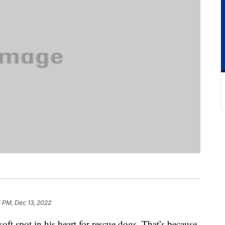
5 PM, Dec 13, 2022
ft spot in his heart for rescue dogs. That’s because