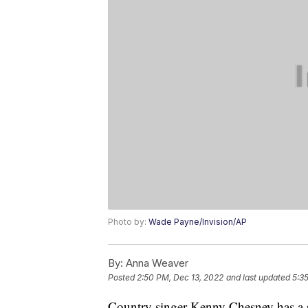
Photo by:
Wade Payne/Invision/AP
By:
Anna Weaver
Posted
2:50 PM, Dec 13, 2022
and last updated
5:3
Country singer Kenny Chesney has a so