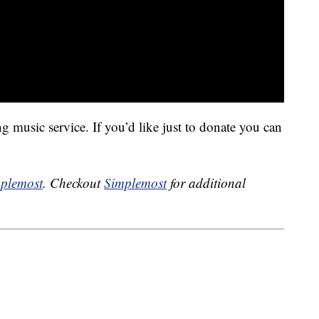
 music service. If you’d like just to donate you can
plemost
. Checkout
Simplemost
for additional