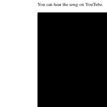
You can hear the song on YouTube.