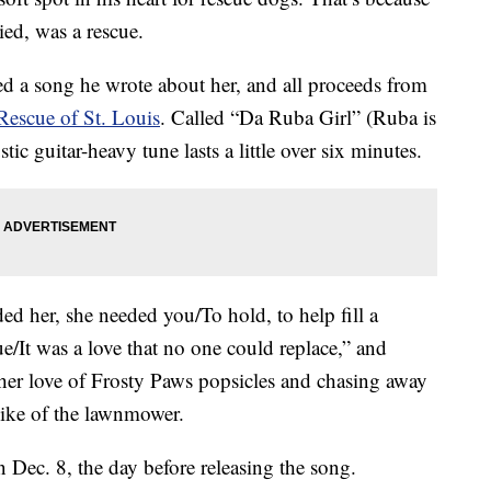
ied, was a rescue.
d a song he wrote about her, and all proceeds from
Rescue of St. Louis
. Called “Da Ruba Girl” (Ruba is
ic guitar-heavy tune lasts a little over six minutes.
ded her, she needed you/To hold, to help fill a
cue/It was a love that no one could replace,” and
her love of Frosty Paws popsicles and chasing away
slike of the lawnmower.
Dec. 8, the day before releasing the song.