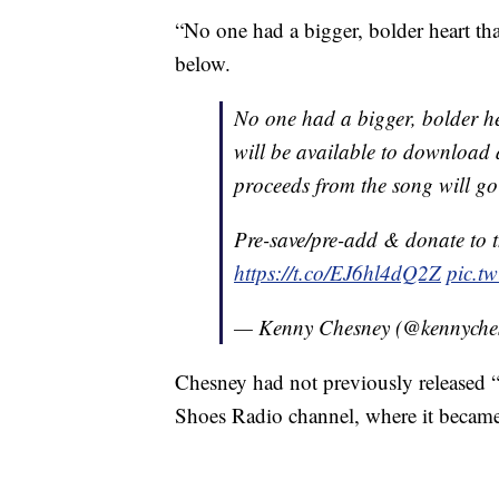
“No one had a bigger, bolder heart th
below.
No one had a bigger, bolder h
will be available to download a
proceeds from the song will g
Pre-save/pre-add & donate to t
https://t.co/EJ6hl4dQ2Z
pic.tw
— Kenny Chesney (@kennyche
Chesney had not previously released 
Shoes Radio channel, where it became