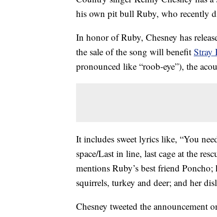
his own pit bull Ruby, who recently d
In honor of Ruby, Chesney has release
the sale of the song will benefit
Stray 
pronounced like “roob-eye”), the acoust
It includes sweet lyrics like, “You nee
space/Last in line, last cage at the res
mentions Ruby’s best friend Poncho; 
squirrels, turkey and deer; and her di
Chesney tweeted the announcement on 