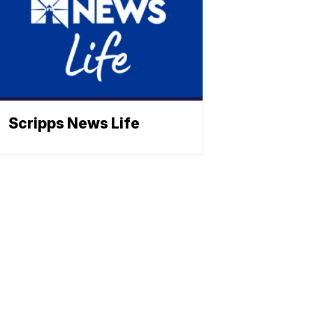
Scripps News Life