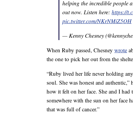
helping the incredible people a
out now. Listen here:
https://
pic.twitter.com/NKrNMiZ5OH
— Kenny Chesney (@kennyche
When Ruby passed, Chesney
wrote
ab
the one to pick her out from the shelte
“Ruby lived her life never holding an
soul. She was honest and authentic,”
how it felt on her face. She and I ha
somewhere with the sun on her face ha
that was full of cancer.”