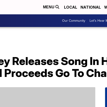
LOCAL
NATIONAL
W
MENU
Our Community
Let's Hear I
y Releases Song In H
d Proceeds Go To Cha