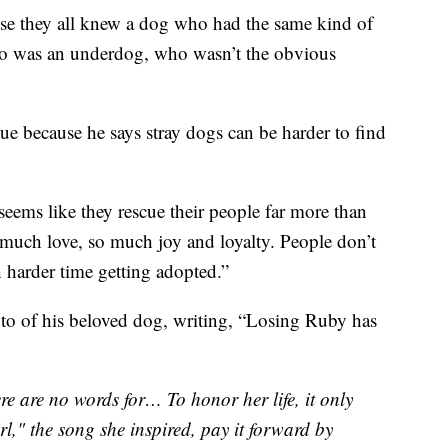
use they all knew a dog who had the same kind of
who was an underdog, who wasn’t the obvious
ue because he says stray dogs can be harder to find
 seems like they rescue their people far more than
o much love, so much joy and loyalty. People don’t
h harder time getting adopted.”
to of his beloved dog, writing, “Losing Ruby has
re are no words for… To honor her life, it only
l," the song she inspired, pay it forward by