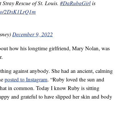
t Stray Rescue of St. Louis.
#DaRubaGirl
is
t.co/2DxK1LrQ1m
sney)
December 9, 2022
out how his longtime girlfriend, Mary Nolan, was
r.
ything against anybody. She had an ancient, calming
 he
posted to Instagram
. “Ruby loved the sun and
d that in common. Today I know Ruby is sitting
ppy and grateful to have slipped her skin and body