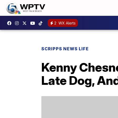
2
WX Alerts
SCRIPPS NEWS LIFE
Kenny Chesne
Late Dog, An