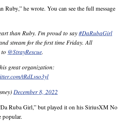
an Ruby,” he wrote. You can see the full message
eart than Ruby. I'm proud to say
#DaRubaGirl
nd stream for the first time Friday. All
o to
@StrayRescue
.
his great organization:
itter.com/tRdLvso3yl
sney)
December 8, 2022
“Da Ruba Girl,” but played it on his SiriusXM No
 popular.