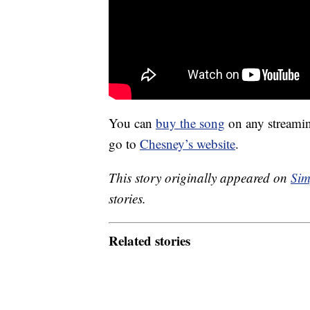
You can
buy the song
on any streaming
go to
Chesney’s website
.
This story originally appeared on
Sim
stories.
Related stories