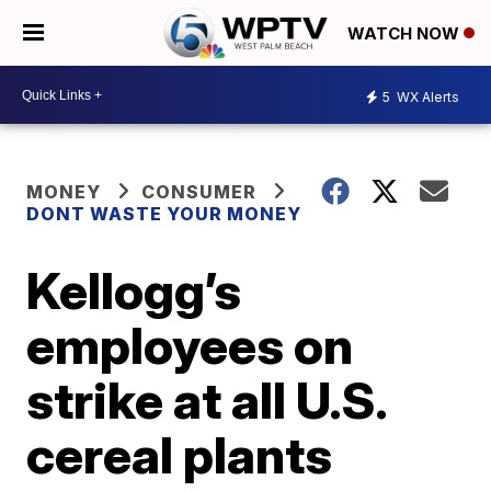
WATCH NOW
5
WX Alerts
MONEY
CONSUMER
DONT WASTE YOUR MONEY
Kellogg’s
employees on
strike at all U.S.
cereal plants