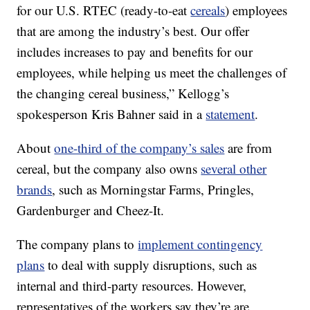
for our U.S. RTEC (ready-to-eat
cereals
) employees
that are among the industry’s best. Our offer
includes increases to pay and benefits for our
employees, while helping us meet the challenges of
the changing cereal business,” Kellogg’s
spokesperson Kris Bahner said in a
statement
.
About
one-third of the company’s sales
are from
cereal, but the company also owns
several other
brands
, such as Morningstar Farms, Pringles,
Gardenburger and Cheez-It.
The company plans to
implement contingency
plans
to deal with supply disruptions, such as
internal and third-party resources. However,
representatives of the workers say they’re are