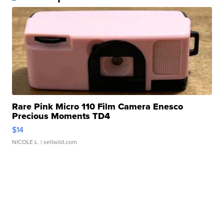
Rare Pink Micro 110 Film Camera Enesco
Precious Moments TD4
$14
NICOLE L.
| sellwild.com