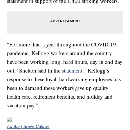
statement in support of the 1,400 striking workers.
“For more than a year throughout the COVID-19
pandemic, Kellogg workers around the country
have been working long, hard hours, day in and day
out,” Shelton said in the
statement
. “Kellogg’s
response to these loyal, hardworking employees has
been to demand these workers give up quality
health care, retirement benefits, and holiday and
vacation pay.”
Adobe | Steve Cukrov