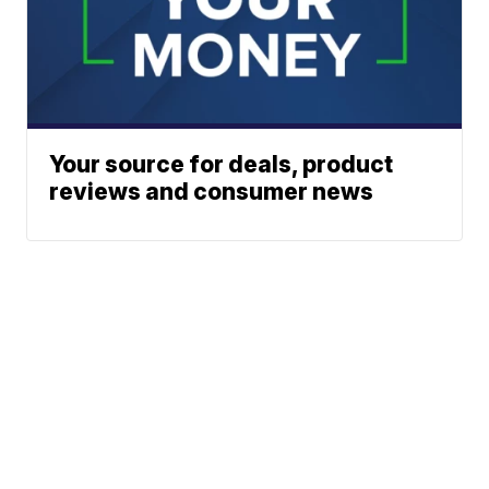
Your source for deals, product
reviews and consumer news