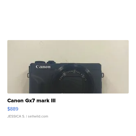
Canon Gx7 mark III
$889
JESSICA S.
| sellwild.com