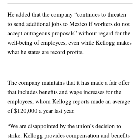
He added that the company “continues to threaten
to send additional jobs to Mexico if workers do not
accept outrageous proposals” without regard for the
well-being of employees, even while Kellogg makes
what he states are record profits.
The company maintains that it has made a fair offer
that includes benefits and wage increases for the
employees, whom Kellogg reports made an average
of $120,000 a year last year.
“We are disappointed by the union’s decision to
strike. Kellogg provides compensation and benefits