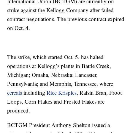
International Union (BCTGM) are currently on
strike against the Kellogg Company after failed
contract negotiations. The previous contract expired
on Oct. 4.
The strike, which started Oct. 5, has halted
operations at Kellogg’s plants in Battle Creek,
Michigan; Omaha, Nebraska; Lancaster,
Pennsylvania; and Memphis, Tennessee, where
cereals
including
Rice Krispies
, Raisin Bran, Froot
Loops, Corn Flakes and Frosted Flakes are
produced.
BCTGM President Anthony Shelton issued a