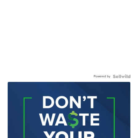
Powered by