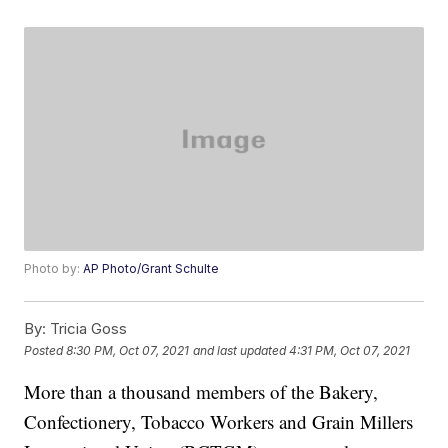
Photo by:
AP Photo/Grant Schulte
By:
Tricia Goss
Posted
8:30 PM, Oct 07, 2021
and last updated
4:31 PM, Oct 07, 2021
More than a thousand members of the Bakery,
Confectionery, Tobacco Workers and Grain Millers