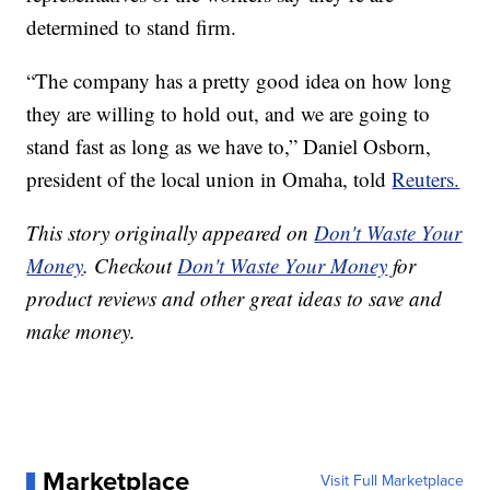
determined to stand firm.
“The company has a pretty good idea on how long
they are willing to hold out, and we are going to
stand fast as long as we have to,” Daniel Osborn,
president of the local union in Omaha, told
Reuters.
This story originally appeared on
Don't Waste Your
Money
. Checkout
Don't Waste Your Money
for
product reviews and other great ideas to save and
make money.
Marketplace
Visit Full Marketplace