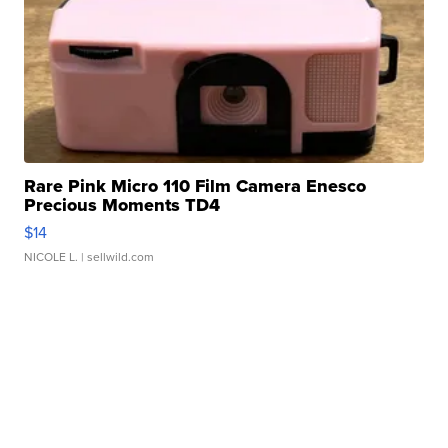
Rare Pink Micro 110 Film Camera Enesco
Precious Moments TD4
$14
NICOLE L.
| sellwild.com