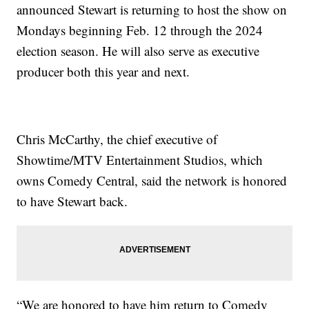
announced Stewart is returning to host the show on
Mondays beginning Feb. 12 through the 2024
election season. He will also serve as executive
producer both this year and next.
Chris McCarthy, the chief executive of
Showtime/MTV Entertainment Studios, which
owns Comedy Central, said the network is honored
to have Stewart back.
“We are honored to have him return to Comedy