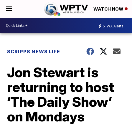
WATCH NOW
5
WX Alerts
SCRIPPS NEWS LIFE
Jon Stewart is
returning to host
‘The Daily Show’
on Mondays