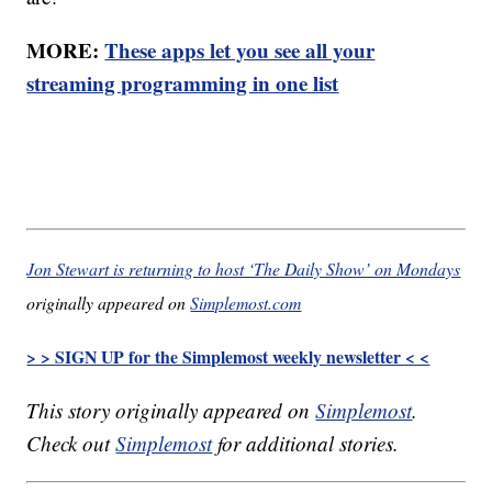
MORE:
These apps let you see all your
streaming programming in one list
Jon Stewart is returning to host ‘The Daily Show’ on Mondays
originally appeared on
Simplemost.com
> > SIGN UP for the Simplemost weekly newsletter < <
This story originally appeared on
Simplemost
.
Check out
Simplemost
for additional stories.