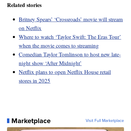
Related stories
Britney Spears’ ‘Crossroads’ movie will stream
on Netflix
Where to watch ‘Taylor Swift: The Eras Tour’
when the movie comes to streaming
Comedian Taylor Tomlinson to host new late-
night show ‘After Midnight’
Netflix plans to open Netflix House retail
stores in 2025
Marketplace
Visit Full Marketplace