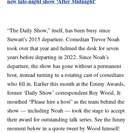
new late-night show ‘After Midnight’
“The Daily Show,” itself, has been busy since
Stewart’s 2015 departure. Comedian Trevor Noah
took over that year and helmed the desk for seven
years before departing in 2022. Since Noah’s
departure, the show has gone without a permanent
host, instead turning to a rotating cast of comedians
who fill in. Earlier this month at the Emmy Awards,
former ‘Daily Show’ correspondent Roy Wood, Jr.
mouthed “Please hire a host” as the team behind the
show — including Noah — took the stage to accept
their award for outstanding talk series. See the funny
moment below in a quote tweet by Wood himself: