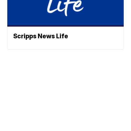
Scripps News Life