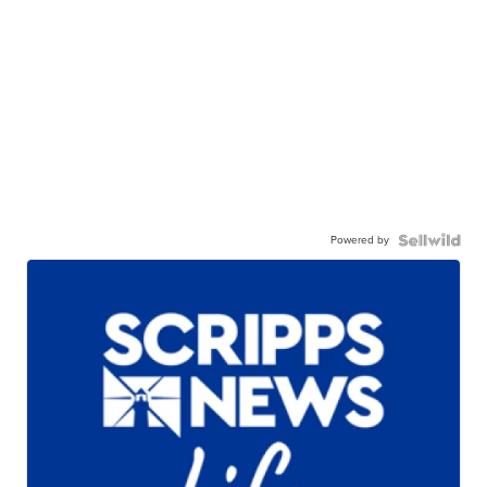
Powered by