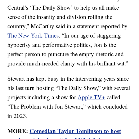
Central’s ‘The Daily Show’ to help us all make
sense of the insanity and division roiling the
country,” McCarthy said in a statement reported by
The New York Times
. “In our age of staggering
hypocrisy and performative politics, Jon is the
perfect person to puncture the empty rhetoric and
provide much-needed clarity with his brilliant wit.”
Stewart has kept busy in the intervening years since
his last turn hosting “The Daily Show,” with several
projects including a show for
Apple TV+
called
“The Problem with Jon Stewart,” which concluded
in 2023.
MORE:
Comedian Taylor Tomlinson to host