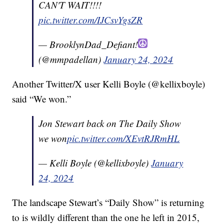
CAN'T WAIT!!!!
pic.twitter.com/IJCsvYgsZR
— BrooklynDad_Defiant!
(@mmpadellan)
January 24, 2024
Another Twitter/X user Kelli Boyle (@kellixboyle)
said “We won.”
Jon Stewart back on The Daily Show
we won
pic.twitter.com/XEvtRJRmHL
— Kelli Boyle (@kellixboyle)
January
24, 2024
The landscape Stewart’s “Daily Show” is returning
to is wildly different than the one he left in 2015,