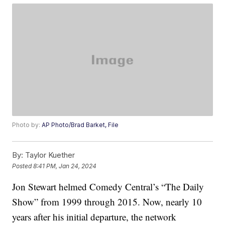
Photo by:
AP Photo/Brad Barket, File
By:
Taylor Kuether
Posted
8:41 PM, Jan 24, 2024
Jon Stewart helmed Comedy Central’s “The Daily
Show” from 1999 through 2015. Now, nearly 10
years after his initial departure, the network