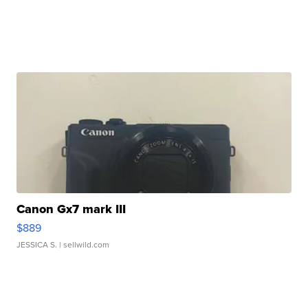
Canon Gx7 mark III
$889
JESSICA S.
| sellwild.com