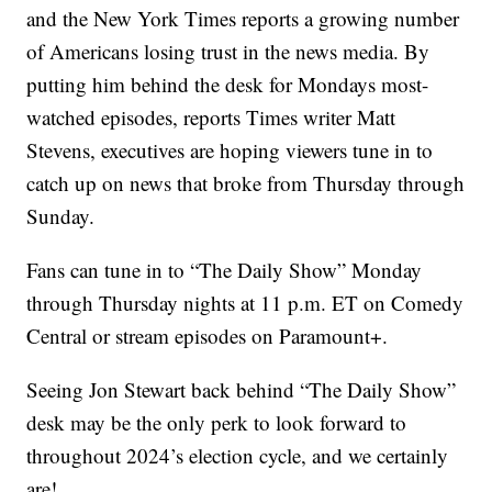
and the New York Times reports a growing number
of Americans losing trust in the news media. By
putting him behind the desk for Mondays most-
watched episodes, reports Times writer Matt
Stevens, executives are hoping viewers tune in to
catch up on news that broke from Thursday through
Sunday.
Fans can tune in to “The Daily Show” Monday
through Thursday nights at 11 p.m. ET on Comedy
Central or stream episodes on Paramount+.
Seeing Jon Stewart back behind “The Daily Show”
desk may be the only perk to look forward to
throughout 2024’s election cycle, and we certainly
are!