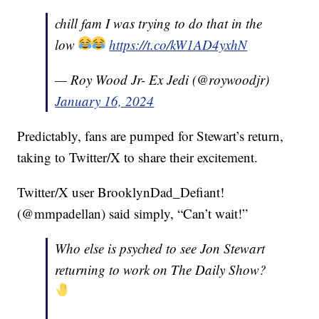
chill fam I was trying to do that in the
low
https://t.co/kW1AD4yxhN
— Roy Wood Jr- Ex Jedi (@roywoodjr)
January 16, 2024
Predictably, fans are pumped for Stewart’s return,
taking to Twitter/X to share their excitement.
Twitter/X user BrooklynDad_Defiant!
(@mmpadellan) said simply, “Can’t wait!”
Who else is psyched to see Jon Stewart
returning to work on The Daily Show?