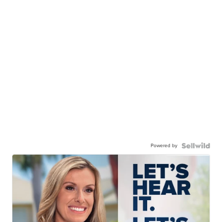
Powered by