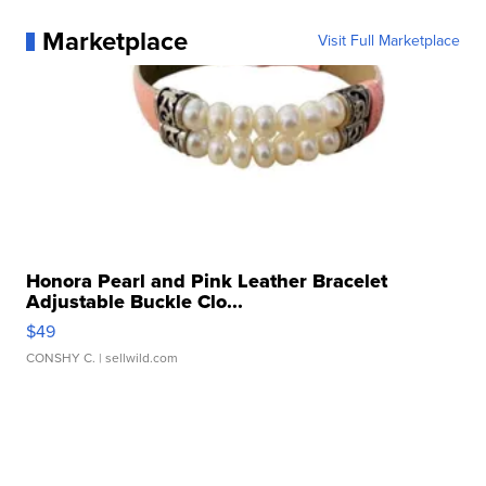
Marketplace
Visit Full Marketplace
Honora Pearl and Pink Leather Bracelet
Adjustable Buckle Clo...
$49
CONSHY C.
| sellwild.com