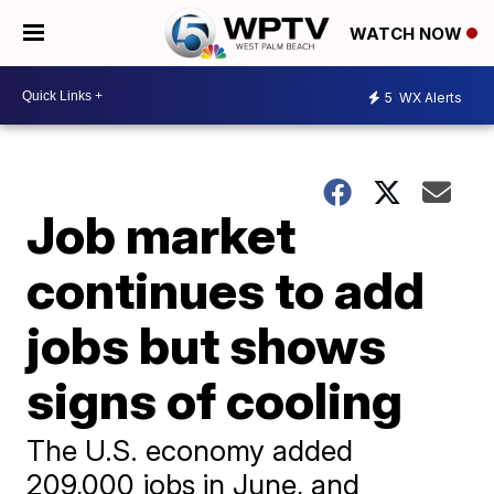
WATCH NOW
5
WX Alerts
Job market
continues to add
jobs but shows
signs of cooling
The U.S. economy added
209,000 jobs in June, and