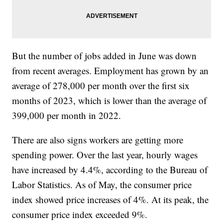
But the number of jobs added in June was down
from recent averages. Employment has grown by an
average of 278,000 per month over the first six
months of 2023, which is lower than the average of
399,000 per month in 2022.
There are also signs workers are getting more
spending power. Over the last year, hourly wages
have increased by 4.4%, according to the Bureau of
Labor Statistics. As of May, the consumer price
index showed price increases of 4%. At its peak, the
consumer price index exceeded 9%.