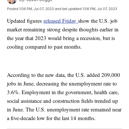
Posted
1:06 PM, Jul 07, 2023
and last updated
1:06 PM, Jul 07, 2023
Updated figures
released Friday
show the U.S. job
market remaining strong despite thoughts earlier in
the year that 2023 would bring a recession, but is
cooling compared to past months.
According to the new data, the U.S. added 209,000
jobs in June, decreasing the unemployment rate to
3.6%. Employment in the government, health care,
social assistance and construction fields trended up
in June. The U.S. unemployment rate remained near
a five-decade low for the last 14 months.