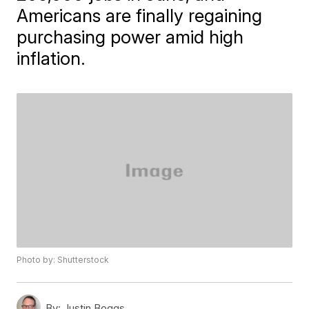
Americans are finally regaining
purchasing power amid high
inflation.
Photo by: Shutterstock
By:
Justin Boggs