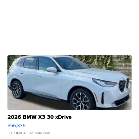
2026 BMW X3 30 xDrive
$56,335
LOTLINX A.
| sellwild.com