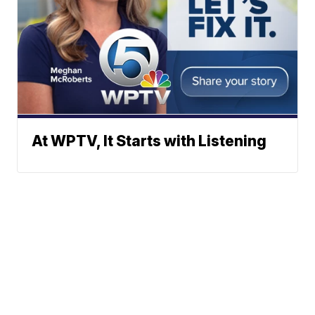
At WPTV, It Starts with Listening