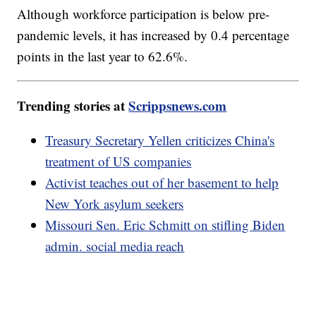
Although workforce participation is below pre-
pandemic levels, it has increased by 0.4 percentage
points in the last year to 62.6%.
Trending stories at
Scrippsnews.com
Treasury Secretary Yellen criticizes China's
treatment of US companies
Activist teaches out of her basement to help
New York asylum seekers
Missouri Sen. Eric Schmitt on stifling Biden
admin. social media reach