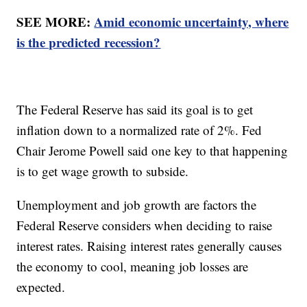
SEE MORE:
Amid economic uncertainty, where
is the predicted recession?
The Federal Reserve has said its goal is to get
inflation down to a normalized rate of 2%. Fed
Chair Jerome Powell said one key to that happening
is to get wage growth to subside.
Unemployment and job growth are factors the
Federal Reserve considers when deciding to raise
interest rates. Raising interest rates generally causes
the economy to cool, meaning job losses are
expected.