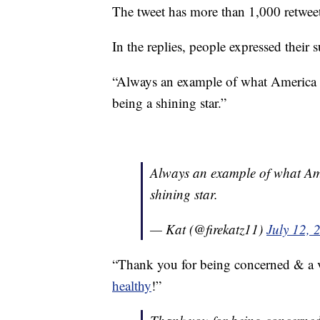
The tweet has more than 1,000 retwee
In the replies, people expressed their 
“Always an example of what America i
being a shining star.”
Always an example of what Ame
shining star.
— Kat (@firekatz11)
July 12, 
“Thank you for being concerned & a 
healthy
!”