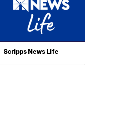
Scripps News Life