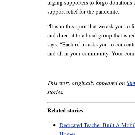
urging supporters to forgo donations to
support relief for the pandemic.
“It is in this spirit that we ask you to
and direct it to a local group that is 
says. “Each of us asks you to concent
and all in your community. Your commi
This story originally appeared on
Sim
stories.
Related stories
Dedicated Teacher Built A Mobil
Homes