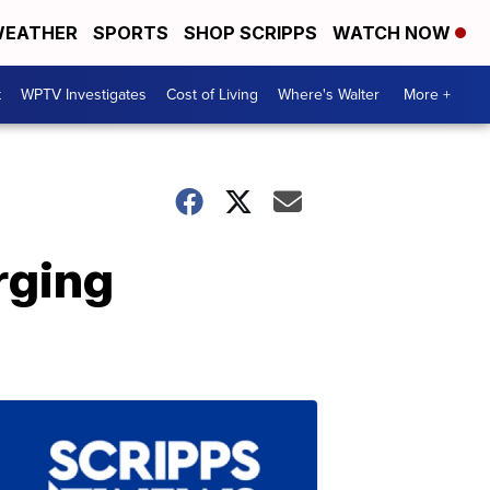
EATHER
SPORTS
SHOP SCRIPPS
WATCH NOW
t
WPTV Investigates
Cost of Living
Where's Walter
More +
rging