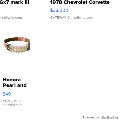
Gx7 mark III
1978 Chevrolet Corvette
$38,000
| sellwild.com
GATEWAY C.
| sellwild.com
Honora
Pearl and
Pink
$49
Leather
Bracelet
CONSHY C.
|
sellwild.com
Adjustable
Buckle
Powered by
Clo...