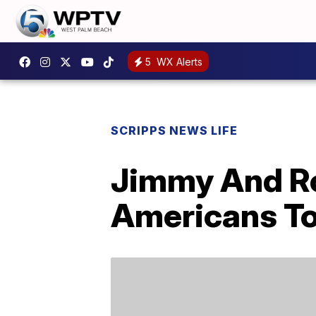
5
WX Alerts
SCRIPPS NEWS LIFE
Jimmy And Ro
Americans T