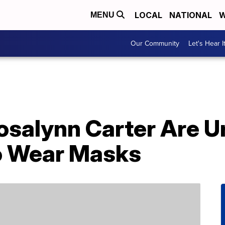
LOCAL
NATIONAL
W
MENU
Our Community
Let's Hear I
salynn Carter Are U
o Wear Masks