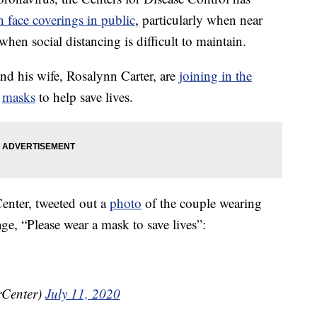
h face coverings in public
, particularly when near
hen social distancing is difficult to maintain.
nd his wife, Rosalynn Carter, are
joining in the
r
masks
to help save lives.
Center, tweeted out a
photo
of the couple wearing
e, “Please wear a mask to save lives”:
rCenter)
July 11, 2020