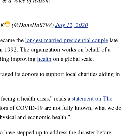
 & a voice of reason!
SK
(@DaneHall798)
July 12, 2020
 became the
longest-married presidential couple
late
 in 1992. The organization works on behalf of a
uding improving
health
on a global scale.
ged its donors to support local charities aiding in
facing a health crisis,” reads a
statement on The
iors of COVID-19 are not fully known, what we do
physical and economic health.”
 have stepped up to address the disaster before