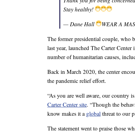
Thank you for being concerned
Stay healthy!
— Dane Hall
WEAR A MA
The former presidential couple, who
last year, launched The Carter Center
number of humanitarian causes, incl
Back in March 2020, the center encoura
the pandemic relief effort.
“As you are well aware, our country is 
Carter Center site
. “Though the behav
know makes it a
global
threat to our 
The statement went to praise those who