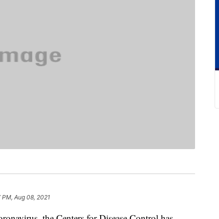
 PM, Aug 08, 2021
oronavirus, the Centers for Disease Control has