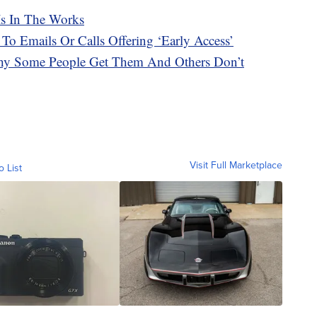
Is In The Works
 To Emails Or Calls Offering ‘Early Access’
hy Some People Get Them And Others Don’t
Visit Full Marketplace
o List