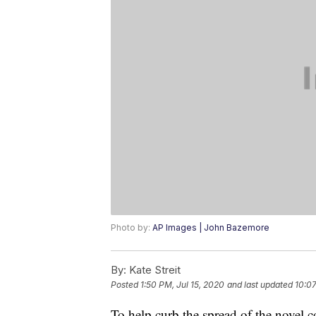
Photo by:
AP Images | John Bazemore
By:
Kate Streit
Posted
1:50 PM, Jul 15, 2020
and last updated
10:07
To help curb the spread of the novel c