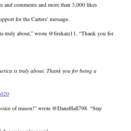
ts and comments and more than 3,000 likes
support for the Carters’ message.
s truly about,” wrote @firekatz11. “Thank you for
rica is truly about. Thank you for being a
2020
voice of reason!” wrote @DaneHall798. “Stay