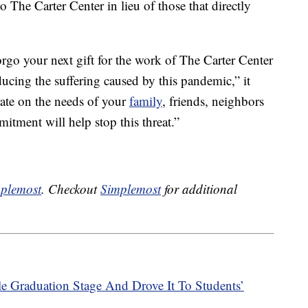
 The Carter Center in lieu of those that directly
 forgo your next gift for the work of The Carter Center
reducing the suffering caused by this pandemic,” it
rate on the needs of your
family
, friends, neighbors
tment will help stop this threat.”
plemost
. Checkout
Simplemost
for additional
e Graduation Stage And Drove It To Students’