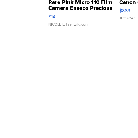
Rare Pink Micro 110 Film
Canon 
Camera Enesco Precious
$889
Moments TD4
$14
JESSICA S.
NICOLE L.
| sellwild.com