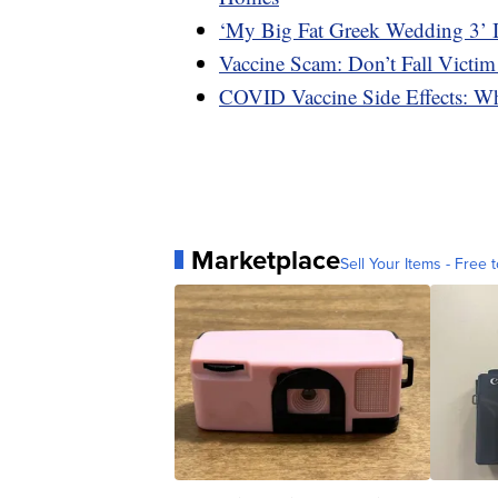
‘My Big Fat Greek Wedding 3’ 
Vaccine Scam: Don’t Fall Victim
COVID Vaccine Side Effects: W
Marketplace
Sell Your Items - Free t