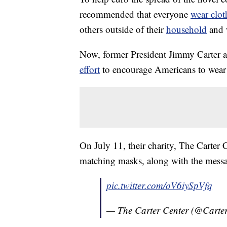
recommended that everyone
wear clot
others outside of their
household
and w
Now, former President Jimmy Carter a
effort
to encourage Americans to wea
On July 11, their charity, The Carter 
matching masks, along with the messag
pic.twitter.com/oV6iySpVfq
— The Carter Center (@Carte