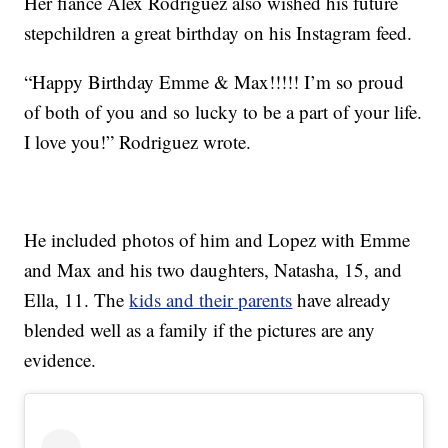
Her fiancé Alex Rodriguez also wished his future
stepchildren a great birthday on his Instagram feed.
“Happy Birthday Emme & Max!!!!! I’m so proud
of both of you and so lucky to be a part of your life.
I love you!” Rodriguez wrote.
He included photos of him and Lopez with Emme
and Max and his two daughters, Natasha, 15, and
Ella, 11. The
kids and their parents
have already
blended well as a family if the pictures are any
evidence.