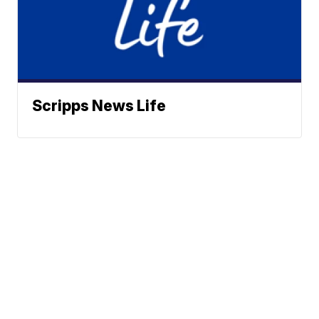
Scripps News Life