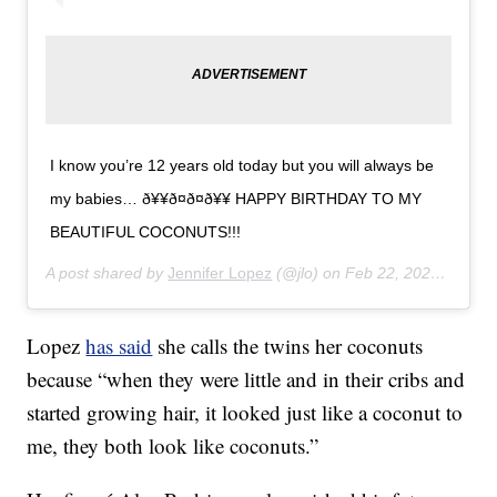
I know you’re 12 years old today but you will always be
my babies… ð¥¥ð¤ð¤ð¥¥ HAPPY BIRTHDAY TO MY
BEAUTIFUL COCONUTS!!!
A post shared by
Jennifer Lopez
(@jlo) on
Feb 22, 2020 at 2:28pm PST
Lopez
has said
she calls the twins her coconuts
because “when they were little and in their cribs and
started growing hair, it looked just like a coconut to
me, they both look like coconuts.”