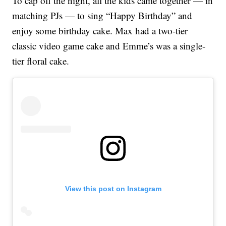
To cap off the night, all the kids came together — in
matching PJs — to sing “Happy Birthday” and
enjoy some birthday cake. Max had a two-tier
classic video game cake and Emme’s was a single-
tier floral cake.
View this post on Instagram