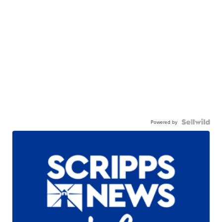
Powered by