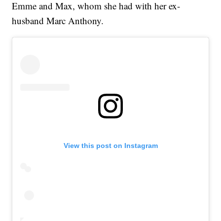
Emme and Max, whom she had with her ex-
husband Marc Anthony.
View this post on Instagram