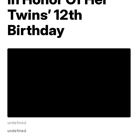
Twins’ 12th
Birthday
undefined
undefined