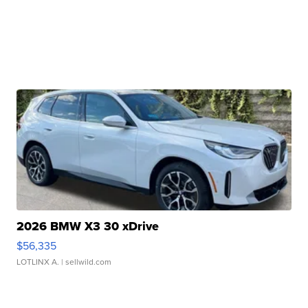
2026 BMW X3 30 xDrive
$56,335
LOTLINX A.
| sellwild.com