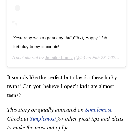
Yesterday was a great day! â¤ï¸â¨â¤ï¸ Happy 12th
birthday to my coconuts!
A post shared by
Jennifer Lopez
(@jlo) on
Feb 23, 2020 at 11:43am PST
It sounds like the perfect birthday for these lucky
twins! Can you believe Lopez’s kids are almost
teens?
This story originally appeared on
Simplemost
.
Checkout
Simplemost
for other great tips and ideas
to make the most out of life.