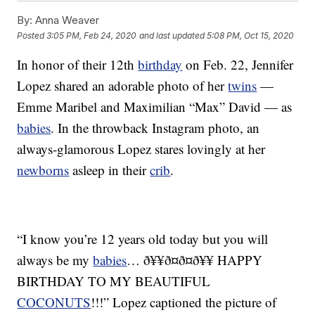
By:
Anna Weaver
Posted
3:05 PM, Feb 24, 2020
and last updated
5:08 PM, Oct 15, 2020
In honor of their 12th
birthday
on Feb. 22, Jennifer
Lopez shared an adorable photo of her
twins
—
Emme Maribel and Maximilian “Max” David — as
babies
. In the throwback Instagram photo, an
always-glamorous Lopez stares lovingly at her
newborns
asleep in their
crib
.
“I know you’re 12 years old today but you will
always be my
babies
… ð¥¥ð¤ð¤ð¥¥ HAPPY
BIRTHDAY TO MY BEAUTIFUL
COCONUTS
!!!” Lopez captioned the picture of