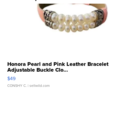
Honora Pearl and Pink Leather Bracelet
Adjustable Buckle Clo...
$49
CONSHY C.
| sellwild.com