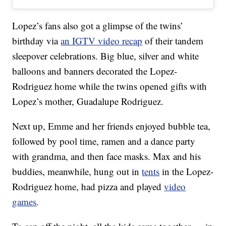
Lopez’s fans also got a glimpse of the twins’
birthday via
an IGTV video recap
of their tandem
sleepover celebrations. Big blue, silver and white
balloons and banners decorated the Lopez-
Rodriguez home while the twins opened gifts with
Lopez’s mother, Guadalupe Rodriguez.
Next up, Emme and her friends enjoyed bubble tea,
followed by pool time, ramen and a dance party
with grandma, and then face masks. Max and his
buddies, meanwhile, hung out in
tents
in the Lopez-
Rodriguez home, had pizza and played
video
games
.