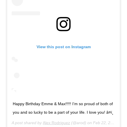
View this post on Instagram
Happy Birthday Emme & Max!!!!! I’m so proud of both of
you and so lucky to be a part of your life. I love you! â¤ï¸
A post shared by
Alex Rodriguez
(@arod) on
Feb 22, 2020 at 9:33pm PST