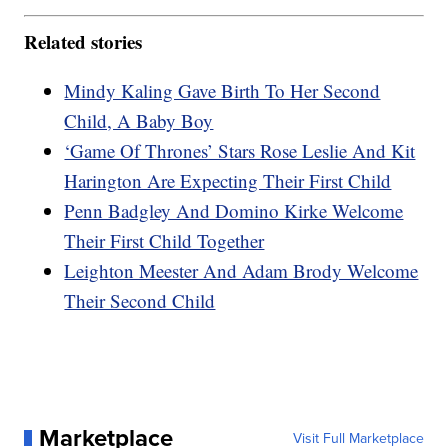
Related stories
Mindy Kaling Gave Birth To Her Second
Child, A Baby Boy
‘Game Of Thrones’ Stars Rose Leslie And Kit
Harington Are Expecting Their First Child
Penn Badgley And Domino Kirke Welcome
Their First Child Together
Leighton Meester And Adam Brody Welcome
Their Second Child
Marketplace
Visit Full Marketplace