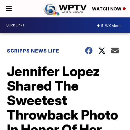
WATCH NOW
5
WX Alerts
SCRIPPS NEWS LIFE
Jennifer Lopez
Shared The
Sweetest
Throwback Photo
In Honor Of Her