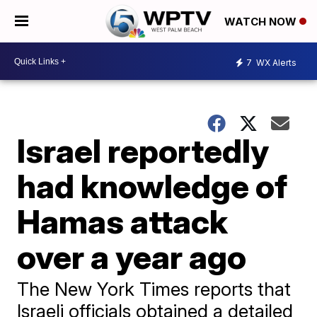
WATCH NOW
7
WX Alerts
Israel reportedly
had knowledge of
Hamas attack
over a year ago
The New York Times reports that
Israeli officials obtained a detailed