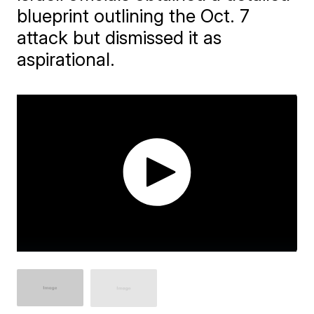
blueprint outlining the Oct. 7
attack but dismissed it as
aspirational.