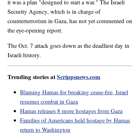
it was a plan "designed to start a war." The Israeli
Security Agency, which is in charge of
counterterrorism in Gaza, has not yet commented on
the eye-opening report.
The Oct. 7 attack goes down as the deadliest day in
Israeli history.
Trending stories at
Scrippsnews.com
Blaming Hamas for breaking cease-fire, Israel
resumes combat in Gaza
Hamas releases 8 more hostages from Gaza
Families of Americans held hostage by Hamas
return to Washington