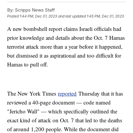
By:
Scripps News Staff
Posted
1:44 PM, Dec 01, 2023
and last updated
1:45 PM, Dec 01, 2023
A new bombshell report claims Israeli officials had
prior knowledge and details about the Oct. 7 Hamas
terrorist attack more than a year before it happened,
but dismissed it as aspirational and too difficult for
Hamas to pull off.
The New York Times
reported
Thursday that it has
reviewed a 40-page document — code named
"Jericho Wall" — which specifically outlined the
exact kind of attack on Oct. 7 that led to the deaths
of around 1,200 people. While the document did