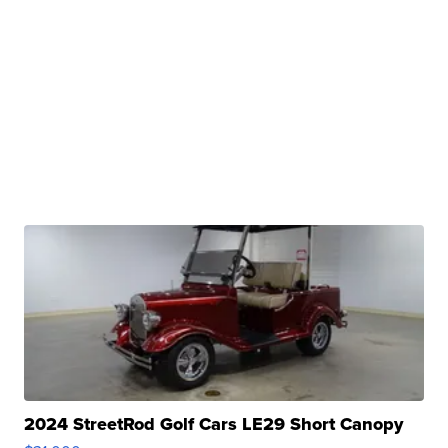
2024 StreetRod Golf Cars LE29 Short Canopy