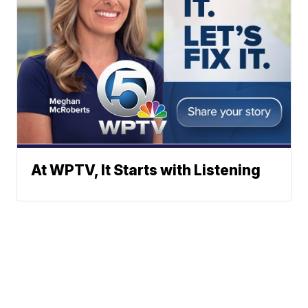
At WPTV, It Starts with Listening