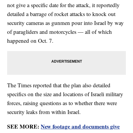
not give a specific date for the attack, it reportedly
detailed a barrage of rocket attacks to knock out
security cameras as gunmen pour into Israel by way
of paragliders and motorcycles — all of which
happened on Oct. 7.
The Times reported that the plan also detailed
specifics on the size and locations of Israeli military
forces, raising questions as to whether there were
security leaks from within Israel.
SEE MORE:
New footage and documents give