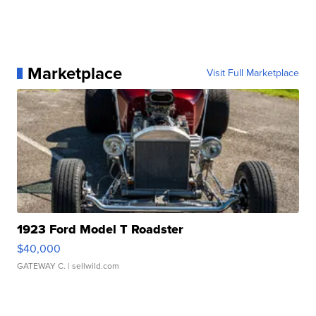
Marketplace
Visit Full Marketplace
1923 Ford Model T Roadster
$40,000
GATEWAY C.
| sellwild.com