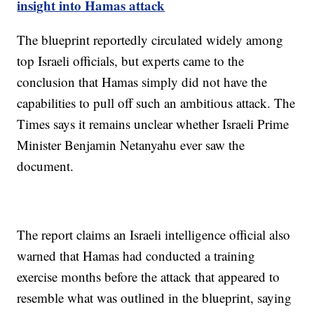
insight into Hamas attack
The blueprint reportedly circulated widely among
top Israeli officials, but experts came to the
conclusion that Hamas simply did not have the
capabilities to pull off such an ambitious attack. The
Times says it remains unclear whether Israeli Prime
Minister Benjamin Netanyahu ever saw the
document.
The report claims an Israeli intelligence official also
warned that Hamas had conducted a training
exercise months before the attack that appeared to
resemble what was outlined in the blueprint, saying