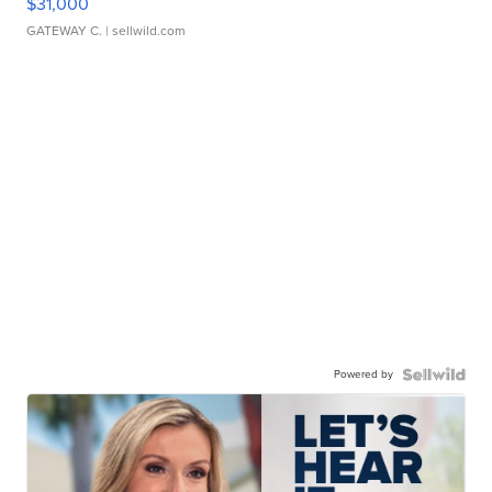
$31,000
GATEWAY C.
| sellwild.com
Powered by