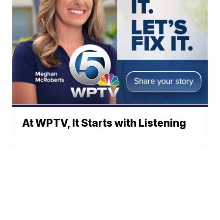
At WPTV, It Starts with Listening