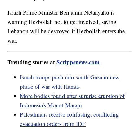
Israeli Prime Minister Benjamin Netanyahu is
warning Hezbollah not to get involved, saying
Lebanon will be destroyed if Hezbollah enters the
war.
Trending stories at
Scrippsnews.com
Israeli troops push into south Gaza in new
phase of war with Hamas
More bodies found after surprise eruption of
Indonesia's Mount Marapi
Palestinians receive confusing, conflicting
evacuation orders from IDF