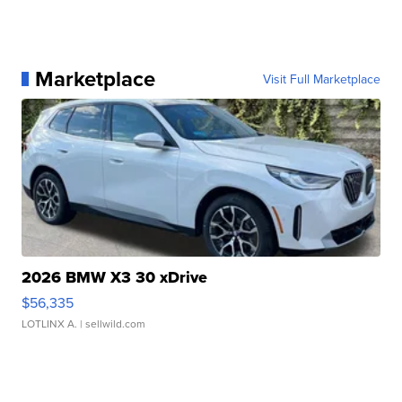
Marketplace
Visit Full Marketplace
2026 BMW X3 30 xDrive
$56,335
LOTLINX A.
| sellwild.com