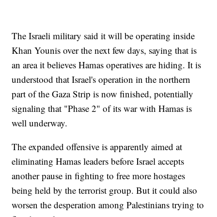
The Israeli military said it will be operating inside
Khan Younis over the next few days, saying that is
an area it believes Hamas operatives are hiding. It is
understood that Israel's operation in the northern
part of the Gaza Strip is now finished, potentially
signaling that "Phase 2" of its war with Hamas is
well underway.
The expanded offensive is apparently aimed at
eliminating Hamas leaders before Israel accepts
another pause in fighting to free more hostages
being held by the terrorist group. But it could also
worsen the desperation among Palestinians trying to