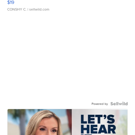
$19
CONSHY C.
| sellwild.com
Powered by