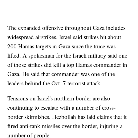
The expanded offensive throughout Gaza includes
widespread airstrikes. Israel said strikes hit about
200 Hamas targets in Gaza since the truce was
lifted. A spokesman for the Israeli military said one
of those strikes did kill a top Hamas commander in
Gaza. He said that commander was one of the
leaders behind the Oct. 7 terrorist attack.
Tensions on Israel's northern border are also
continuing to escalate with a number of cross-
border skirmishes. Hezbollah has laid claims that it
fired anti-tank missiles over the border, injuring a
number of people.