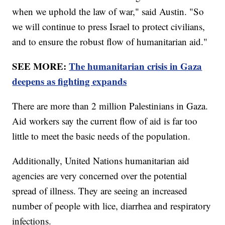
when we uphold the law of war," said Austin. "So
we will continue to press Israel to protect civilians,
and to ensure the robust flow of humanitarian aid."
SEE MORE:
The humanitarian crisis in Gaza
deepens as fighting expands
There are more than 2 million Palestinians in Gaza.
Aid workers say the current flow of aid is far too
little to meet the basic needs of the population.
Additionally, United Nations humanitarian aid
agencies are very concerned over the potential
spread of illness. They are seeing an increased
number of people with lice, diarrhea and respiratory
infections.