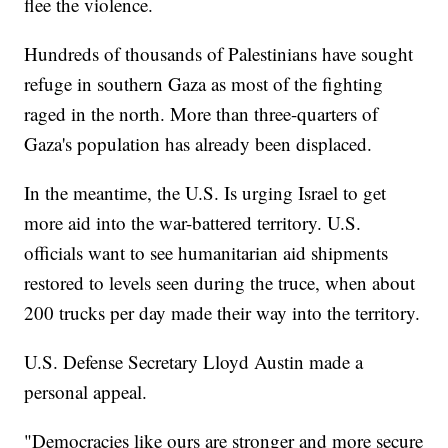
flee the violence.
Hundreds of thousands of Palestinians have sought
refuge in southern Gaza as most of the fighting
raged in the north. More than three-quarters of
Gaza's population has already been displaced.
In the meantime, the U.S. Is urging Israel to get
more aid into the war-battered territory. U.S.
officials want to see humanitarian aid shipments
restored to levels seen during the truce, when about
200 trucks per day made their way into the territory.
U.S. Defense Secretary Lloyd Austin made a
personal appeal.
"Democracies like ours are stronger and more secure