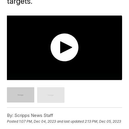
targets.
By:
Scripps News Staff
Posted
1:07 PM, Dec 04, 2023
and last updated
2:13 PM, Dec 05, 2023