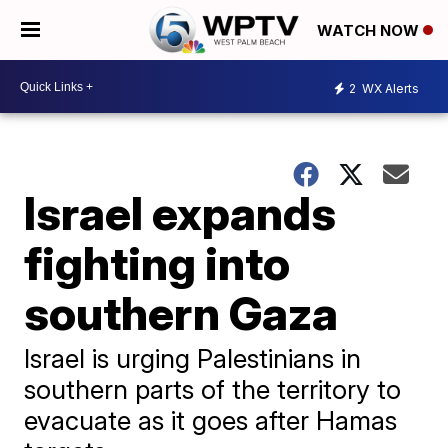
WATCH NOW
2
WX Alerts
Israel expands
fighting into
southern Gaza
Israel is urging Palestinians in
southern parts of the territory to
evacuate as it goes after Hamas