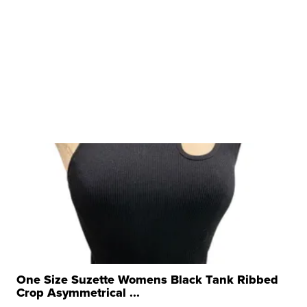
One Size Suzette Womens Black Tank Ribbed
Crop Asymmetrical ...