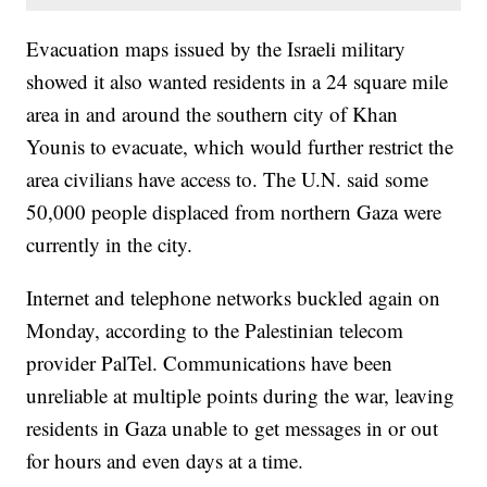
Evacuation maps issued by the Israeli military
showed it also wanted residents in a 24 square mile
area in and around the southern city of Khan
Younis to evacuate, which would further restrict the
area civilians have access to. The U.N. said some
50,000 people displaced from northern Gaza were
currently in the city.
Internet and telephone networks buckled again on
Monday, according to the Palestinian telecom
provider PalTel. Communications have been
unreliable at multiple points during the war, leaving
residents in Gaza unable to get messages in or out
for hours and even days at a time.