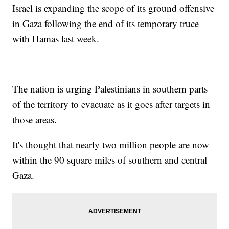
Israel is expanding the scope of its ground offensive
in Gaza following the end of its temporary truce
with Hamas last week.
The nation is urging Palestinians in southern parts
of the territory to evacuate as it goes after targets in
those areas.
It's thought that nearly two million people are now
within the 90 square miles of southern and central
Gaza.