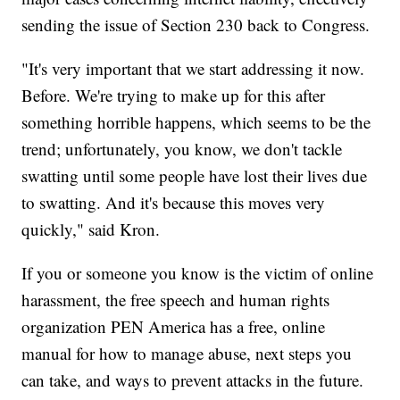
sending the issue of Section 230 back to Congress.
"It's very important that we start addressing it now.
Before. We're trying to make up for this after
something horrible happens, which seems to be the
trend; unfortunately, you know, we don't tackle
swatting until some people have lost their lives due
to swatting. And it's because this moves very
quickly," said Kron.
If you or someone you know is the victim of online
harassment, the free speech and human rights
organization PEN America has a free, online
manual for how to manage abuse, next steps you
can take, and ways to prevent attacks in the future.