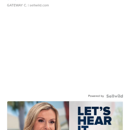
GATEWAY C.
| sellwild.com
Powered by