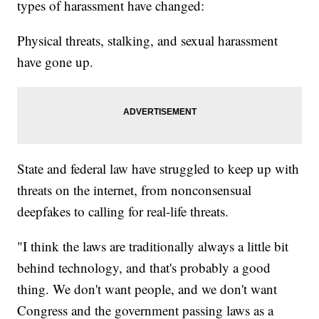
types of harassment have changed:
Physical threats, stalking, and sexual harassment
have gone up.
State and federal law have struggled to keep up with
threats on the internet, from nonconsensual
deepfakes to calling for real-life threats.
"I think the laws are traditionally always a little bit
behind technology, and that's probably a good
thing. We don't want people, and we don't want
Congress and the government passing laws as a