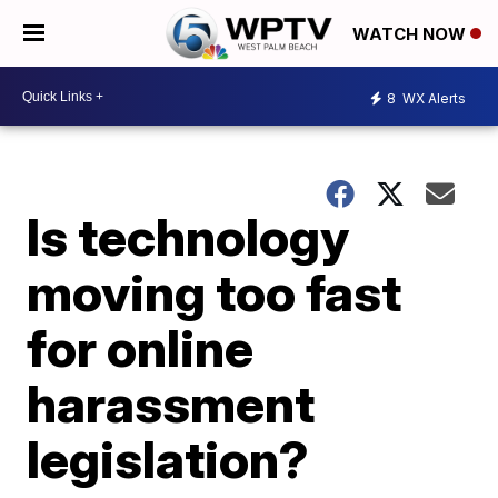
WATCH NOW
8
WX Alerts
Is technology
moving too fast
for online
harassment
legislation?