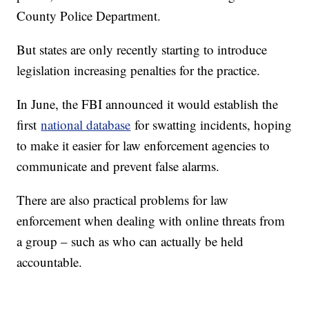
County Police Department.
But states are only recently starting to introduce
legislation increasing penalties for the practice.
In June, the FBI announced it would establish the
first
national database
for swatting incidents, hoping
to make it easier for law enforcement agencies to
communicate and prevent false alarms.
There are also practical problems for law
enforcement when dealing with online threats from
a group – such as who can actually be held
accountable.