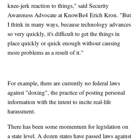
knee-jerk reaction to things," said Security
Awareness Advocate at KnowBe4 Erich Kron. "But
I think in many ways, because technology advances
so very quickly, it's difficult to get the things in
place quickly or quick enough without causing
more problems as a result of it."
For example, there are currently no federal laws
against "doxing", the practice of posting personal
information with the intent to incite real-life
harassment.
There has been some momentum for legislation on
a state level. A dozen states have passed laws against