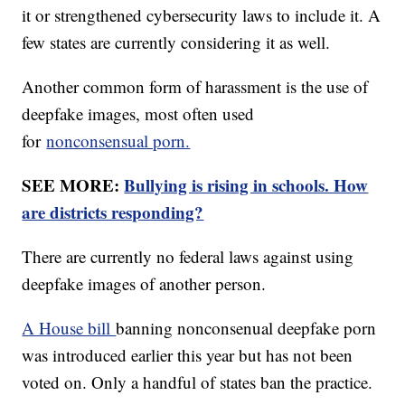
it or strengthened cybersecurity laws to include it. A
few states are currently considering it as well.
Another common form of harassment is the use of
deepfake images, most often used
for
nonconsensual porn.
SEE MORE:
Bullying is rising in schools. How
are districts responding?
There are currently no federal laws against using
deepfake images of another person.
A House bill
banning nonconsenual deepfake porn
was introduced earlier this year but has not been
voted on. Only a handful of states ban the practice.