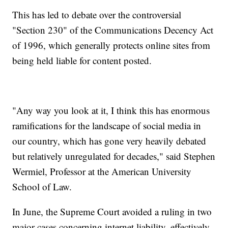
This has led to debate over the controversial
"Section 230" of the Communications Decency Act
of 1996, which generally protects online sites from
being held liable for content posted.
"Any way you look at it, I think this has enormous
ramifications for the landscape of social media in
our country, which has gone very heavily debated
but relatively unregulated for decades," said Stephen
Wermiel, Professor at the American University
School of Law.
In June, the Supreme Court avoided a ruling in two
major cases concerning internet liability, effectively