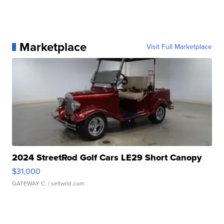
Marketplace
Visit Full Marketplace
2024 StreetRod Golf Cars LE29 Short Canopy
$31,000
GATEWAY C.
| sellwild.com