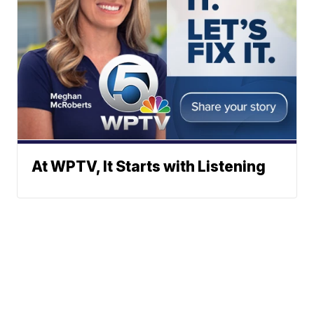
At WPTV, It Starts with Listening