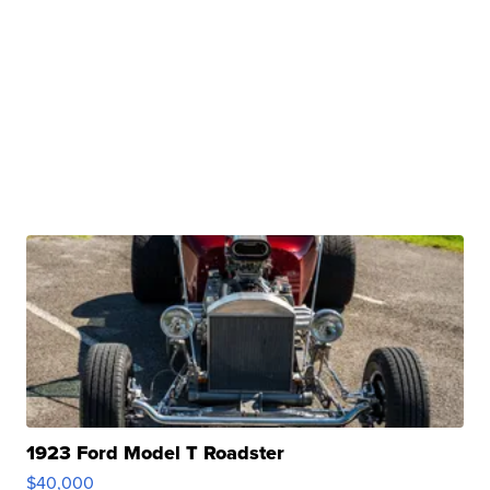
1923 Ford Model T Roadster
$40,000