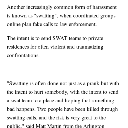
Another increasingly common form of harassment
is known as "swatting", when coordinated groups
online plan fake calls to law enforcement.
The intent is to send SWAT teams to private
residences for often violent and traumatizing
confrontations.
"Swatting is often done not just as a prank but with
the intent to hurt somebody, with the intent to send
a swat team to a place and hoping that something
bad happens. Two people have been killed through
swatting calls, and the risk is very great to the
public," said Matt Martin from the Arlington