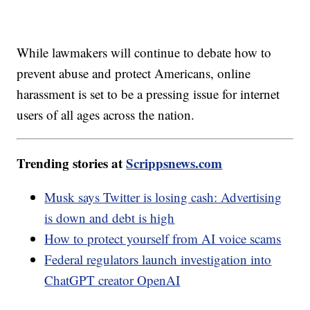
While lawmakers will continue to debate how to
prevent abuse and protect Americans, online
harassment is set to be a pressing issue for internet
users of all ages across the nation.
Trending stories at
Scrippsnews.com
Musk says Twitter is losing cash: Advertising
is down and debt is high
How to protect yourself from AI voice scams
Federal regulators launch investigation into
ChatGPT creator OpenAI