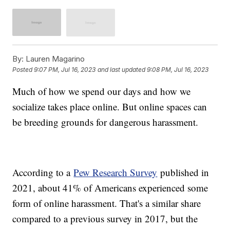
By:
Lauren Magarino
Posted
9:07 PM, Jul 16, 2023
and last updated
9:08 PM, Jul 16, 2023
Much of how we spend our days and how we
socialize takes place online. But online spaces can
be breeding grounds for dangerous harassment.
According to a
Pew Research Survey
published in
2021, about 41% of Americans experienced some
form of online harassment. That's a similar share
compared to a previous survey in 2017, but the