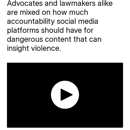
Advocates and lawmakers alike
are mixed on how much
accountability social media
platforms should have for
dangerous content that can
insight violence.