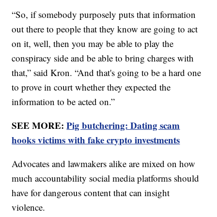
“So, if somebody purposely puts that information
out there to people that they know are going to act
on it, well, then you may be able to play the
conspiracy side and be able to bring charges with
that,” said Kron. “And that's going to be a hard one
to prove in court whether they expected the
information to be acted on.”
SEE MORE:
Pig butchering: Dating scam
hooks victims with fake crypto investments
Advocates and lawmakers alike are mixed on how
much accountability social media platforms should
have for dangerous content that can insight
violence.