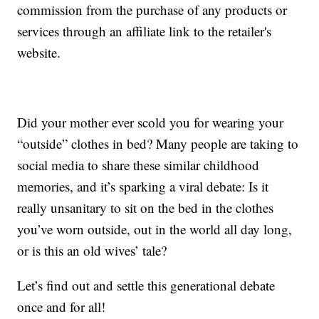
commission from the purchase of any products or
services through an affiliate link to the retailer's
website.
Did your mother ever scold you for wearing your
“outside” clothes in bed? Many people are taking to
social media to share these similar childhood
memories, and it’s sparking a viral debate: Is it
really unsanitary to sit on the bed in the clothes
you’ve worn outside, out in the world all day long,
or is this an old wives’ tale?
Let’s find out and settle this generational debate
once and for all!