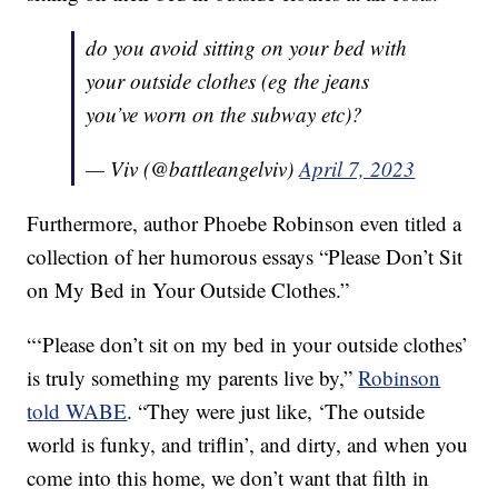
do you avoid sitting on your bed with
your outside clothes (eg the jeans
you’ve worn on the subway etc)?
— Viv (@battleangelviv)
April 7, 2023
Furthermore, author Phoebe Robinson even titled a
collection of her humorous essays “Please Don’t Sit
on My Bed in Your Outside Clothes.”
“‘Please don’t sit on my bed in your outside clothes’
is truly something my parents live by,”
Robinson
told WABE
. “They were just like, ‘The outside
world is funky, and triflin’, and dirty, and when you
come into this home, we don’t want that filth in