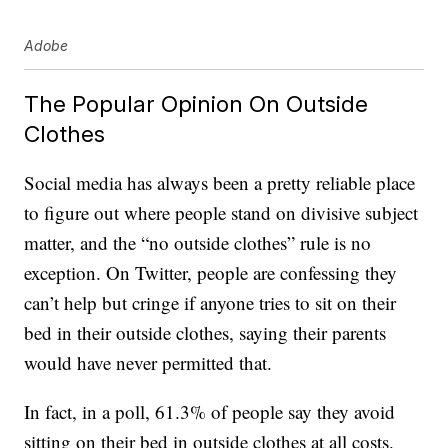
Adobe
The Popular Opinion On Outside
Clothes
Social media has always been a pretty reliable place
to figure out where people stand on divisive subject
matter, and the “no outside clothes” rule is no
exception. On Twitter, people are confessing they
can’t help but cringe if anyone tries to sit on their
bed in their outside clothes, saying their parents
would have never permitted that.
In fact, in a poll, 61.3% of people say they avoid
sitting on their bed in outside clothes at all costs.