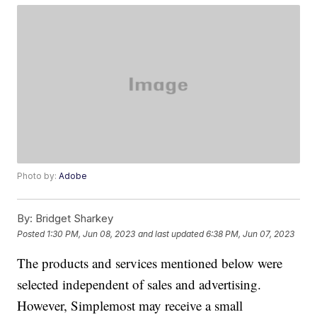
Photo by:
Adobe
By:
Bridget Sharkey
Posted
1:30 PM, Jun 08, 2023
and last updated
6:38 PM, Jun 07, 2023
The products and services mentioned below were
selected independent of sales and advertising.
However, Simplemost may receive a small