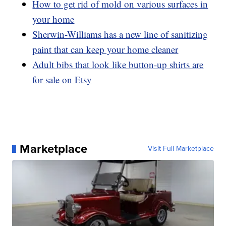
How to get rid of mold on various surfaces in
your home
Sherwin-Williams has a new line of sanitizing
paint that can keep your home cleaner
Adult bibs that look like button-up shirts are
for sale on Etsy
Marketplace
Visit Full Marketplace