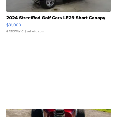
2024 StreetRod Golf Cars LE29 Short Canopy
$31,000
GATEWAY C.
| sellwild.com