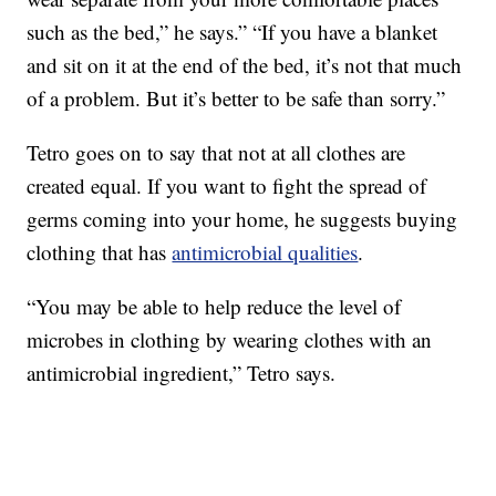
such as the bed,” he says.” “If you have a blanket
and sit on it at the end of the bed, it’s not that much
of a problem. But it’s better to be safe than sorry.”
Tetro goes on to say that not at all clothes are
created equal. If you want to fight the spread of
germs coming into your home, he suggests buying
clothing that has
antimicrobial qualities
.
“You may be able to help reduce the level of
microbes in clothing by wearing clothes with an
antimicrobial ingredient,” Tetro says.