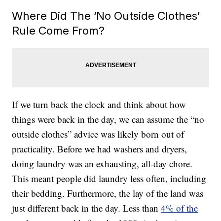
Where Did The ‘No Outside Clothes’
Rule Come From?
If we turn back the clock and think about how
things were back in the day, we can assume the “no
outside clothes” advice was likely born out of
practicality. Before we had washers and dryers,
doing laundry was an exhausting, all-day chore.
This meant people did laundry less often, including
their bedding. Furthermore, the lay of the land was
just different back in the day. Less than
4% of the