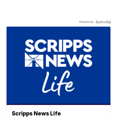
Powered by
Scripps News Life