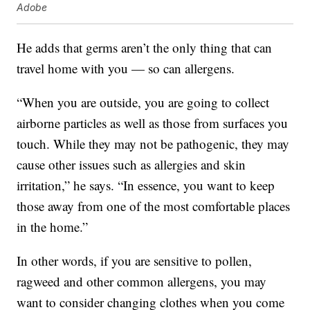
Adobe
He adds that germs aren’t the only thing that can
travel home with you — so can allergens.
“When you are outside, you are going to collect
airborne particles as well as those from surfaces you
touch. While they may not be pathogenic, they may
cause other issues such as allergies and skin
irritation,” he says. “In essence, you want to keep
those away from one of the most comfortable places
in the home.”
In other words, if you are sensitive to pollen,
ragweed and other common allergens, you may
want to consider changing clothes when you come