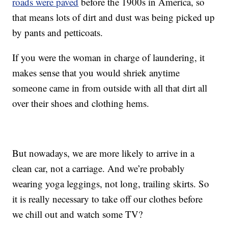
roads were paved
before the 1900s in America, so
that means lots of dirt and dust was being picked up
by pants and petticoats.
If you were the woman in charge of laundering, it
makes sense that you would shriek anytime
someone came in from outside with all that dirt all
over their shoes and clothing hems.
But nowadays, we are more likely to arrive in a
clean car, not a carriage. And we’re probably
wearing yoga leggings, not long, trailing skirts. So
it is really necessary to take off our clothes before
we chill out and watch some TV?