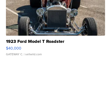
1923 Ford Model T Roadster
$40,000
GATEWAY C.
| sellwild.com