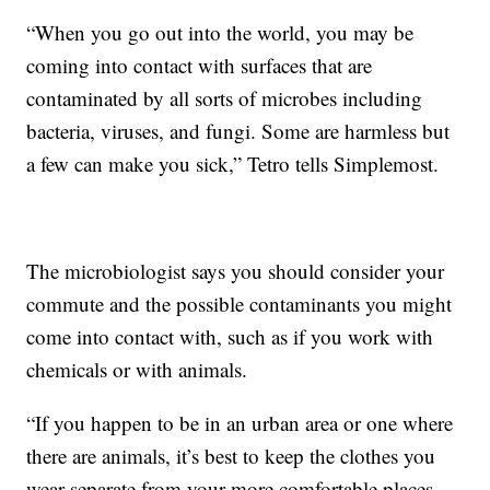
“When you go out into the world, you may be
coming into contact with surfaces that are
contaminated by all sorts of microbes including
bacteria, viruses, and fungi. Some are harmless but
a few can make you sick,” Tetro tells Simplemost.
The microbiologist says you should consider your
commute and the possible contaminants you might
come into contact with, such as if you work with
chemicals or with animals.
“If you happen to be in an urban area or one where
there are animals, it’s best to keep the clothes you
wear separate from your more comfortable places