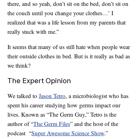
there, and so yeah, don’t sit on the bed, don’t sit on
the couch until you change your clothes…’ I
realized that was a life lesson from my parents that
really stuck with me.”
It seems that many of us still hate when people wear
their outside clothes in bed. But is it really as bad as
we think?
The Expert Opinion
We talked to
Jason Tetro
, a microbiologist who has
spent his career studying how germs impact our
lives. Known as “The Germ Guy,” Tetro is the
author of “
The Germ Files
” and the host of the
podcast “
Super Awesome Science Show
.”