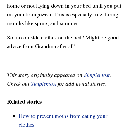
home or not laying down in your bed until you put
on your loungewear. This is especially true during
months like spring and summer.
So, no outside clothes on the bed? Might be good
advice from Grandma after all!
This story originally appeared on
Simplemost
.
Check out
Simplemost
for additional stories.
Related stories
How to prevent moths from eating your
clothes