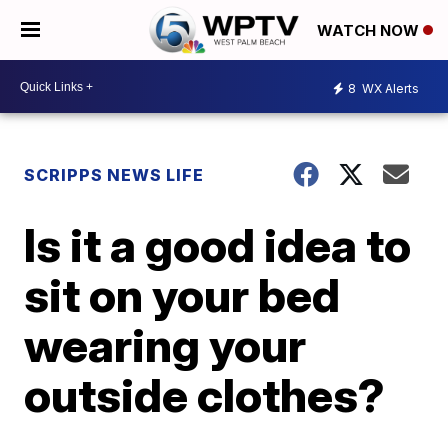
WATCH NOW
8
WX Alerts
SCRIPPS NEWS LIFE
Is it a good idea to
sit on your bed
wearing your
outside clothes?