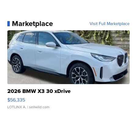
Marketplace
Visit Full Marketplace
2026 BMW X3 30 xDrive
$56,335
LOTLINX A.
| sellwild.com