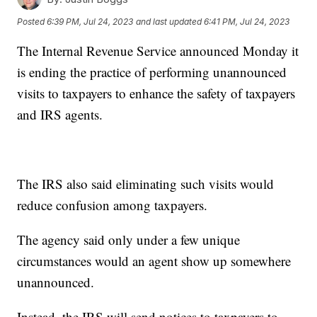
Posted
6:39 PM, Jul 24, 2023
and last updated
6:41 PM, Jul 24, 2023
The Internal Revenue Service announced Monday it
is ending the practice of performing unannounced
visits to taxpayers to enhance the safety of taxpayers
and IRS agents.
The IRS also said eliminating such visits would
reduce confusion among taxpayers.
The agency said only under a few unique
circumstances would an agent show up somewhere
unannounced.
Instead, the IRS will send notices to taxpayers to