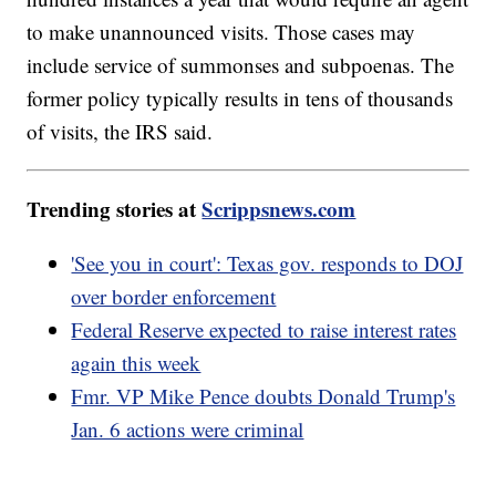
to make unannounced visits. Those cases may
include service of summonses and subpoenas. The
former policy typically results in tens of thousands
of visits, the IRS said.
Trending stories at
Scrippsnews.com
'See you in court': Texas gov. responds to DOJ
over border enforcement
Federal Reserve expected to raise interest rates
again this week
Fmr. VP Mike Pence doubts Donald Trump's
Jan. 6 actions were criminal