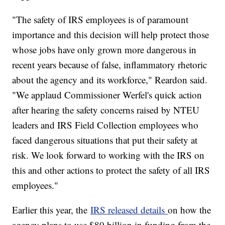
"The safety of IRS employees is of paramount
importance and this decision will help protect those
whose jobs have only grown more dangerous in
recent years because of false, inflammatory rhetoric
about the agency and its workforce," Reardon said.
"We applaud Commissioner Werfel's quick action
after hearing the safety concerns raised by NTEU
leaders and IRS Field Collection employees who
faced dangerous situations that put their safety at
risk. We look forward to working with the IRS on
this and other actions to protect the safety of all IRS
employees."
Earlier this year, the
IRS released details
on how the
agency plans to use $80 billion in funding from the