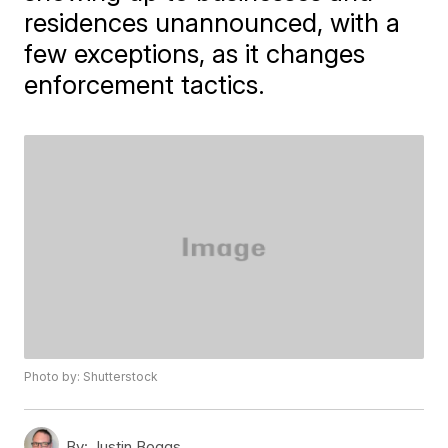
residences unannounced, with a
few exceptions, as it changes
enforcement tactics.
Photo by: Shutterstock
By:
Justin Boggs