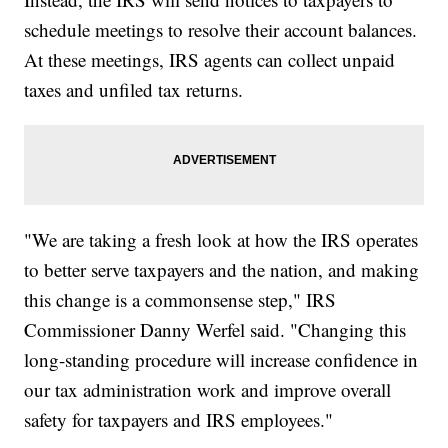
schedule meetings to resolve their account balances.
At these meetings, IRS agents can collect unpaid
taxes and unfiled tax returns.
"We are taking a fresh look at how the IRS operates
to better serve taxpayers and the nation, and making
this change is a commonsense step," IRS
Commissioner Danny Werfel said. "Changing this
long-standing procedure will increase confidence in
our tax administration work and improve overall
safety for taxpayers and IRS employees."