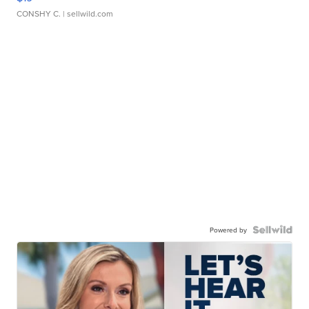
CONSHY C.
| sellwild.com
Powered by