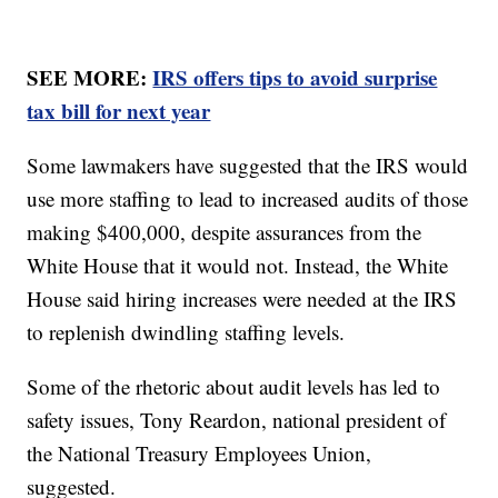
SEE MORE:
IRS offers tips to avoid surprise
tax bill for next year
Some lawmakers have suggested that the IRS would
use more staffing to lead to increased audits of those
making $400,000, despite assurances from the
White House that it would not. Instead, the White
House said hiring increases were needed at the IRS
to replenish dwindling staffing levels.
Some of the rhetoric about audit levels has led to
safety issues, Tony Reardon, national president of
the National Treasury Employees Union,
suggested.