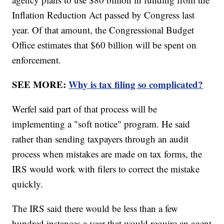
Inflation Reduction Act passed by Congress last
year. Of that amount, the Congressional Budget
Office estimates that $60 billion will be spent on
enforcement.
SEE MORE:
Why is tax filing so complicated?
Werfel said part of that process will be
implementing a "soft notice" program. He said
rather than sending taxpayers through an audit
process when mistakes are made on tax forms, the
IRS would work with filers to correct the mistake
quickly.
The IRS said there would be less than a few
hundred instances a year that would require an agent