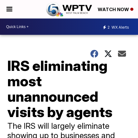
WATCH NOW
2
WX Alerts
IRS eliminating
most
unannounced
visits by agents
The IRS will largely eliminate
showing up to businesses and