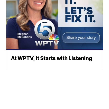
At WPTV, It Starts with Listening