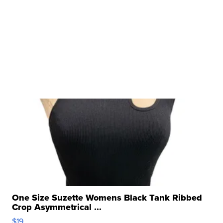
One Size Suzette Womens Black Tank Ribbed
Crop Asymmetrical ...
$19